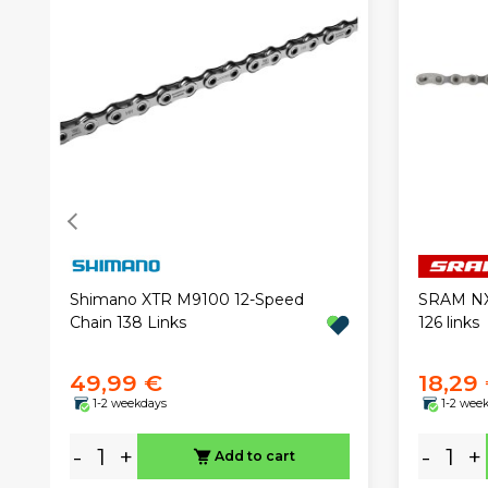
Shimano XTR M9100 12-Speed
SRAM NX 
Chain 138 Links
126 links
49,99 €
18,29
1-2 weekdays
1-2 wee
-
+
-
+
Add to cart