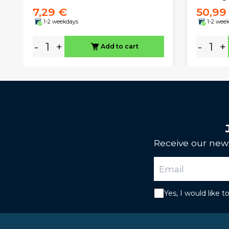
7,29 €
50,99
1-2 weekdays
1-2 wee
-
+
-
+
Add to cart
Receive our news
Yes, I would like 