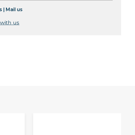
s
|
Mail us
 with us