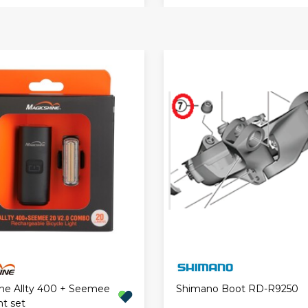
ne Allty 400 + Seemee
Shimano Boot RD-R9250
ht set