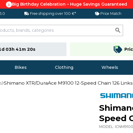
Big Birthday Celebration – Huge Savings Guaranteed
 5.0
Free shipping over 100 €*
Price Match
1d 03h 41m 19s
Pri
Bikes
Clothing
Wheels
s
Shimano XTR/DuraAce M9100 12-Speed Chain 126 Links
Shiman
Speed C
MODEL:
ICNM910