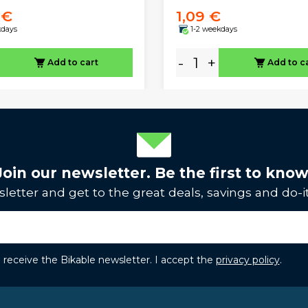
 €
1,09 €
kdays
1-2 weekdays
-
+
Add to cart
Add to c
Join our newsletter. Be the first to know
letter and get to the great deals, savings and do-it
to receive the Bikable newsletter. I accept the
privacy policy
.