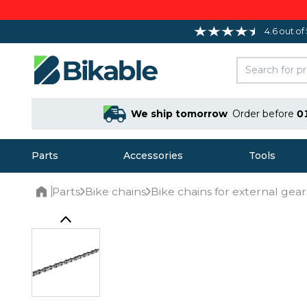
4.6 out of
We ship tomorrow
Order before
0
Parts
Accessories
Tools
Parts
Bike chains
Bike chains for external gear
Home