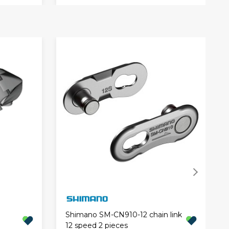
Shimano SM-CN910-12 chain link
12 speed 2 pieces