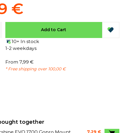
9 €
Add to Cart
10+ In stock
1-2 weekdays
From 7,99 €
* Free shipping over 100,00 €
bought together
cshine EVO 1700 Gopro Mount
7,29 €