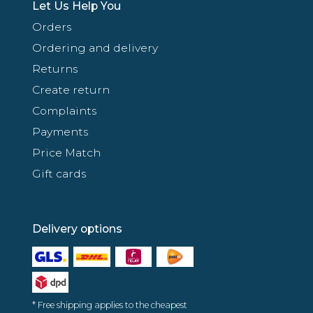
Let Us Help You
Orders
Ordering and delivery
Returns
Create return
Complaints
Payments
Price Match
Gift cards
Delivery options
* Free shipping applies to the cheapest