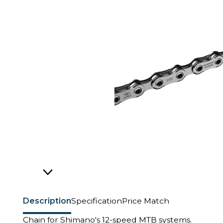
Description
Specification
Price Match
Chain for Shimano's 12-speed MTB systems.