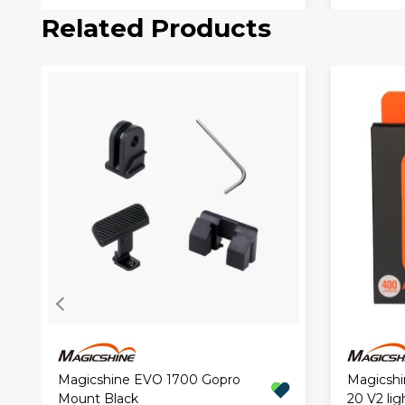
Related Products
Magicshine EVO 1700 Gopro
Magicshi
Mount Black
20 V2 lig