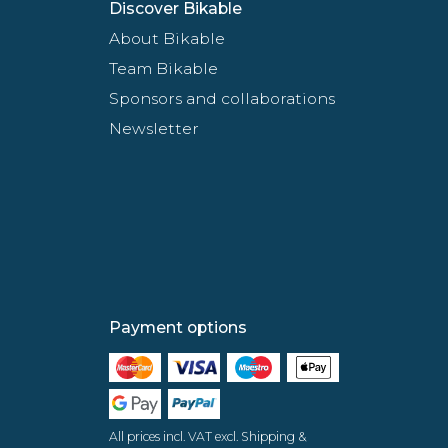
Discover Bikable
About Bikable
Team Bikable
Sponsors and collaborations
Newsletter
Payment options
All prices incl. VAT excl. Shipping &