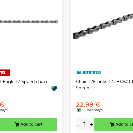
Eagle 12-Speed chain
Chain 126 Links CN-HG601 1
Speed
 €
22,99 €
kdays
1-2 weekdays
-
+
Add to cart
Add to c