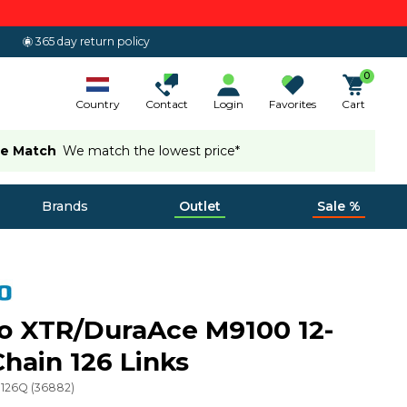
365 day return policy
0
Country
Contact
Login
Favorites
Cart
ce Match
We match the lowest price*
Brands
Outlet
Sale %
o XTR/DuraAce M9100 12-
hain 126 Links
0126Q
(
36882
)