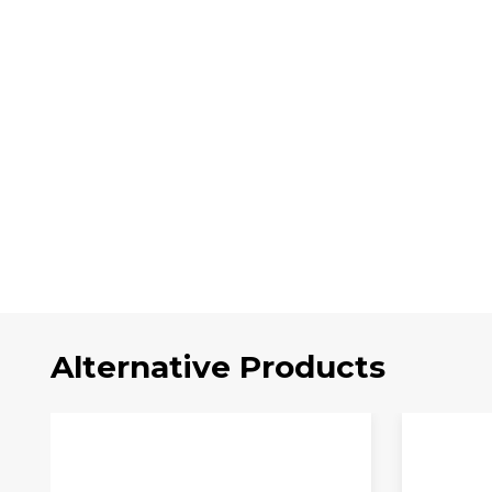
Alternative Products