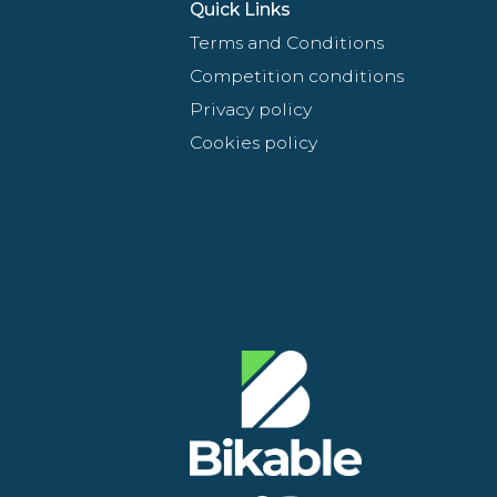
Quick Links
Terms and Conditions
Competition conditions
Privacy policy
Cookies policy