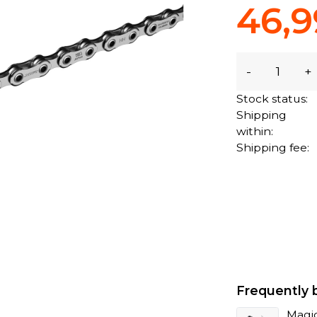
46,9
-
+
Stock status:
Shipping
within:
Shipping fee:
Frequently 
Magi