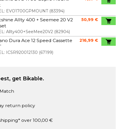
k
L:
EVO1700GPMOUNT
(
83394
)
shine Allty 400 + Seemee 20 V2
50,99 €
 set
L:
Allty400+SeeMee20V2
(
82904
)
ano Dura Ace 12 Speed Cassette
216,99 €
T
L:
ICSR920012130
(
67199
)
est, get Bikable.
 Match
ay return policy
shipping* over 100,00 €