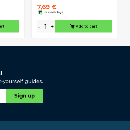
7,69 €
1-2 weekdays
-
+
art
Add to cart
!
-yourself guides.
Sign up