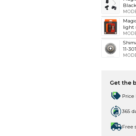
Blac
MODE
Magic
light
MODE
Shim
11-30
MODE
Get the b
Price
365 d
Free 