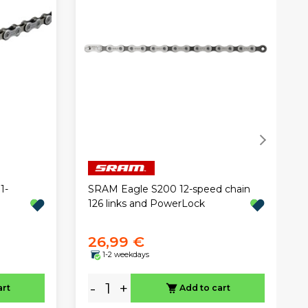
1-
SRAM Eagle S200 12-speed chain
126 links and PowerLock
26,99 €
1-2 weekdays
-
+
art
Add to cart