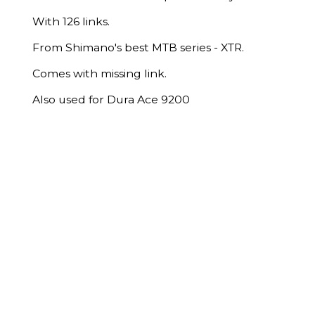
With 126 links.
From Shimano's best MTB series - XTR.
Comes with missing link.
Also used for Dura Ace 9200