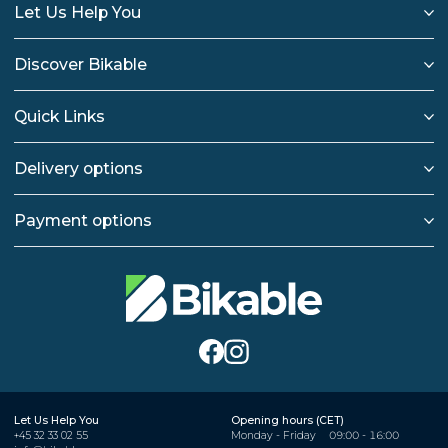
Let Us Help You
Discover Bikable
Quick Links
Delivery options
Payment options
Let Us Help You
Opening hours (CET)
+45 32 33 02 55
Monday - Friday
09:00 - 16:00