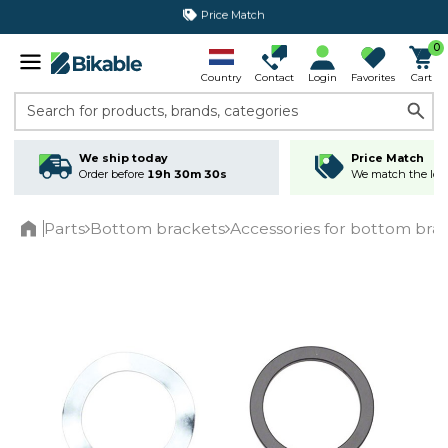
365 day return policy
0
Country
Contact
Login
Favorites
Cart
Search for products, brands, categories
We ship today
Price Match
Order before
19h 30m 30s
We match the lowe
Parts
Bottom brackets
Accessories for bottom bra
Home