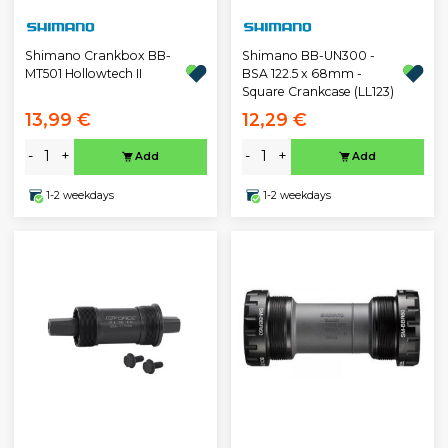
Shimano Crankbox BB-
Shimano BB-UN300 -
MT501 Hollowtech II
BSA 122.5 x 68mm -
Square Crankcase (LL123)
13,99 €
12,29 €
-
+
-
+
Add
Add
1-2 weekdays
1-2 weekdays