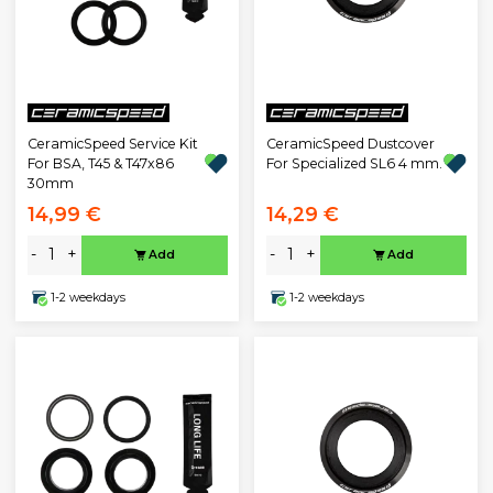
CeramicSpeed Service Kit
CeramicSpeed Dustcover
For BSA, T45 & T47x86
For Specialized SL6 4 mm.
30mm
14,99 €
14,29 €
-
+
-
+
Add
Add
1-2 weekdays
1-2 weekdays