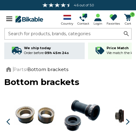
4.6 out of 5.0
Free shipping over 100 €*
0
Country
Contact
Login
Favorites
Cart
Search for products, brands, categories
We ship today
Price Match
Order before
09h 45m 23s
We match the lowe
Parts
Bottom brackets
Home
Bottom brackets