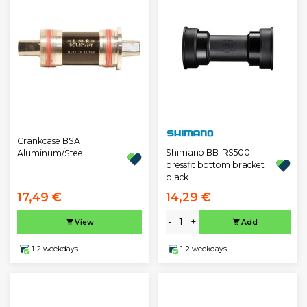
Crankcase BSA
Shimano BB-RS500
Aluminum/Steel
pressfit bottom bracket
black
17,49 €
14,29 €
-
+
View
Add
1-2 weekdays
1-2 weekdays