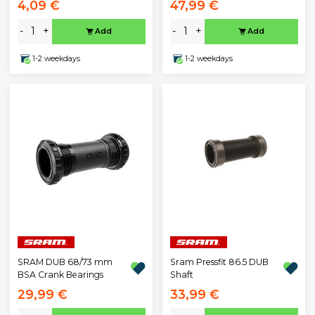
4,09 €
47,99 €
-
+
-
+
Add
Add
1-2 weekdays
1-2 weekdays
SRAM DUB 68/73 mm
Sram Pressfit 86.5 DUB
BSA Crank Bearings
Shaft
29,99 €
33,99 €