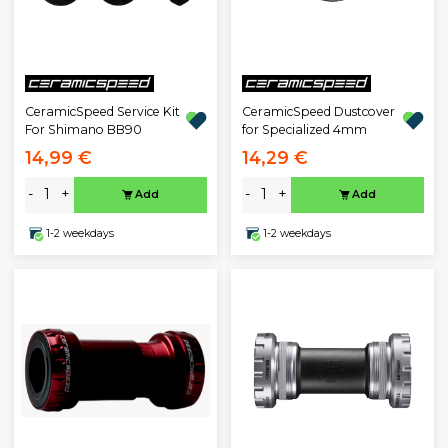
CeramicSpeed Service Kit
CeramicSpeed Dustcover
For Shimano BB90
for Specialized 4mm
14,99 €
14,29 €
-
+
-
+
Add
Add
1-2 weekdays
1-2 weekdays