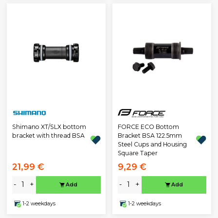
Shimano XT/SLX bottom
FORCE ECO Bottom
bracket with thread BSA
Bracket BSA 122.5mm
Steel Cups and Housing
Square Taper
21,99 €
9,29 €
-
+
-
+
Add
Add
1-2 weekdays
1-2 weekdays