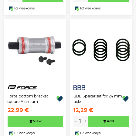
1-2 weekdays
1-2 weekdays
BBB Spacer set for 24 mm
Force bottom bracket
axle
square Alumium
22,99 €
12,29 €
-
+
View
Add
1-2 weekdays
1-2 weekdays