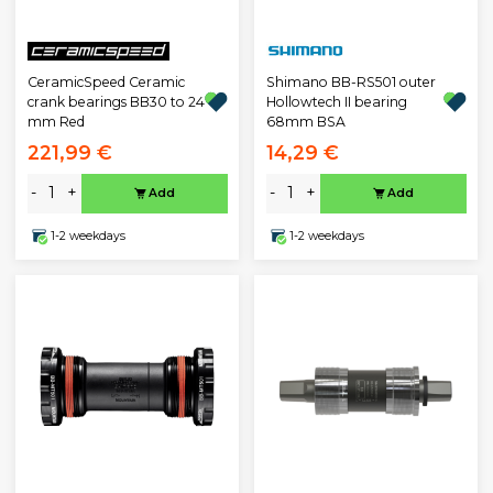
CeramicSpeed Ceramic
Shimano BB-RS501 outer
crank bearings BB30 to 24
Hollowtech II bearing
mm Red
68mm BSA
221,99 €
14,29 €
-
+
-
+
Add
Add
1-2 weekdays
1-2 weekdays