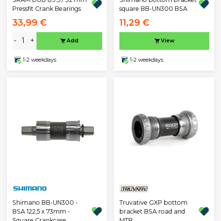
Pressfit Crank Bearings
square BB-UN300 BSA
33,99 €
11,29 €
-
+
Add
View
1-2 weekdays
1-2 weekdays
Truvative GXP bottom
Shimano BB-UN300 -
bracket BSA road and
BSA 122,5 x 73mm -
MTB
Square Crankcase