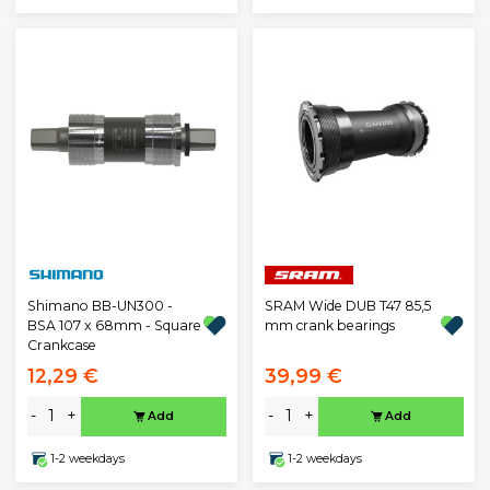
Shimano BB-UN300 -
SRAM Wide DUB T47 85,5
BSA 107 x 68mm - Square
mm crank bearings
Crankcase
12,29 €
39,99 €
-
+
-
+
Add
Add
1-2 weekdays
1-2 weekdays