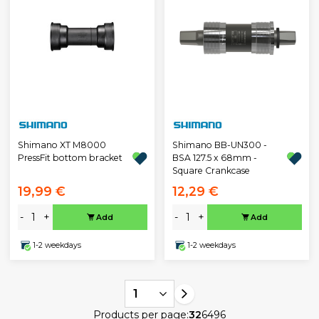
Shimano XT M8000
Shimano BB-UN300 -
PressFit bottom bracket
BSA 127.5 x 68mm -
Square Crankcase
19,99 €
12,29 €
-
+
-
+
Add
Add
1-2 weekdays
1-2 weekdays
1
Products per page:
32
64
96