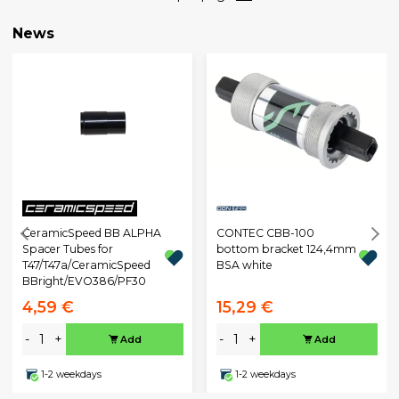
News
CeramicSpeed BB ALPHA
CONTEC CBB-100
Spacer Tubes for
bottom bracket 124,4mm
T47/T47a/CeramicSpeed
BSA white
BBright/EVO386/PF30
4,59 €
15,29 €
-
+
-
+
Add
Add
1-2 weekdays
1-2 weekdays