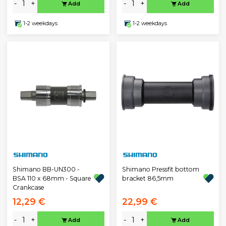
-
+
-
+
Add
Add
1-2 weekdays
1-2 weekdays
Shimano BB-UN300 -
Shimano Pressfit bottom
BSA 110 x 68mm - Square
bracket 86,5mm
Crankcase
12,29 €
22,99 €
-
+
-
+
Add
Add