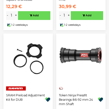
12,29 €
30,99 €
-
+
-
+
Add
Add
1-2 weekdays
1-2 weekdays
SRAM Preload Adjustment
Token Ninja Pressfit
Kit for DUB
Bearings 86-92 mm 24
mm Shaft