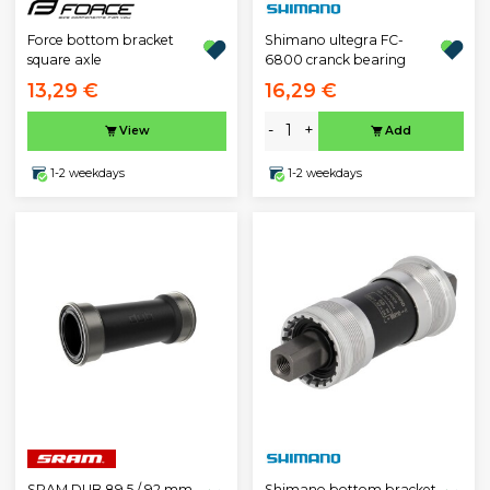
Force bottom bracket
Shimano ultegra FC-
square axle
6800 cranck bearing
13,29 €
16,29 €
-
+
View
Add
1-2 weekdays
1-2 weekdays
SRAM DUB 89.5 / 92 mm
Shimano bottom bracket