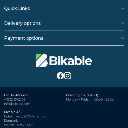
Quick Links
Delivery options
Payment options
Let Us Help You
Opening hours (CET)
+45 32 33 02 55
Monday - Friday
09:00 - 16:00
info@bikable.com
Bikable A/S
Industrivej 5, 9575 Terndrup
Denmark
VAT no. DK35252002