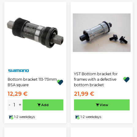
YST Bottom bracket for
Bottom bracket 113-73mm
frames with a defective
BSA square
bottom bracket
12,29 €
21,99 €
-
+
Add
View
1-2 weekdays
1-2 weekdays