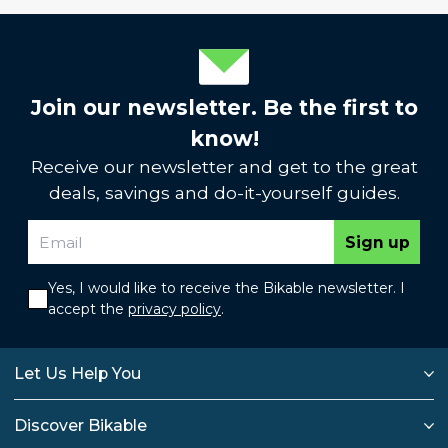
Join our newsletter. Be the first to
know!
Receive our newsletter and get to the great
deals, savings and do-it-yourself guides.
Sign up
Yes, I would like to receive the Bikable newsletter. I
accept the
privacy policy
.
Let Us Help You
Discover Bikable