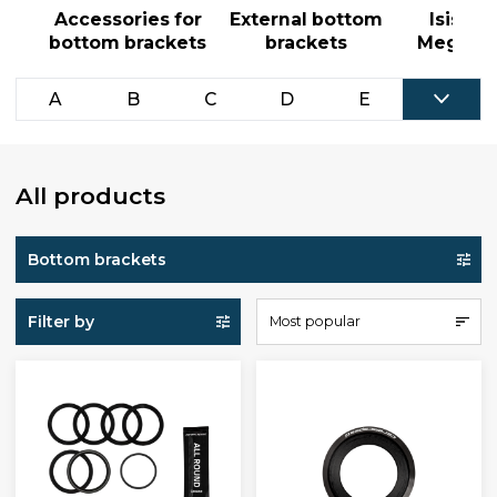
Accessories for
External bottom
Isis an
bottom brackets
brackets
MegaExo
A
B
C
D
E
All products
Bottom brackets
Filter by
Most popular