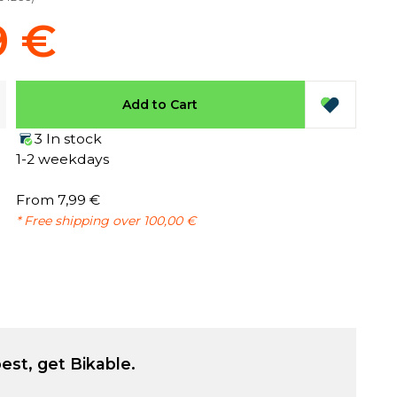
9 €
Add to Cart
3 In stock
1-2 weekdays
From 7,99 €
* Free shipping over 100,00 €
est, get Bikable.