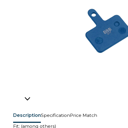
Description
Specification
Price Match
Fit: (among others)