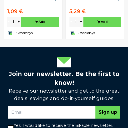
1,09 €
5,29 €
-
+
-
+
Add
Add
1-2 weekdays
1-2 weekdays
Join our newsletter. Be the first to
know!
Receive our newsletter and get to the great
deals, savings and do-it-yourself guides.
Sign up
Yes, I would like to receive the Bikable newsletter. I