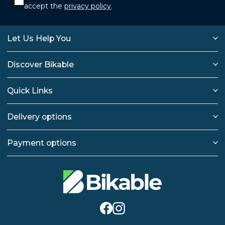
accept the
privacy policy
.
Let Us Help You
Discover Bikable
Quick Links
Delivery options
Payment options