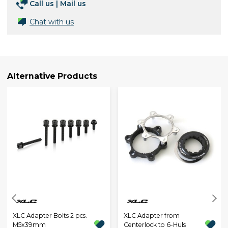
Call us
|
Mail us
Chat with us
Alternative Products
XLC Adapter Bolts 2 pcs.
XLC Adapter from
M5x39mm
Centerlock to 6-Huls