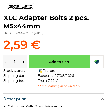
XLC Adapter Bolts 2 pcs.
M5x44mm
MODEL:
2500373012
(
25132
)
2,59 €
-
+
Add to Cart
Stock status:
Pre-order
Shipping date:
Expected 27/08/2026
Shipping fee:
From 7,99 €
* Free shipping over 100,00 €
Description
XLC Adapter Bolts 2 pcs. M5x44mm.