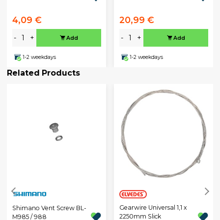
4,09 €
20,99 €
-
+
-
+
Add
Add
1-2 weekdays
1-2 weekdays
Related Products
Gearwire Universal 1,1 x
Shimano Vent Screw BL-
2250mm Slick
M985 / 988