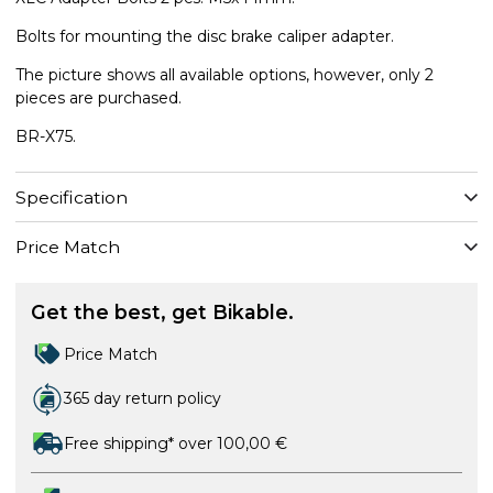
Bolts for mounting the disc brake caliper adapter.
The picture shows all available options, however, only 2
pieces are purchased.
BR-X75.
Specification
Price Match
Get the best, get Bikable.
Price Match
365 day return policy
Free shipping* over 100,00 €