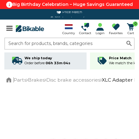
Big Birthday Celebration – Huge Savings Guaranteed
Price Match
365 day return policy
0
Country
Contact
Login
Favorites
Cart
Search for products, brands, categories
We ship today
Price Match
Order before
06h 33m 04s
We match the lowe
Parts
Brakes
Disc brake accessories
XLC Adapter B
Home