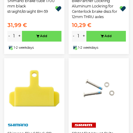
BikePartner Lockring
Shimano brake tube 1700
Aluminum Lockring for
mm black
Centerlock brake discs for
straight/straight BH-59
12mm THRU axles
31,99 €
10,29 €
-
+
-
+
Add
Add
1-2 weekdays
1-2 weekdays