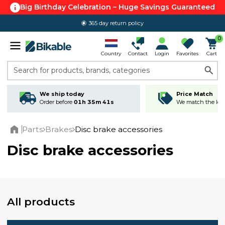
Big Birthday Celebration – Huge Savings Guaranteed
365 day return policy
0
Country
Contact
Login
Favorites
Cart
Search for products, brands, categories
We ship today
Price Match
Order before
01h 35m 40s
We match the lowe
Parts
Brakes
Disc brake accessories
Home
Disc brake accessories
All products