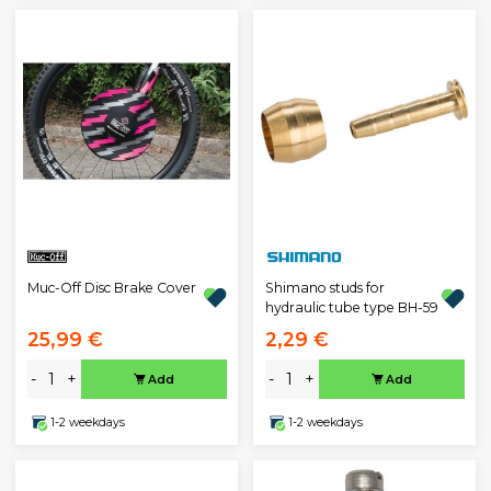
Muc-Off Disc Brake Cover
Shimano studs for
hydraulic tube type BH-59
25,99 €
2,29 €
-
+
-
+
Add
Add
1-2 weekdays
1-2 weekdays