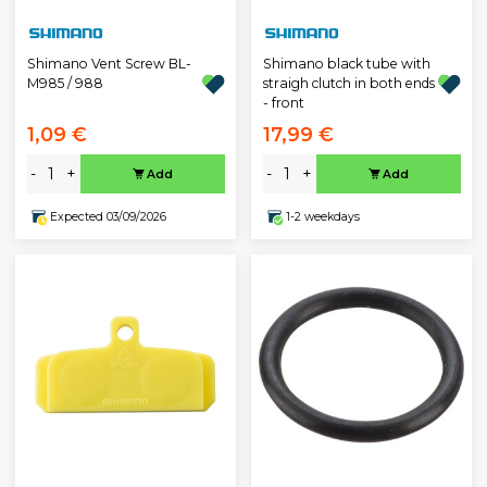
Shimano Vent Screw BL-
Shimano black tube with
M985 / 988
straigh clutch in both ends
- front
1,09 €
17,99 €
-
+
-
+
Add
Add
Expected 03/09/2026
1-2 weekdays