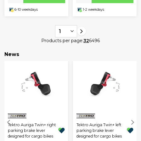
6-10 weekdays
1-2 weekdays
1
Products per page:
32
64
96
News
Tektro Auriga Twin+ right
Tektro Auriga Twin+ left
parking brake lever
parking brake lever
designed for cargo bikes
designed for cargo bikes