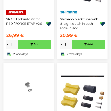
SRAM Hydraulic Kit for
Shimano black tube with
RED / FORCE ETAP AXS
straight clutch in both
ends - black
26,99 €
20,99 €
-
+
-
+
Add
Add
1-2 weekdays
1-2 weekdays