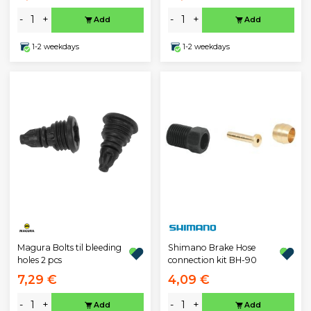
-
+
-
+
Add
Add
1-2 weekdays
1-2 weekdays
Magura Bolts til bleeding
Shimano Brake Hose
holes 2 pcs
connection kit BH-90
7,29 €
4,09 €
-
+
-
+
Add
Add