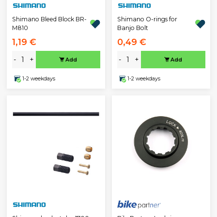
Shimano Bleed Block BR-
Shimano O-rings for
M810
Banjo Bolt
1,19 €
0,49 €
-
+
-
+
Add
Add
1-2 weekdays
1-2 weekdays