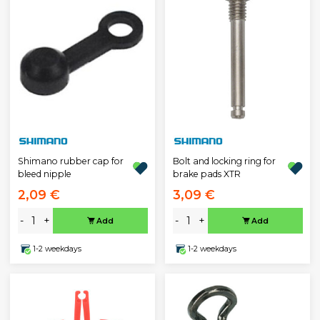
Shimano rubber cap for
Bolt and locking ring for
bleed nipple
brake pads XTR
2,09 €
3,09 €
-
+
-
+
Add
Add
1-2 weekdays
1-2 weekdays