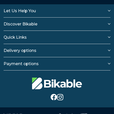
Let Us Help You
Discover Bikable
Quick Links
Delivery options
Payment options