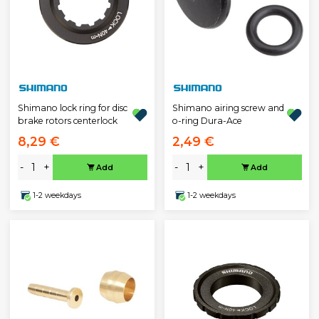
Shimano lock ring for disc
Shimano airing screw and
brake rotors centerlock
o-ring Dura-Ace
8,29 €
2,49 €
-
+
-
+
Add
Add
1-2 weekdays
1-2 weekdays