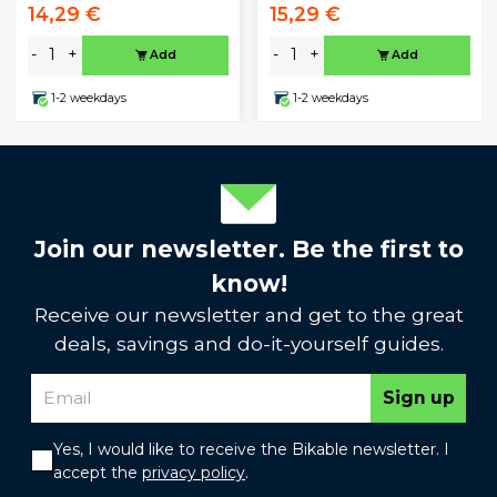
14,29 €
15,29 €
-
+
-
+
Add
Add
1-2 weekdays
1-2 weekdays
Join our newsletter. Be the first to
know!
Receive our newsletter and get to the great
deals, savings and do-it-yourself guides.
Sign up
Yes, I would like to receive the Bikable newsletter. I
accept the
privacy policy
.