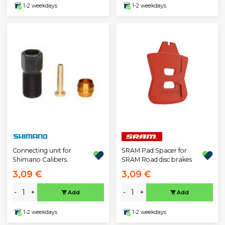
1-2 weekdays
1-2 weekdays
Connecting unit for
SRAM Pad Spacer for
Shimano Calibers.
SRAM Road disc brakes
3,09 €
3,09 €
-
+
-
+
Add
Add
1-2 weekdays
1-2 weekdays