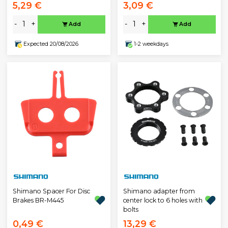
5,29 €
3,09 €
-
+
-
+
Add
Add
Expected 20/08/2026
1-2 weekdays
Shimano Spacer For Disc
Shimano adapter from
Brakes BR-M445
center lock to 6 holes with
bolts
0,49 €
13,29 €