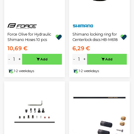
Force Olive for Hydraulic
Shimano locking ring for
Shimano Hoses 10 pcs
Centerlock discs HB-M618
10,69 €
6,29 €
-
+
-
+
Add
Add
1-2 weekdays
1-2 weekdays