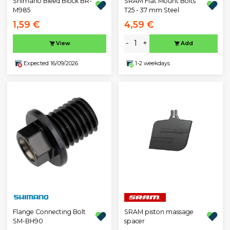
Shimano Bleed Block BR-
SRAM Flat Mount Bolts
M985
T25 - 37 mm Steel
1,59 €
4,59 €
-
+
View
Add
Expected 16/09/2026
1-2 weekdays
Flange Connecting Bolt
SRAM piston massage
SM-BH90
spacer