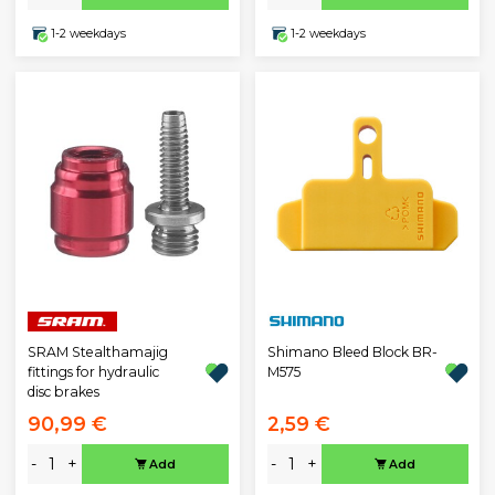
1-2 weekdays
1-2 weekdays
SRAM Stealthamajig
Shimano Bleed Block BR-
fittings for hydraulic
M575
disc brakes
90,99 €
2,59 €
-
+
-
+
Add
Add