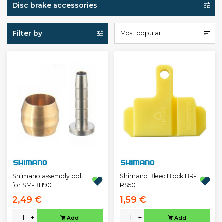
Disc brake accessories
Filter by
Most popular
Shimano assembly bolt
Shimano Bleed Block BR-
for SM-BH90
RS50
2,49 €
1,59 €
-
+
-
+
Add
Add