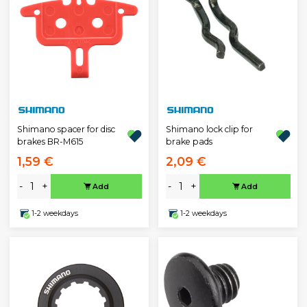
Shimano spacer for disc
Shimano lock clip for
brakes BR-M615
brake pads
1,59 €
2,09 €
-
+
-
+
Add
Add
1-2 weekdays
1-2 weekdays