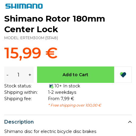
Shimano Rotor 180mm
Center Lock
MODEL:
ERTEM300M
(
53148
)
15,99 €
-
+
Add to Cart
Stock status:
10+ In stock
Shipping within:
1-2 weekdays
Shipping fee:
From 7,99 €
* Free shipping over 100,00 €
Description
Shimano disc for electric bicycle disc brakes