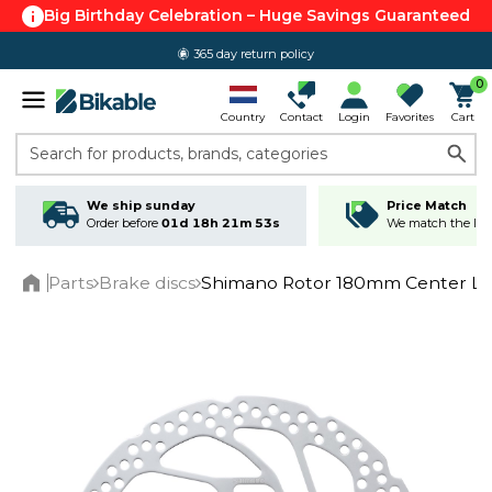
Big Birthday Celebration – Huge Savings Guaranteed
365 day return policy
0
Country
Contact
Login
Favorites
Cart
Search for products, brands, categories
We ship sunday
Price Match
Order before
01d 18h 21m 53s
We match the lowe
Parts
Brake discs
Shimano Rotor 180mm Center L
Home