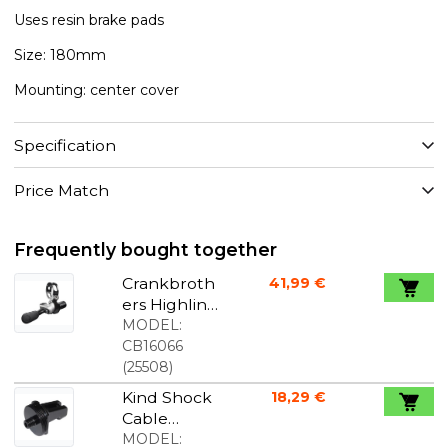
Uses resin brake pads
Size: 180mm
Mounting: center cover
Specification
Price Match
Frequently bought together
Crankbroth
41,99 €
ers Highline
remote
MODEL:
black/silver
CB16066
(
25508
)
Kind Shock
18,29 €
Cable
Clamp
MODEL: