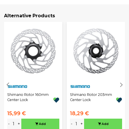
Alternative Products
Shimano Rotor 160mm
Shimano Rotor 203mm
Center Lock
Center Lock
15,99 €
18,29 €
-
+
-
+
Add
Add