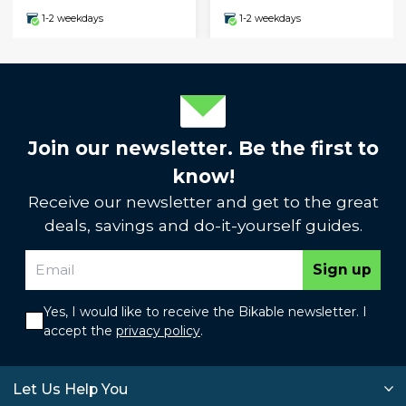
1-2 weekdays
1-2 weekdays
Join our newsletter. Be the first to
know!
Receive our newsletter and get to the great
deals, savings and do-it-yourself guides.
Sign up
Yes, I would like to receive the Bikable newsletter. I
accept the
privacy policy
.
Let Us Help You