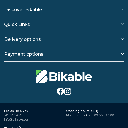
Discover Bikable
Quick Links
Delivery options
Payment options
Let Us Help You
Opening hours (CET)
+45 32 33 02 55
Monday - Friday
09:00 - 16:00
info@bikable.com
Bikable A/S