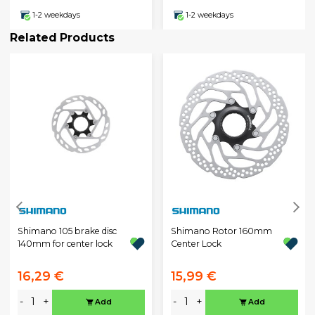
1-2 weekdays
1-2 weekdays
Related Products
Shimano 105 brake disc
Shimano Rotor 160mm
140mm for center lock
Center Lock
16,29 €
15,99 €
-
+
-
+
Add
Add