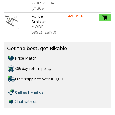
A3159
2206929004
(
74306
)
Force
49,99 €
Stabius
Bicycle
MODEL:
Stand
89953
(
26170
)
Get the best, get Bikable.
Price Match
365 day return policy
Free shipping* over 100,00 €
Call us
|
Mail us
Chat with us