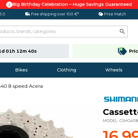
Big Birthday Celebration – Huge Savings Guaranteed
 5.0
Free shipping over 100 €*
Price Match
1d 01h 12m 39s
Pri
Bikes
Clothing
Wheels
G40 8 speed Acera
Cassett
MODEL:
CSHG408
16,9