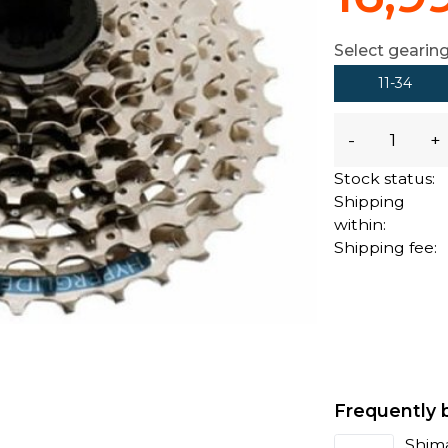
Select gearing
11-34
-
+
Stock status:
Shipping
within:
Shipping fee:
Frequently 
Shima