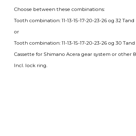
Choose between these combinations:
Tooth combination: 11-13-15-17-20-23-26 og 32 Tand 
or
Tooth combination: 11-13-15-17-20-23-26 og 30 Tand 
Cassette for Shimano Acera gear system or other 
Incl. lock ring.