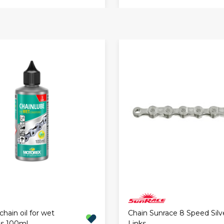
hain oil for wet
Chain Sunrace 8 Speed Silve
ns 100ml
Links