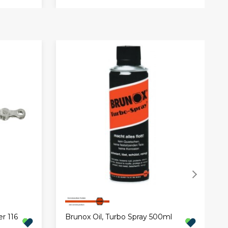
r 116
Brunox Oil, Turbo Spray 500ml