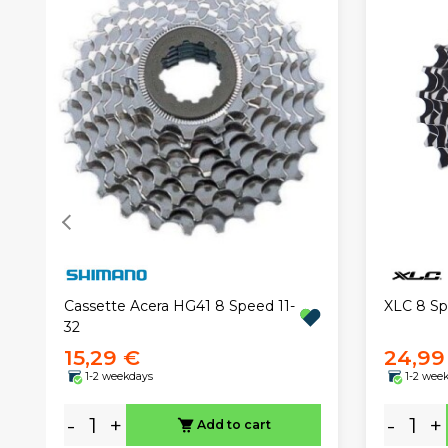
XLC 8 Sp
Cassette Acera HG41 8 Speed 11-
32
15,29 €
24,99
1-2 weekdays
1-2 wee
-
+
-
+
Add to cart