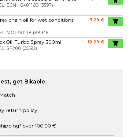
L:
ECNHG40116Q
(
3597
)
ex chain oil for wet conditions
7,29 €
l
L:
MOT310218
(
88946
)
x Oil, Turbo Spray 500ml
10,29 €
L:
SP200
(
25592
)
est, get Bikable.
 Match
ay return policy
shipping* over 100,00 €