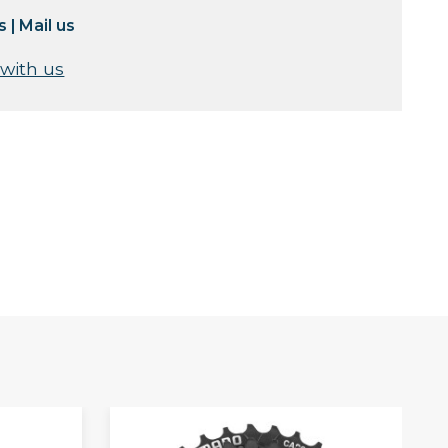
s
|
Mail us
 with us