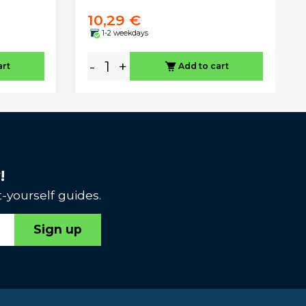
10,29 €
1-2 weekdays
-
+
art
Add to cart
!
-yourself guides.
Sign up