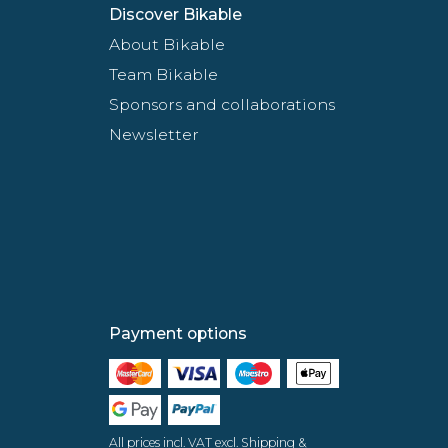
Discover Bikable
About Bikable
Team Bikable
Sponsors and collaborations
Newsletter
Payment options
All prices incl. VAT excl. Shipping &