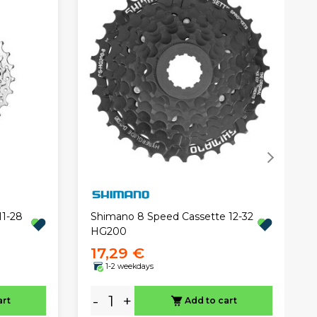
11-28
Shimano 8 Speed Cassette 12-32
HG200
17,29 €
1-2 weekdays
-
+
art
Add to cart