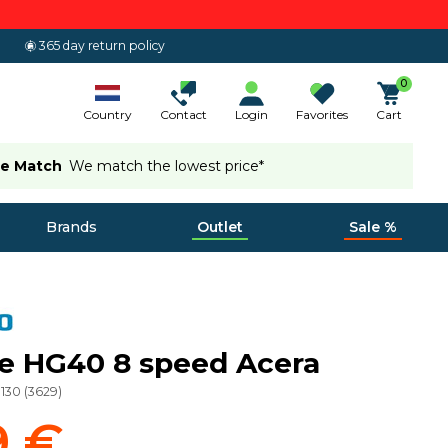
365 day return policy
0
Country
Contact
Login
Favorites
Cart
ce Match
We match the lowest price*
Brands
Outlet
Sale %
e HG40 8 speed Acera
130
(
3629
)
9 €