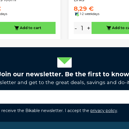
€
8,29 €
kdays
1-2 weekdays
-
+
Add to cart
Add to c
Join our newsletter. Be the first to know
letter and get to the great deals, savings and do-it
to receive the Bikable newsletter. I accept the
privacy policy
.