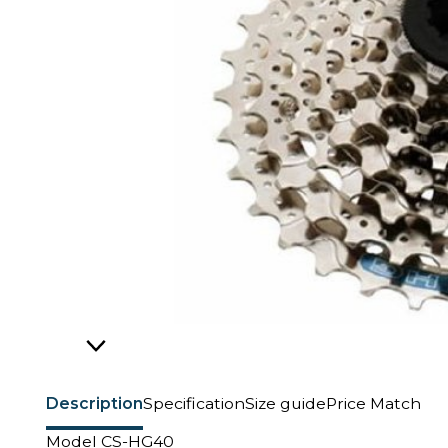
Description
Specification
Size guide
Price Match
Model CS-HG40