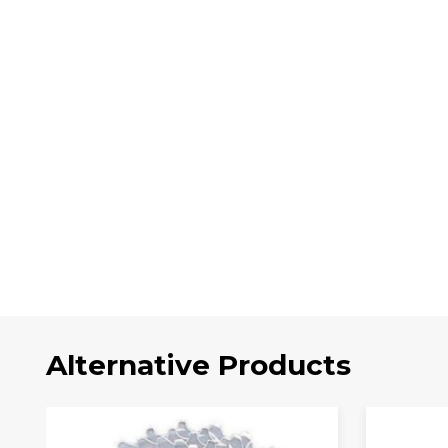
Alternative Products