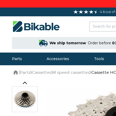
4.6 out of
We ship tomorrow
Order before
0
Parts
Accessories
Tools
Parts
Cassettes
8 speed cassettes
Cassette H
Home