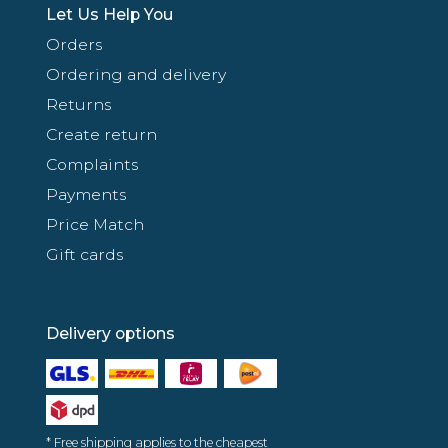
Let Us Help You
Orders
Ordering and delivery
Returns
Create return
Complaints
Payments
Price Match
Gift cards
Delivery options
* Free shipping applies to the cheapest