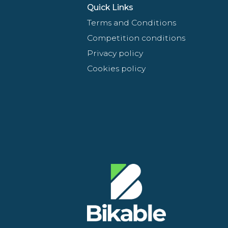
Quick Links
Terms and Conditions
Competition conditions
Privacy policy
Cookies policy