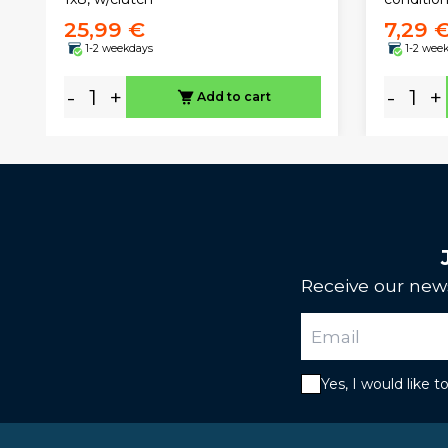
25,99 €
7,29 
1-2 weekdays
1-2 wee
-
+
-
+
Add to cart
Receive our news
Yes, I would like 