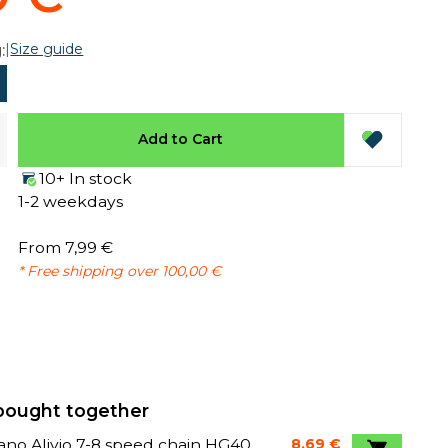
|
Size guide
:
Add to Cart
10+ In stock
1-2 weekdays
From 7,99 €
* Free shipping over 100,00 €
bought together
no Alivio 7-8 speed chain HG40
8,69 €