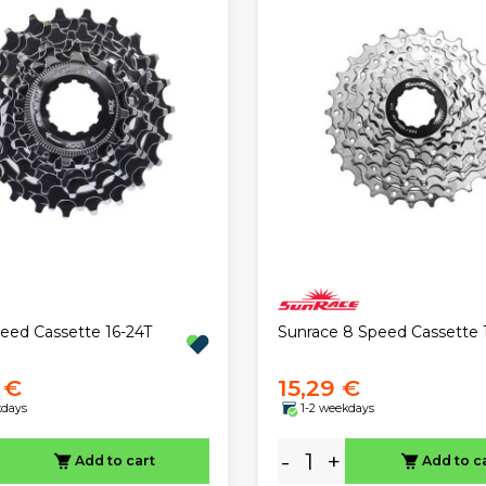
eed Cassette 16-24T
Sunrace 8 Speed Cassette 
 €
15,29 €
kdays
1-2 weekdays
-
+
Add to cart
Add to c