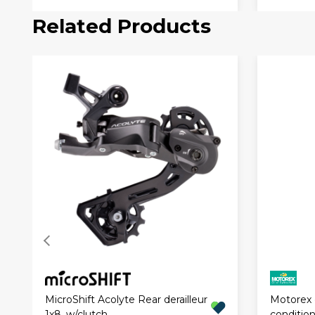
Related Products
Motorex c
MicroShift Acolyte Rear derailleur
conditio
1x8, w/clutch