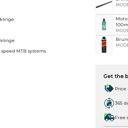
MODE
Motor
klinge.
100m
MODE
Bruno
klinge.
MODE
8 speed MTB systems.
Get the b
Price
365 d
Free 