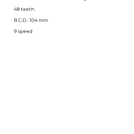
48 teeth
B.C.D.: 104 mm
9 speed