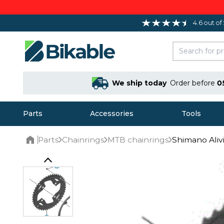
4.6 out of
We ship today
Order before
0
Parts
Accessories
Tools
Parts
Chainrings
MTB chainrings
Shimano Aliv
Home