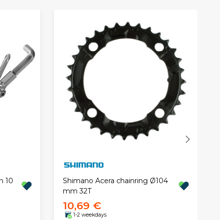
n 10
Shimano Acera chainring Ø104
mm 32T
10,69 €
1-2 weekdays