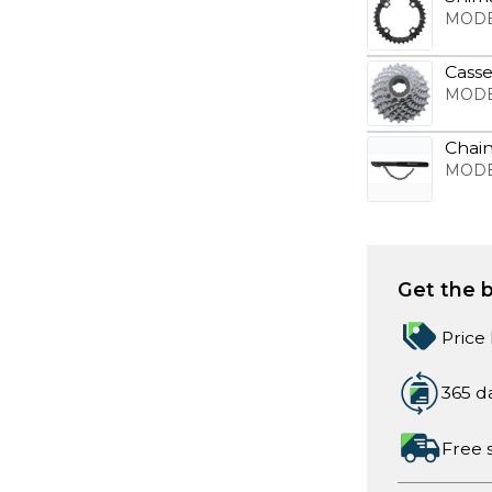
MODE
Casse
MODE
Chain
MODE
Get the b
Price
365 d
Free 