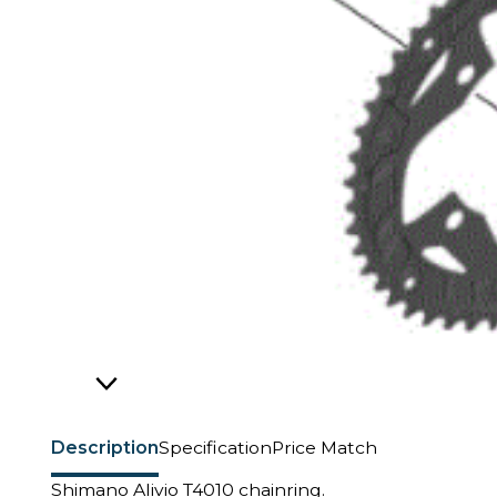
Description
Specification
Price Match
Shimano Alivio T4010 chainring.