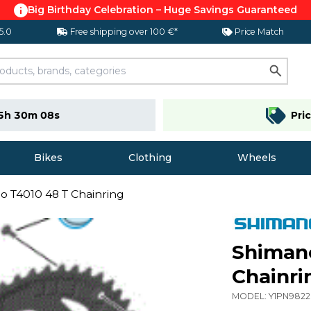
Big Birthday Celebration – Huge Savings Guaranteed
 5.0
Free shipping over 100 €*
Price Match
5h 30m 07s
Pri
Bikes
Clothing
Wheels
io T4010 48 T Chainring
Shimano
Chainri
MODEL:
Y1PN982