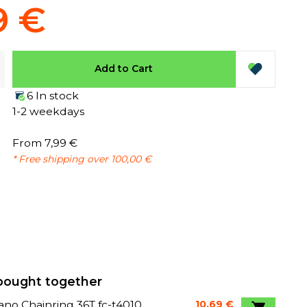
9 €
Add to Cart
6 In stock
1-2 weekdays
From 7,99 €
* Free shipping over 100,00 €
bought together
no Chainring 36T fc-t4010
10,69 €