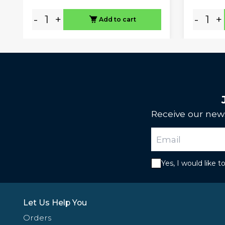
-
+
-
+
Add to cart
Receive our news
Yes, I would like 
Let Us Help You
Orders