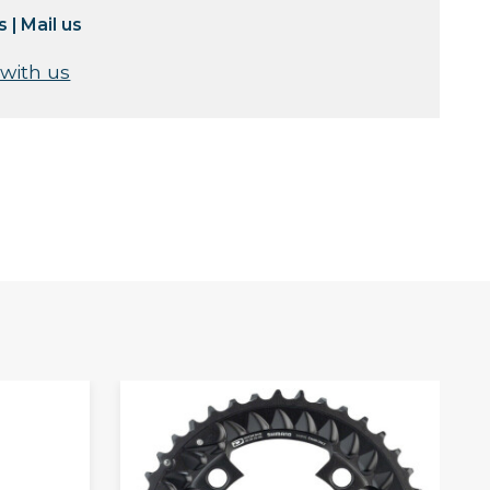
s
|
Mail us
 with us