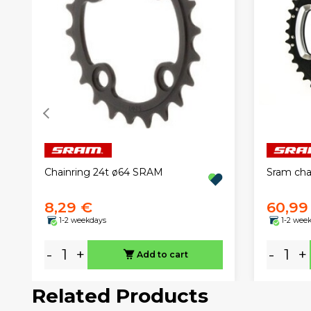
Chainring 24t ø64 SRAM
Sram ch
8,29 €
60,99
1-2 weekdays
1-2 wee
-
+
-
+
Add to cart
Related Products