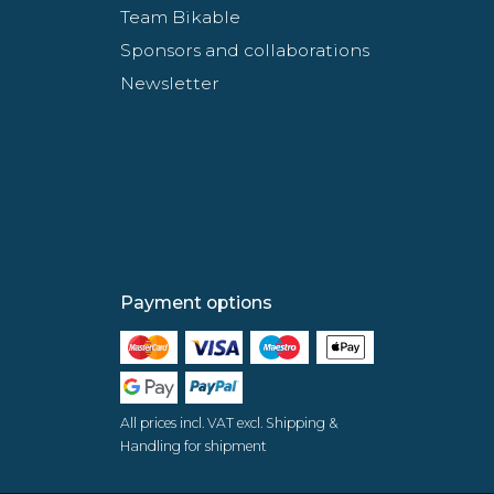
Team Bikable
Sponsors and collaborations
Newsletter
Payment options
All prices incl. VAT excl. Shipping &
Handling for shipment