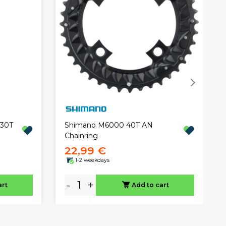
 30T
Shimano M6000 40T AN
Chainring
22,99 €
1-2 weekdays
-
+
art
Add to cart