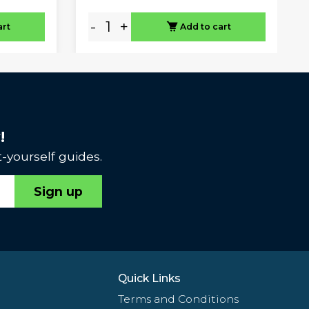
-
+
art
Add to cart
!
-yourself guides.
Sign up
Quick Links
Terms and Conditions