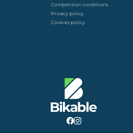
Competition conditions
Privacy policy
Cookies policy