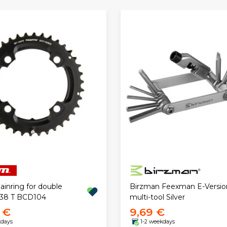
inring for double
Birzman Feexman E-Versio
 38 T BCD104
multi-tool Silver
 €
9,69 €
kdays
1-2 weekdays