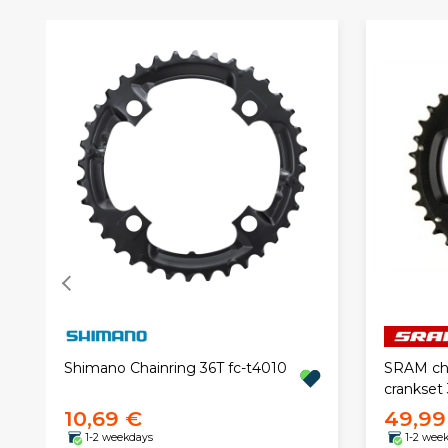
Shimano Chainring 36T fc-t4010
SRAM cha
crankset
10,69 €
49,99
1-2 weekdays
1-2 wee