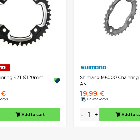
ainring 42T Ø120mm
Shimano M6000 Chainring
AN
 €
19,99 €
kdays
1-2 weekdays
-
+
Add to cart
Add to c