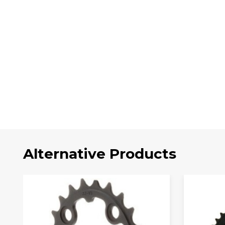
Alternative Products