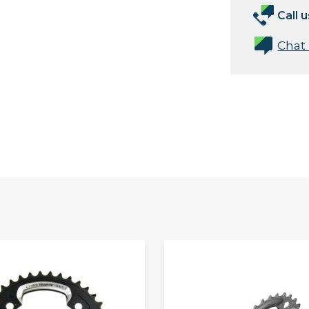
Call u
Chat