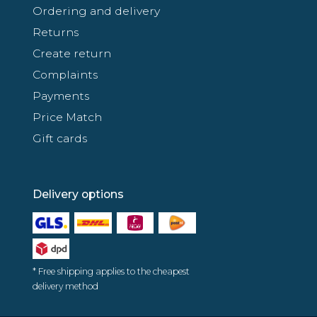
Ordering and delivery
Returns
Create return
Complaints
Payments
Price Match
Gift cards
Delivery options
* Free shipping applies to the cheapest
delivery method