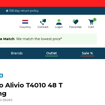
365 day return policy
0
Country
Contact
Login
Favorites
Cart
ce Match
We match the lowest price*
Brands
Outlet
Sale %
 Alivio T4010 48 T
ng
20
(
56281
)