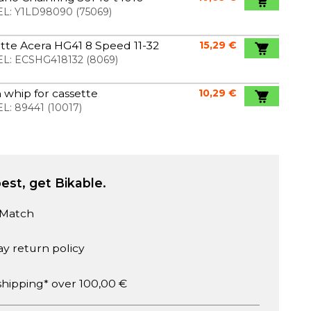
L:
Y1LD98090
(
75069
)
tte Acera HG41 8 Speed 11-32
15,29 €
L:
ECSHG418132
(
8069
)
 whip for cassette
10,29 €
L:
89441
(
10017
)
est, get Bikable.
 Match
ay return policy
shipping* over 100,00 €