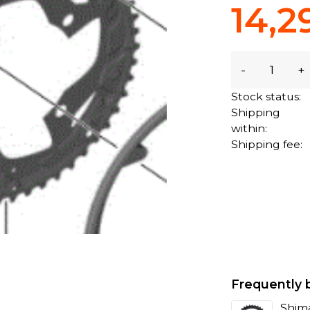
14,2
-
+
Stock status:
Shipping
within:
Shipping fee:
Frequently 
Shima