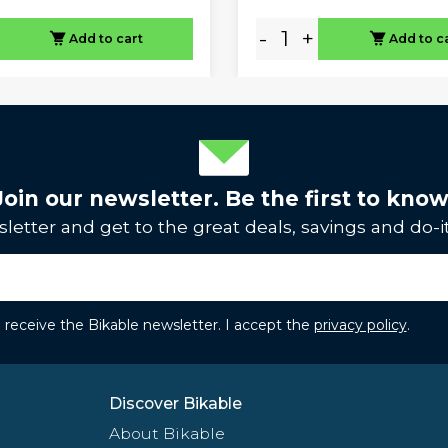
-
+
Add to cart
Add to c
Join our newsletter. Be the first to know
letter and get to the great deals, savings and do-it
to receive the Bikable newsletter. I accept the
privacy policy
.
Discover Bikable
About Bikable