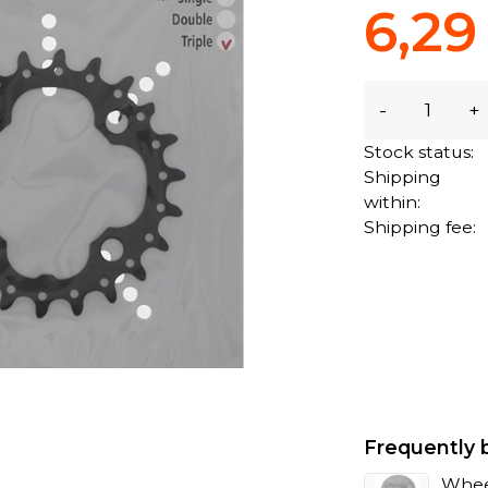
6,29
-
+
Stock status:
Shipping
within:
Shipping fee:
Frequently 
Whee