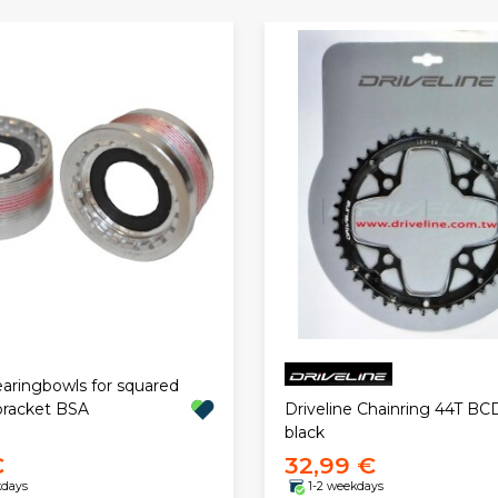
aringbowls for squared
racket BSA
Driveline Chainring 44T BC
black
€
32,99 €
kdays
1-2 weekdays