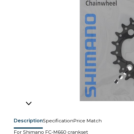
Description
Specification
Price Match
For Shimano FC-M660 crankset