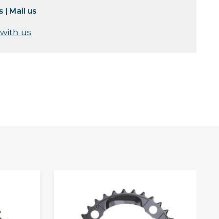
s
|
Mail us
 with us