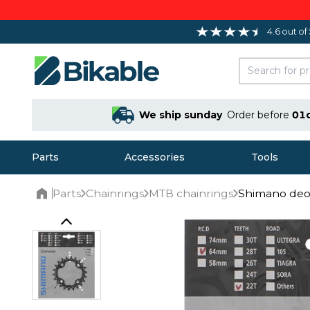
4.6 out of
We ship sunday
Order before
01
Parts
Accessories
Tools
Parts
Chainrings
MTB chainrings
Shimano deo
Home