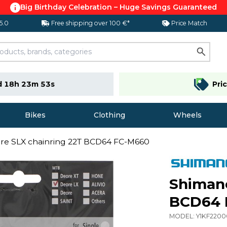
Big Birthday Celebration – Huge Savings Guaranteed
 5.0
Free shipping over 100 €*
Price Match
d 18h 23m 52s
Pri
Bikes
Clothing
Wheels
re SLX chainring 22T BCD64 FC-M660
Shimano
BCD64 
MODEL:
Y1KF2200