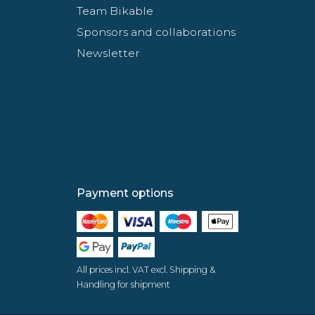
Team Bikable
Sponsors and collaborations
Newsletter
Payment options
All prices incl. VAT excl. Shipping &
Handling for shipment