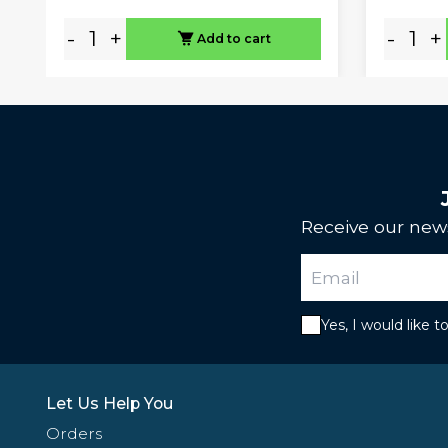
-
+
-
+
Add to cart
Receive our news
Yes, I would like 
Let Us Help You
Orders