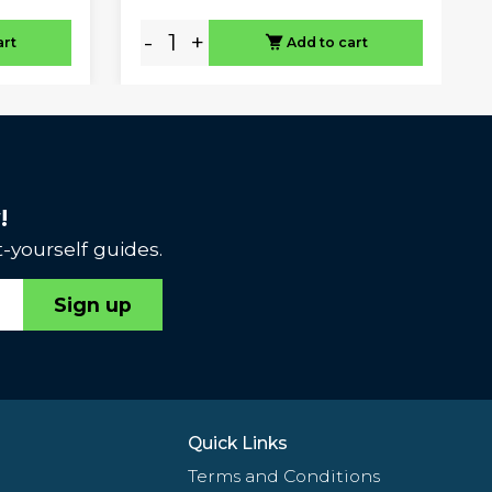
-
+
art
Add to cart
!
-yourself guides.
Sign up
Quick Links
Terms and Conditions