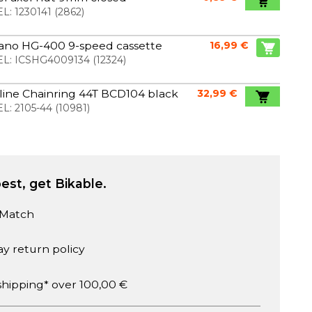
L:
1230141
(
2862
)
ano HG-400 9-speed cassette
16,99 €
L:
ICSHG4009134
(
12324
)
line Chainring 44T BCD104 black
32,99 €
L:
2105-44
(
10981
)
est, get Bikable.
 Match
ay return policy
shipping* over 100,00 €