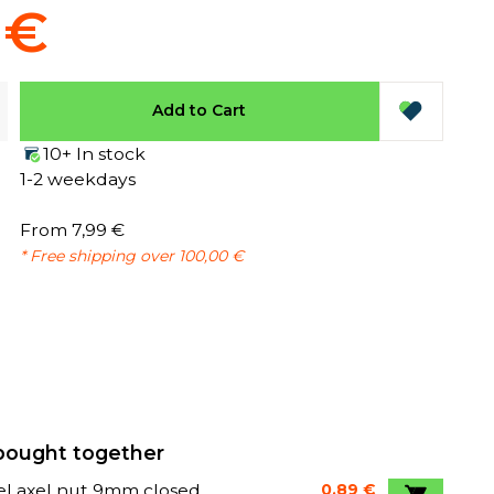
 €
Add to Cart
10+ In stock
1-2 weekdays
From 7,99 €
* Free shipping over 100,00 €
bought together
l axel nut 9mm closed
0,89 €