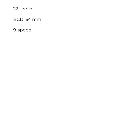
22 teeth
BCD: 64 mm
9-speed