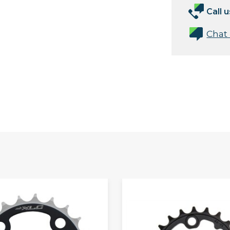
Call u
Chat