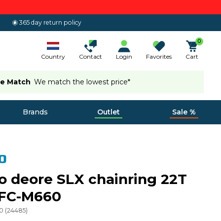
365 day return policy
0
Country
Contact
Login
Favorites
Cart
ce Match
We match the lowest price*
Brands
Outlet
Sale %
 deore SLX chainring 22T
FC-M660
0
(
24485
)