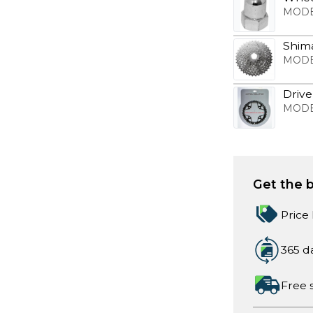
MODE
Shim
MODE
Drive
MODE
Get the b
Price
365 d
Free 