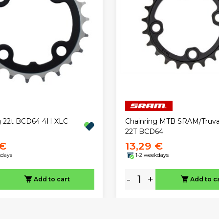
g 22t BCD64 4H XLC
Chainring MTB SRAM/Truva
22T BCD64
 €
13,29 €
kdays
1-2 weekdays
-
+
Add to cart
Add to c