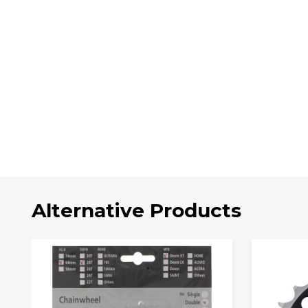
Alternative Products