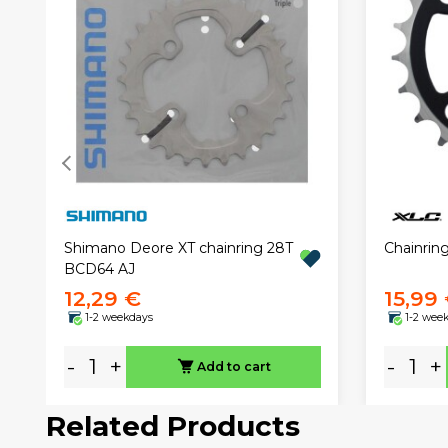
Chainrin
Shimano Deore XT chainring 28T
BCD64 AJ
12,29 €
15,99
1-2 weekdays
1-2 wee
-
+
-
+
Add to cart
Related Products