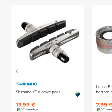
Loose Be
Shimano XT V-brake pads
bottom b
13,99 €
7,99 
1-2 weekdays
1-2 wee