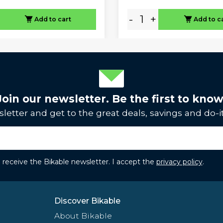
-
+
Add to cart
Add to c
Join our newsletter. Be the first to know
letter and get to the great deals, savings and do-it
to receive the Bikable newsletter. I accept the
privacy policy
.
Discover Bikable
About Bikable