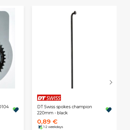
DT Swiss spokes champion
D104
220mm - black
0,89 €
1-2 weekdays