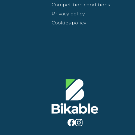
Competition conditions
Privacy policy
Cookies policy