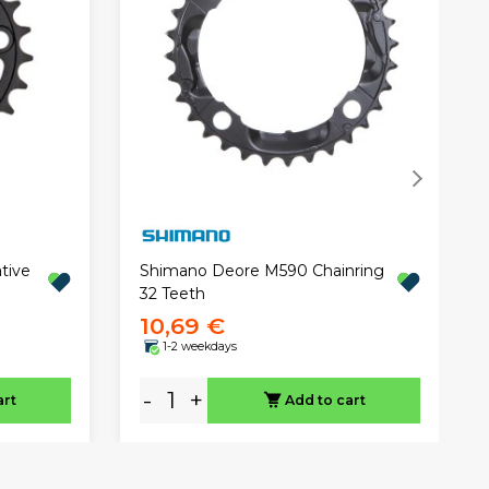
tive
Shimano Deore M590 Chainring
32 Teeth
10,69 €
1-2 weekdays
-
+
art
Add to cart