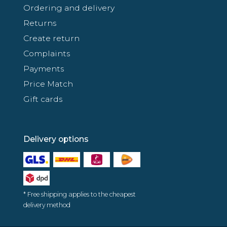
Ordering and delivery
Returns
Create return
Complaints
Payments
Price Match
Gift cards
Delivery options
* Free shipping applies to the cheapest
delivery method