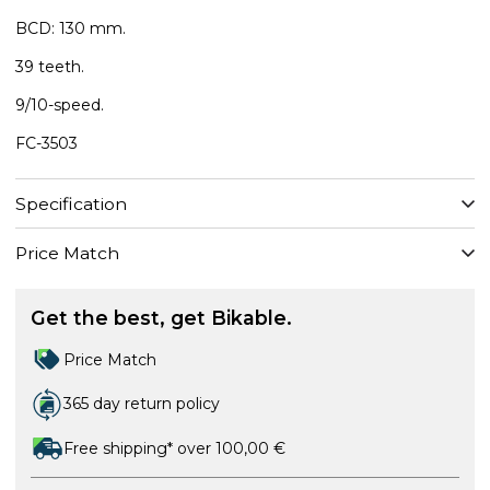
BCD: 130 mm.
39 teeth.
9/10-speed.
FC-3503
Specification
Price Match
Get the best, get Bikable.
Price Match
365 day return policy
Free shipping* over 100,00 €