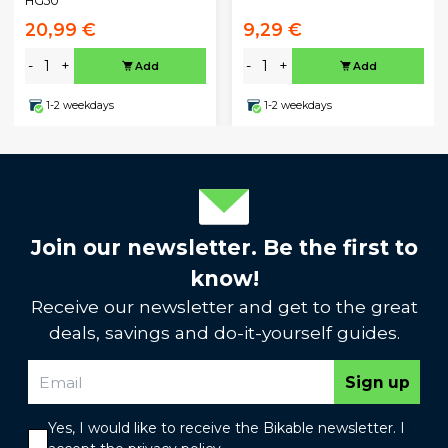
HG50
20,99 €
9,29 €
-
+
-
+
Add
Add
1-2 weekdays
1-2 weekdays
Join our newsletter. Be the first to
know!
Receive our newsletter and get to the great
deals, savings and do-it-yourself guides.
Sign up
Yes, I would like to receive the Bikable newsletter. I