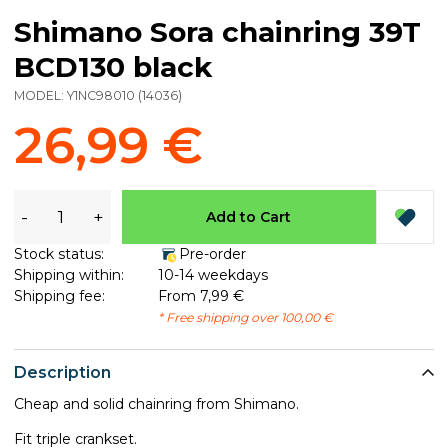
Shimano Sora chainring 39T
BCD130 black
MODEL:
Y1NC98010
(
14036
)
26,99 €
-
+
Add to Cart
Stock status:
Pre-order
Shipping within:
10-14 weekdays
Shipping fee:
From 7,99 €
* Free shipping over 100,00 €
Description
Cheap and solid chainring from Shimano.
Fit triple crankset.