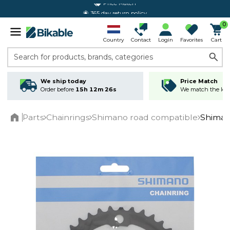
365 day return policy
0
Country
Contact
Login
Favorites
Cart
Search for products, brands, categories
We ship today
Price Match
Order before
15h 12m 26s
We match the lowe
Parts
Chainrings
Shimano road compatible
Shiman
Home