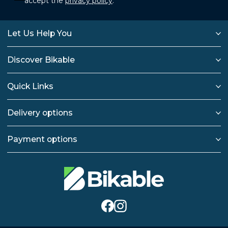
accept the
privacy policy
.
Let Us Help You
Discover Bikable
Quick Links
Delivery options
Payment options