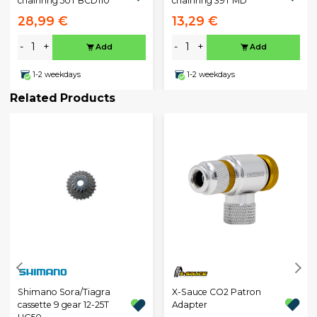
chainring 50T BCD110
chainring 39T MD
28,99 €
13,29 €
-
+
-
+
Add
Add
1-2 weekdays
1-2 weekdays
Related Products
X-Sauce CO2 Patron
Shimano Sora/Tiagra
Adapter
cassette 9 gear 12-25T