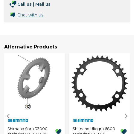
Call us
|
Mail us
Chat with us
Alternative Products
Shimano Sora R3000
Shimano Ultegra 6800