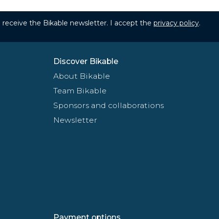
to receive the Bikable newsletter. I accept the
privacy policy
.
Discover Bikable
About Bikable
Team Bikable
Sponsors and collaborations
Newsletter
Payment options