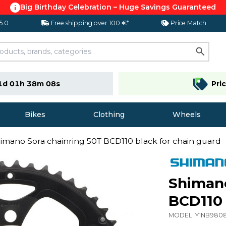
Big Birthday Celebration – Huge Savings Guaranteed
 5.0
Free shipping over 100 €*
Price Match
1d 01h 38m 07s
Pri
Bikes
Clothing
Wheels
imano Sora chainring 50T BCD110 black for chain guard
Shimano
BCD110 
MODEL:
Y1NB980