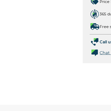
Price
365 d
Free 
Call u
Chat