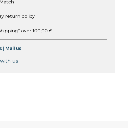
 Match
ay return policy
shipping* over 100,00 €
s
|
Mail us
 with us