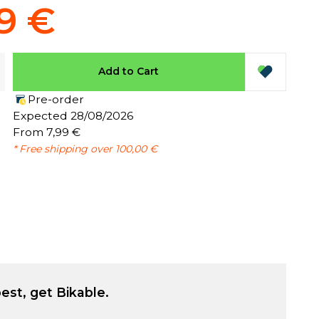
9 €
Add to Cart
Pre-order
:
Expected 28/08/2026
From 7,99 €
* Free shipping over 100,00 €
est, get Bikable.