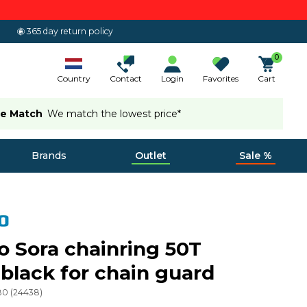
365 day return policy
0
Country
Contact
Login
Favorites
Cart
ce Match
We match the lowest price*
Brands
Outlet
Sale %
 Sora chainring 50T
black for chain guard
80
(
24438
)