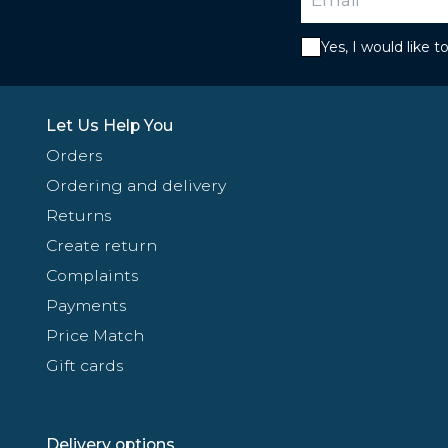
Yes, I would like 
Let Us Help You
Orders
Ordering and delivery
Returns
Create return
Complaints
Payments
Price Match
Gift cards
Delivery options