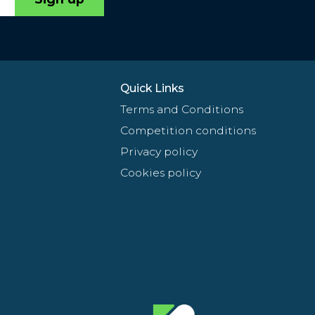
Quick Links
Terms and Conditions
Competition conditions
Privacy policy
Cookies policy