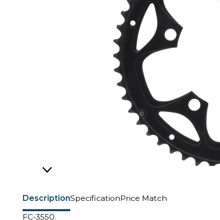
Description
Specification
Price Match
FC-3550.