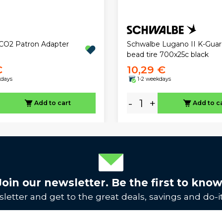
CO2 Patron Adapter
Schwalbe Lugano II K-Guar
bead tire 700x25c black
€
10,29 €
kdays
1-2 weekdays
-
+
Add to cart
Add to c
Join our newsletter. Be the first to know
letter and get to the great deals, savings and do-it