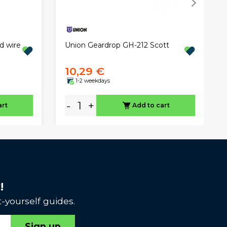
Union Geardrop GH-212 Scott
d wire
10,29 €
1-2 weekdays
-
+
art
Add to cart
!
-yourself guides.
Sign up