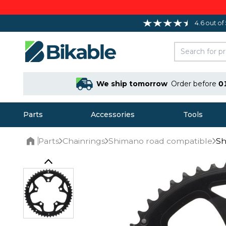
4.6 out of
We ship tomorrow
Order before
0
Parts
Accessories
Tools
Parts
Chainrings
Shimano road compatible
Sh
Home