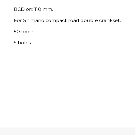
BCD on: 110 mm.
For Shimano compact road double crankset.
50 teeth.
5 holes.