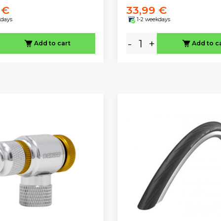
 €
33,99 €
kdays
1-2 weekdays
-
+
Add to cart
Add to c