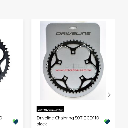
0
Driveline Chainring 50T BCD110
black