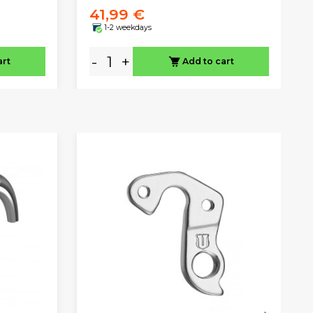
41,99 €
1-2 weekdays
-
+
art
Add to cart