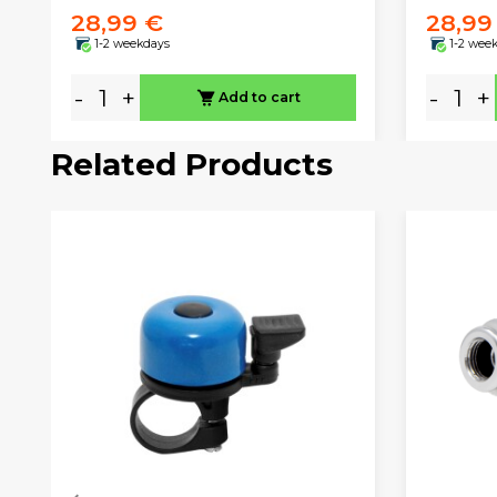
28,99 €
28,99
1-2 weekdays
1-2 wee
-
+
-
+
Add to cart
Related Products