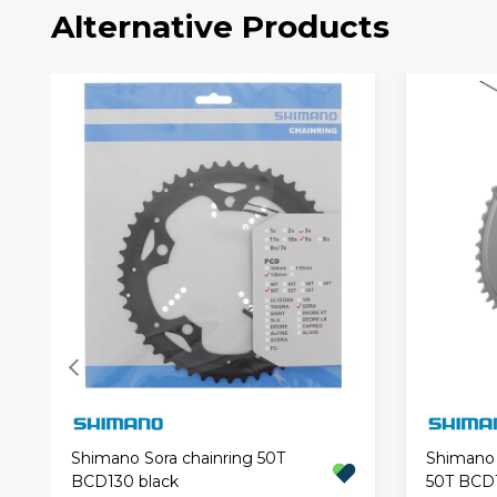
Alternative Products
Shimano Sora chainring 50T
Shimano 
BCD130 black
50T BCD