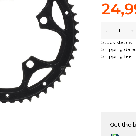
24,9
-
+
Stock status:
Shipping date
Shipping fee:
Get the b