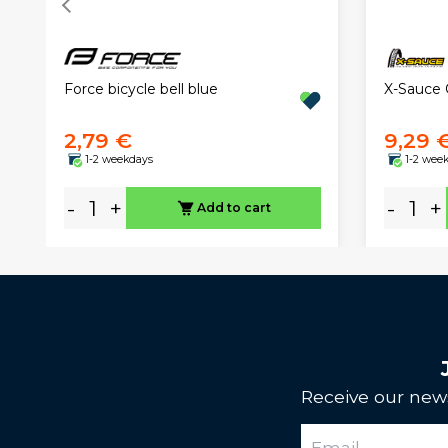
Force bicycle bell blue
X-Sauce 
2,79 €
9,29 
1-2 weekdays
1-2 wee
-
+
-
+
Add to cart
Receive our news