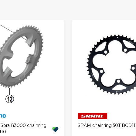
Sora R3000 chainring
SRAM chainring 50T BCD11
110