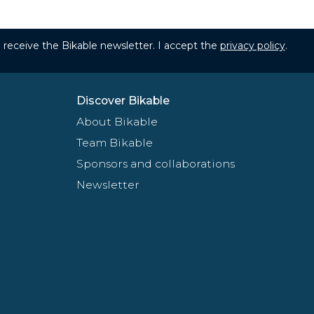
to receive the Bikable newsletter. I accept the
privacy policy
.
Discover Bikable
About Bikable
Team Bikable
Sponsors and collaborations
Newsletter