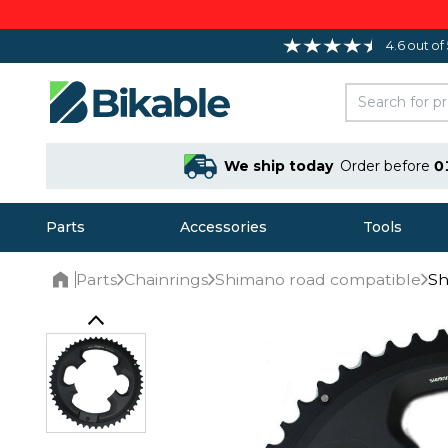
4.6 out of
We ship today
Order before
0
Parts
Accessories
Tools
Parts
Chainrings
Shimano road compatible
Sh
Home