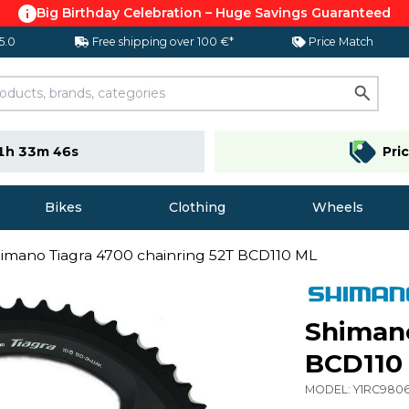
Big Birthday Celebration – Huge Savings Guaranteed
 5.0
Free shipping over 100 €*
Price Match
1h 33m 45s
Pri
Bikes
Clothing
Wheels
imano Tiagra 4700 chainring 52T BCD110 ML
Shimano
BCD110
MODEL:
Y1RC980