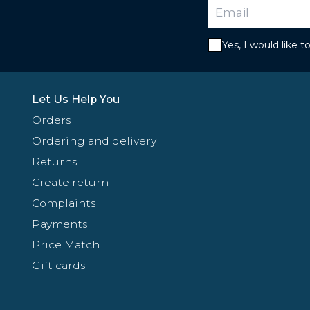
Yes, I would like 
Let Us Help You
Orders
Ordering and delivery
Returns
Create return
Complaints
Payments
Price Match
Gift cards