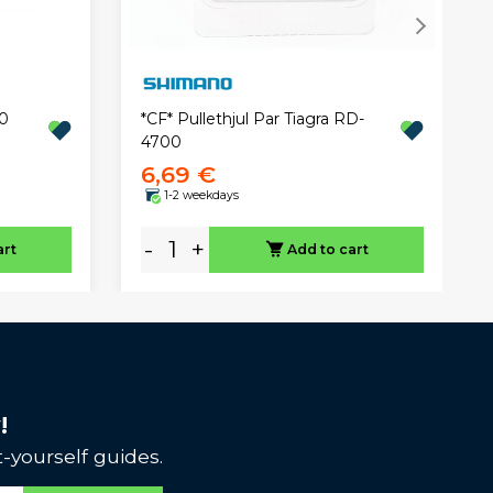
0
*CF* Pullethjul Par Tiagra RD-
4700
6,69 €
1-2 weekdays
-
+
art
Add to cart
!
-yourself guides.