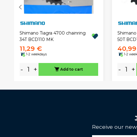
Shimano Tiagra 4700 chainring
Shimano 
34T BCD110 MK
50T BCD
11,29 €
40,99
1-2 weekdays
1-2 wee
-
+
-
+
Add to cart
Receive our news