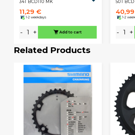
34T BCD110 MK
50T BCD
11,29 €
40,99
1-2 weekdays
1-2 wee
-
+
-
+
Add to cart
Related Products