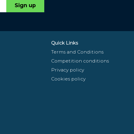
Sign up
Quick Links
Terms and Conditions
Competition conditions
Privacy policy
Cookies policy