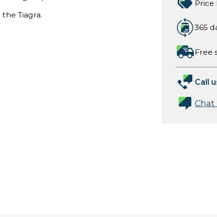
Price
 the Tiagra.
365 d
Free 
Call u
Chat