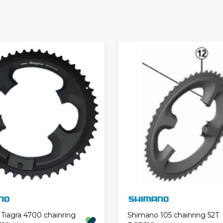
Tiagra 4700 chainring
Shimano 105 chainring 52T