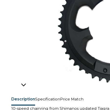
Description
Specification
Price Match
10-speed chainring from Shimanos updated Tiagra