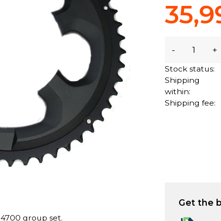
35,9
-
+
Stock status:
Shipping
within:
Shipping fee:
Get the b
 4700 group set.