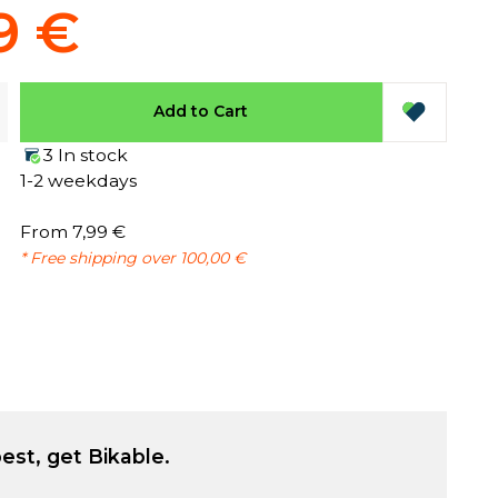
9 €
Add to Cart
3 In stock
1-2 weekdays
From 7,99 €
* Free shipping over 100,00 €
est, get Bikable.