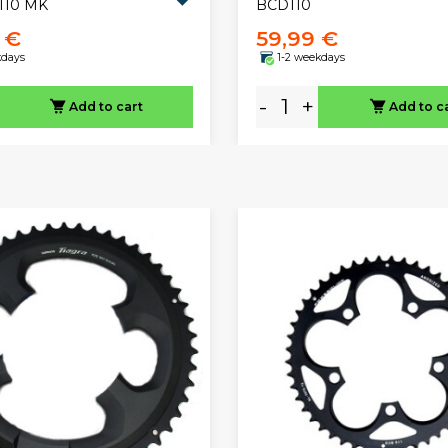
110 MK
BCD110
 €
59,99 €
kdays
1-2 weekdays
-
+
Add to cart
Add to c