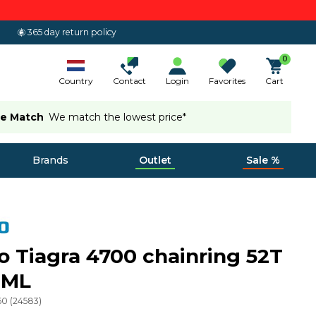
365 day return policy
0
Country
Contact
Login
Favorites
Cart
ce Match
We match the lowest price*
Brands
Outlet
Sale %
 Tiagra 4700 chainring 52T
 ML
60
(
24583
)