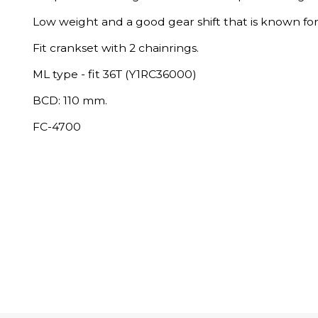
Low weight and a good gear shift that is known for
Fit crankset with 2 chainrings.
ML type - fit 36T (Y1RC36000)
BCD: 110 mm.
FC-4700