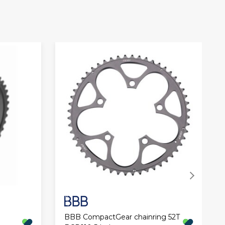
BBB CompactGear chainring 52T