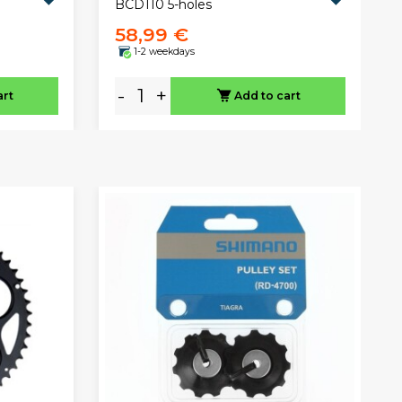
BCD110 5-holes
58,99 €
1-2 weekdays
-
+
art
Add to cart