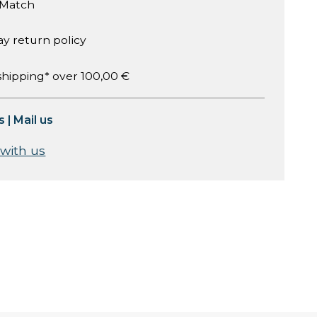
 Match
ay return policy
shipping* over 100,00 €
s
|
Mail us
 with us