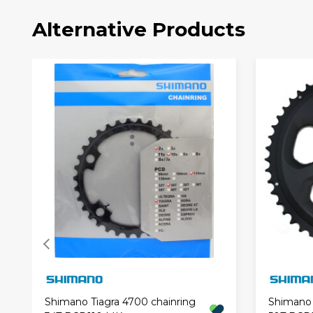
Alternative Products
Shimano Tiagra 4700 chainring
Shimano 