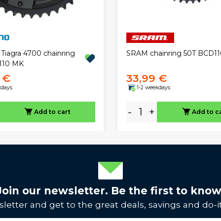
Tiagra 4700 chainring
SRAM chainring 50T BCD11
110 MK
 €
33,99 €
kdays
1-2 weekdays
-
+
Add to cart
Add to c
Join our newsletter. Be the first to know
letter and get to the great deals, savings and do-it