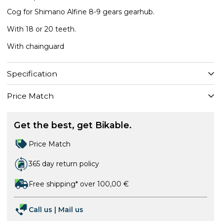
Cog for Shimano Alfine 8-9 gears gearhub.
With 18 or 20 teeth.
With chainguard
Specification
Price Match
Get the best, get Bikable.
Price Match
365 day return policy
Free shipping* over 100,00 €
Call us
|
Mail us