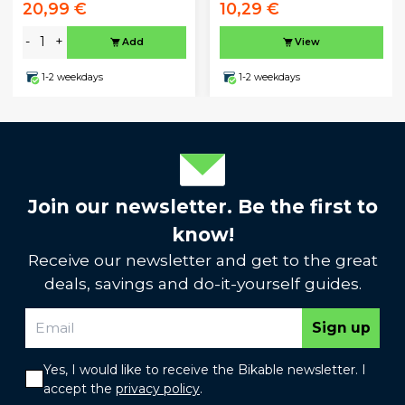
20,99 €
10,29 €
-
+
Add
View
1-2 weekdays
1-2 weekdays
Join our newsletter. Be the first to
know!
Receive our newsletter and get to the great
deals, savings and do-it-yourself guides.
Sign up
Yes, I would like to receive the Bikable newsletter. I
accept the
privacy policy
.