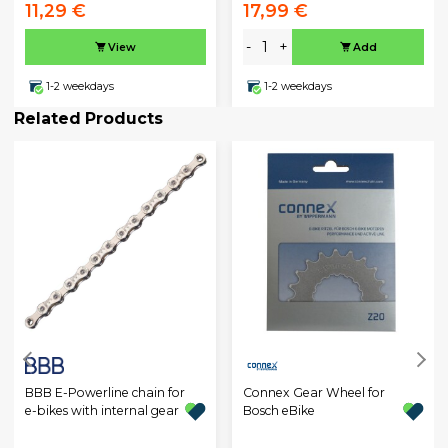
11,29 €
17,99 €
-
+
View
Add
1-2 weekdays
1-2 weekdays
Related Products
BBB E-Powerline chain for
Connex Gear Wheel for
e-bikes with internal gear
Bosch eBike