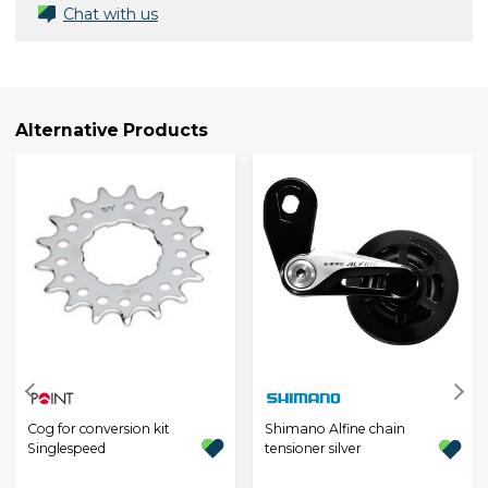
Chat with us
Alternative Products
Cog for conversion kit
Shimano Alfine chain
Singlespeed
tensioner silver