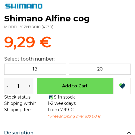
Shimano Alfine cog
MODEL:
Y1ZN98010
(
4230
)
9,29 €
Select tooth number:
18
20
-
+
Add to Cart
Stock status:
9 In stock
Shipping within:
1-2 weekdays
Shipping fee:
From 7,99 €
* Free shipping over 100,00 €
Description