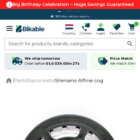
Big Birthday Celebration – Huge Savings Guaranteed
365 day return policy
0
Country
Contact
Login
Favorites
Cart
Search for products, brands, categories
We ship tomorrow
Price Match
Order before
01d 03h 00m 27s
We match the lowe
Parts
Sprockets
Shimano Alfine cog
Home