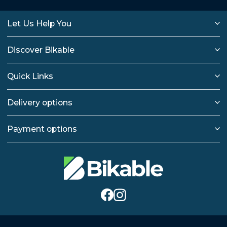
Let Us Help You
Discover Bikable
Quick Links
Delivery options
Payment options