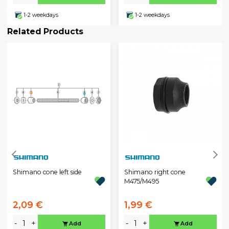
1-2 weekdays
1-2 weekdays
Related Products
Shimano cone left side
Shimano right cone
M475/M495
2,09 €
1,99 €
-
+
-
+
Add
Add