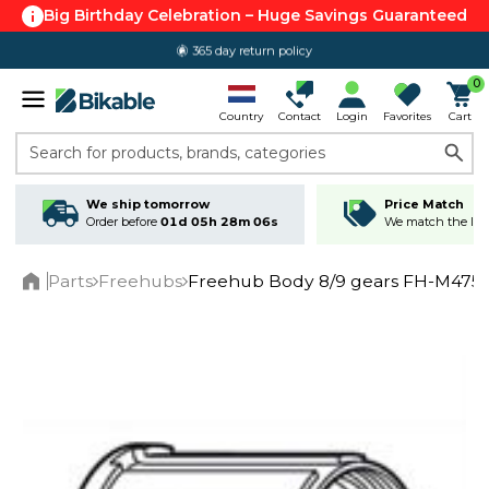
Big Birthday Celebration – Huge Savings Guaranteed
365 day return policy
0
Country
Contact
Login
Favorites
Cart
Search for products, brands, categories
We ship tomorrow
Price Match
Order before
01d 05h 28m 05s
We match the lowe
Parts
Freehubs
Freehub Body 8/9 gears FH-M475
Home