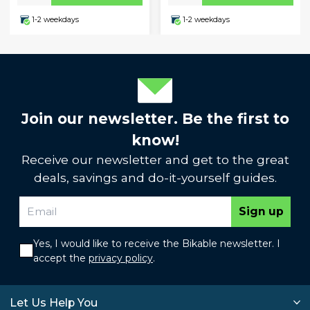
1-2 weekdays
1-2 weekdays
Join our newsletter. Be the first to
know!
Receive our newsletter and get to the great
deals, savings and do-it-yourself guides.
Sign up
Yes, I would like to receive the Bikable newsletter. I
accept the
privacy policy
.
Let Us Help You