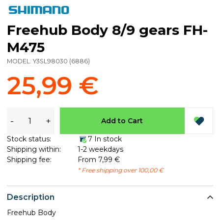
Freehub Body 8/9 gears FH-
M475
MODEL:
Y3SL98030
(
6886
)
25,99 €
-
+
Add to Cart
Stock status:
7 In stock
Shipping within:
1-2 weekdays
Shipping fee:
From 7,99 €
* Free shipping over 100,00 €
Description
Freehub Body