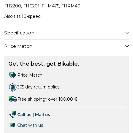
FH2200, FHC201, FHM475, FHRM40
Also fits 10-speed.
Specification
Price Match
Get the best, get Bikable.
Price Match
365 day return policy
Free shipping* over 100,00 €
Call us
|
Mail us
Chat with us