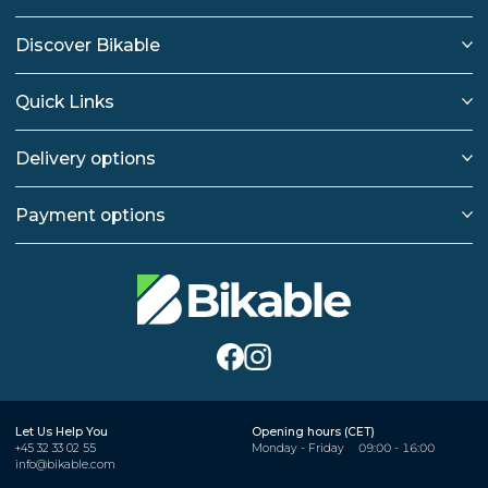
Discover Bikable
Quick Links
Delivery options
Payment options
Let Us Help You
Opening hours (CET)
+45 32 33 02 55
Monday - Friday
09:00 - 16:00
info@bikable.com