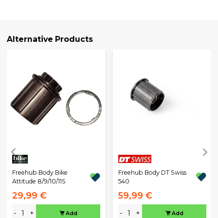
Alternative Products
Freehub Body DT Swiss
Freehub Body Bike
540
Attitude 8/9/10/11S
29,99 €
59,99 €
-
+
-
+
Add
Add