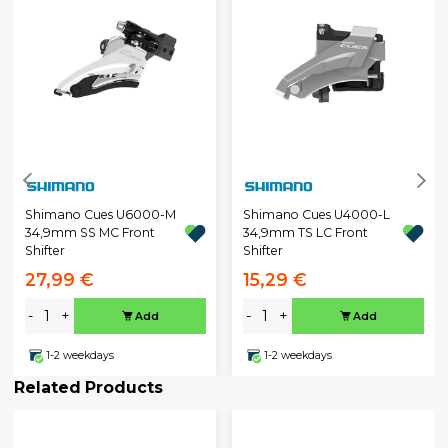
Shimano Cues U6000-M
Shimano Cues U4000-L
34,9mm SS MC Front
34,9mm TS LC Front
Shifter
Shifter
27,99 €
15,29 €
-
+
-
+
Add
Add
1-2 weekdays
1-2 weekdays
Related Products