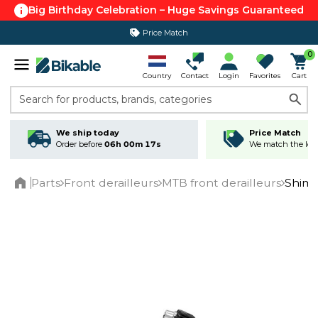
Big Birthday Celebration – Huge Savings Guaranteed
Price Match
365 day return policy
0
Country
Contact
Login
Favorites
Cart
Search for products, brands, categories
We ship today
Price Match
Order before
06h 00m 17s
We match the lowe
Parts
Front derailleurs
MTB front derailleurs
Shima
Home