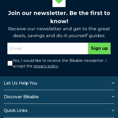
Join our newsletter. Be the first to
know!
Receive our newsletter and get to the great
deals, savings and do-it-yourself guides.
Sign up
Yes, I would like to receive the Bikable newsletter. I
accept the
privacy policy
.
Let Us Help You
Discover Bikable
Quick Links