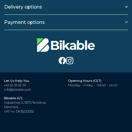
Delivery options
Payment options
Let Us Help You
Opening hours (CET)
+45 32 33 02 55
Monday - Friday
09:00 - 16:00
info@bikable.com
Bikable A/S
Industrivej 5, 9575 Terndrup
Denmark
VAT no. DK35252002