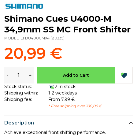
Shimano Cues U4000-M
34,9mm SS MC Front Shifter
MODEL:
EFDU4000MX4
(
80335
)
20,99 €
-
+
Add to Cart
Stock status:
2 In stock
Shipping within:
1-2 weekdays
Shipping fee:
From 7,99 €
* Free shipping over 100,00 €
Description
Achieve exceptional front shifting performance.