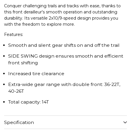
Conquer challenging trails and tracks with ease, thanks to
this front derailleur's smooth operation and outstanding
durability. Its versatile 2x10/9-speed design provides you
with the freedom to explore more.
Features:
Smooth and silent gear shifts on and off the trail
SIDE SWING design ensures smooth and efficient
front shifting
Increased tire clearance
Extra-wide gear range with double front: 36-22T,
40-26T
Total capacity: 14T
Specification