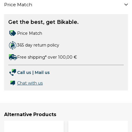
Price Match
Get the best, get Bikable.
Price Match
365 day return policy
Free shipping* over 100,00 €
Call us
|
Mail us
Chat with us
Alternative Products