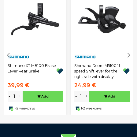
Shimano XT M8100 Brake
Shimano Deore M5100 11
Lever Rear Brake
speed Shift lever for the
right side with display
39,99 €
24,99 €
-
+
-
+
Add
Add
1-2 weekdays
1-2 weekdays