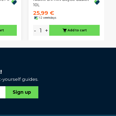
10L
25,99 €
1-2 weekdays
-
+
art
Add to cart
!
-yourself guides.
Sign up