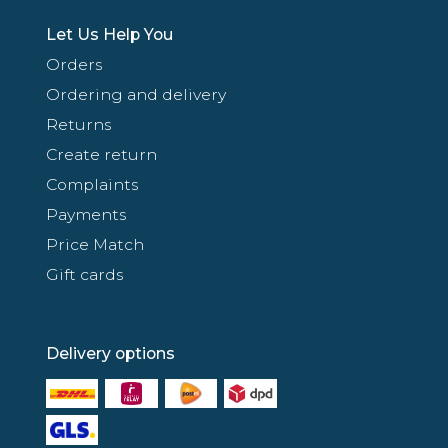
Let Us Help You
Orders
Ordering and delivery
Returns
Create return
Complaints
Payments
Price Match
Gift cards
Delivery options