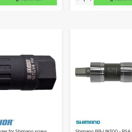
igger for Shimano screw
Shimano BB-UN300 - BSA 