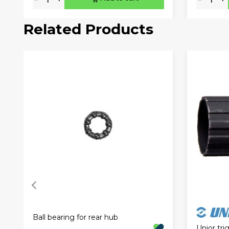
Related Products
Ball bearing for rear hub
Unior tr