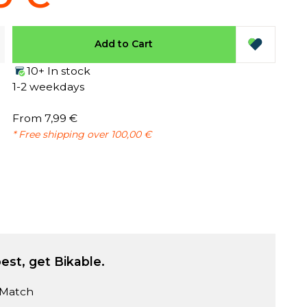
Add to Cart
10+ In stock
1-2 weekdays
From 7,99 €
* Free shipping over 100,00 €
est, get Bikable.
 Match