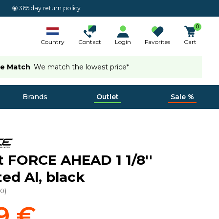
365 day return policy
0
Country
Contact
Login
Favorites
Cart
ce Match
We match the lowest price*
Brands
Outlet
Sale %
 FORCE AHEAD 1 1/8''
ted Al, black
50
)
9 €