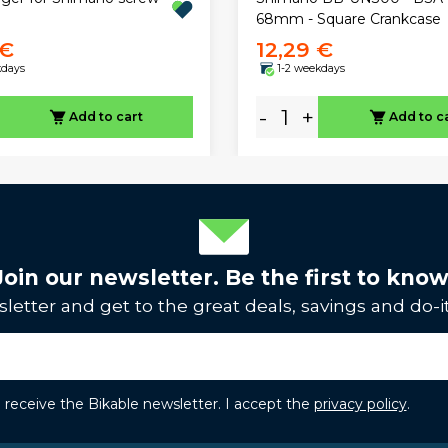
68mm - Square Crankcase
 €
12,29 €
kdays
1-2 weekdays
-
+
Add to cart
Add to c
Join our newsletter. Be the first to know
letter and get to the great deals, savings and do-it
to receive the Bikable newsletter. I accept the
privacy policy
.