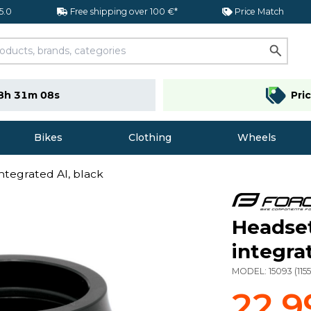
 5.0
Free shipping over 100 €*
Price Match
8h 31m 07s
Pri
Bikes
Clothing
Wheels
ntegrated Al, black
Headset
integra
MODEL:
15093
(
115
22,9