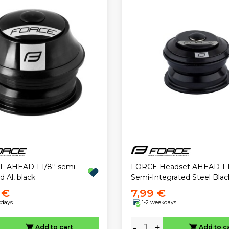
F AHEAD 1 1/8'' semi-
FORCE Headset AHEAD 1 1/
d Al, black
Semi-Integrated Steel Blac
 €
7,99 €
kdays
1-2 weekdays
-
+
Add to cart
Add to c