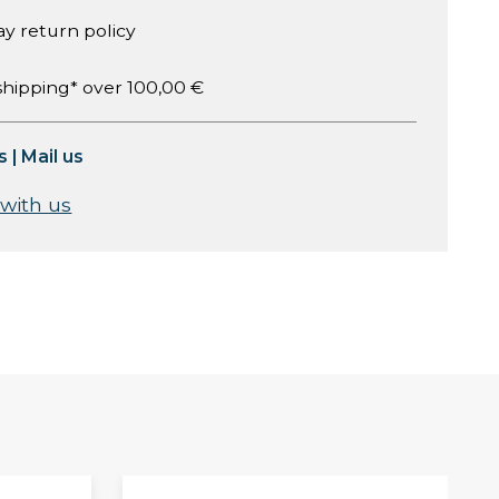
ay return policy
shipping* over 100,00 €
s
|
Mail us
 with us