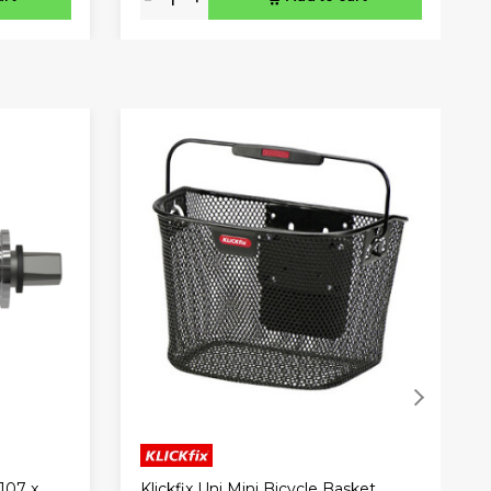
Klickfix Uni Mini Bicycle Basket
107 x