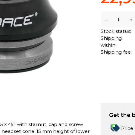
-
+
Stock status:
Shipping
within:
Shipping fee:
Get the b
5 x 45° with starnut, cap and screw
Price
r headset cone: 15 mm height of lower