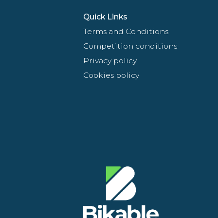
Quick Links
Terms and Conditions
Competition conditions
Privacy policy
Cookies policy