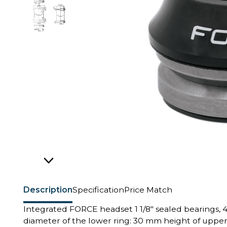
Description
Specification
Price Match
Integrated FORCE headset 1 1/8" sealed bearings, 4
diameter of the lower ring: 30 mm height of uppe