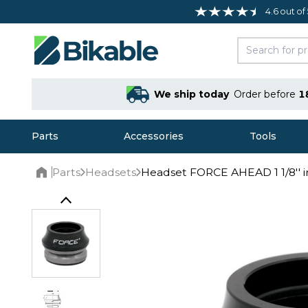
4.6 out of
We ship today
Order before
1
Parts
Accessories
Tools
Parts
Headsets
Headset FORCE AHEAD 1 1/8'' i
Home