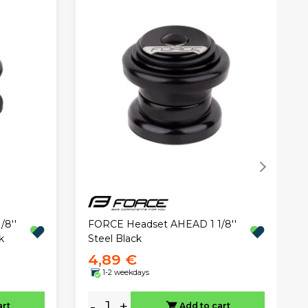
8''
FORCE Headset AHEAD 1 1/8''
k
Steel Black
4,89 €
1-2 weekdays
-
+
art
Add to cart