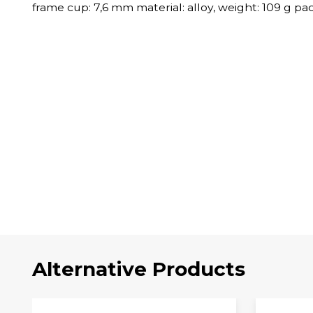
frame cup: 7,6 mm material: alloy, weight: 109 g p
Alternative Products