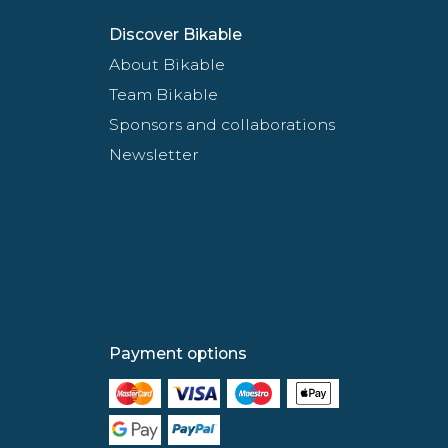
Discover Bikable
About Bikable
Team Bikable
Sponsors and collaborations
Newsletter
Payment options