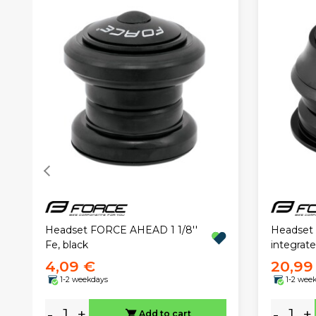
Headset FORCE AHEAD 1 1/8''
Headset 
Fe, black
integrate
4,09 €
20,99
1-2 weekdays
1-2 wee
-
+
-
+
Add to cart