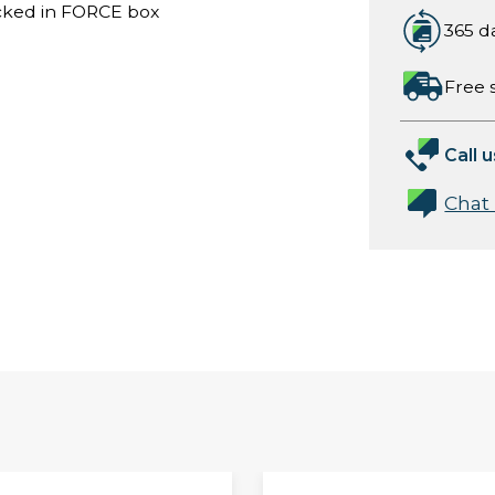
acked in FORCE box
365 d
Free 
Call u
Chat