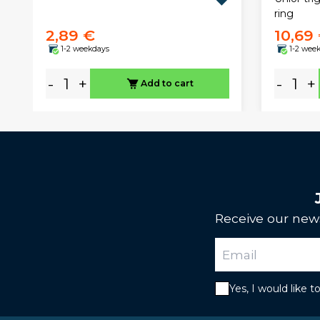
ring
2,89 €
10,69
1-2 weekdays
1-2 wee
-
+
-
+
Add to cart
Receive our news
Yes, I would like 