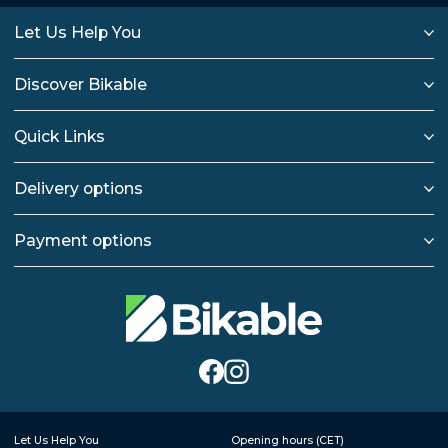
Let Us Help You
Discover Bikable
Quick Links
Delivery options
Payment options
Let Us Help You
Opening hours (CET)