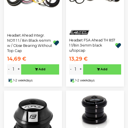
Headset Ahead Integr.
Headset FSA Ahead TH 857
NO11 1 1 / 8in Black 44mm
1 1/8in 34mm black
w / Close Bearing Without
u/topcap
Top Cap
14,69 €
13,29 €
-
+
-
+
Add
Add
1-2 weekdays
1-2 weekdays