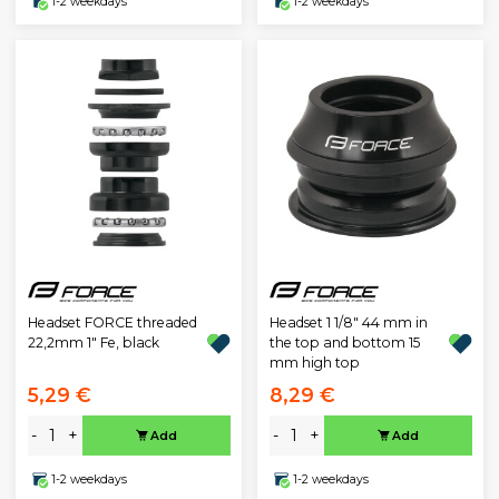
1-2 weekdays
1-2 weekdays
Headset FORCE threaded
Headset 1 1/8" 44 mm in
22,2mm 1" Fe, black
the top and bottom 15
mm high top
5,29 €
8,29 €
-
+
-
+
Add
Add
1-2 weekdays
1-2 weekdays