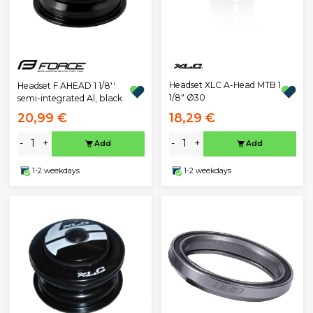
Headset XLC A-Head MTB 1
Headset F AHEAD 1 1/8''
1/8" Ø30
semi-integrated Al, black
20,99 €
18,29 €
-
+
-
+
Add
Add
1-2 weekdays
1-2 weekdays