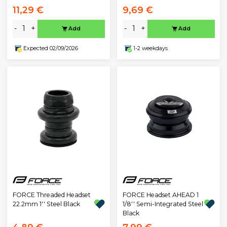
11,29 €
9,69 €
-
+
-
+
Add
Add
Expected 02/09/2026
1-2 weekdays
FORCE Threaded Headset
FORCE Headset AHEAD 1
22.2mm 1'' Steel Black
1/8'' Semi-Integrated Steel
Black