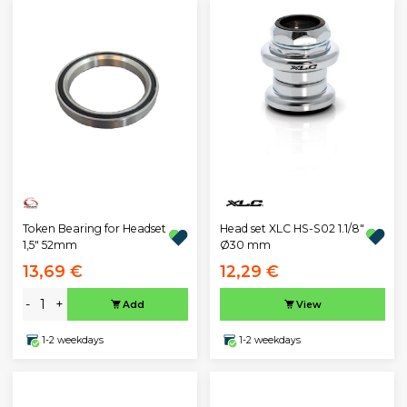
Head set XLC HS-S02 1.1/8"
Token Bearing for Headset
Ø30 mm
1,5" 52mm
13,69 €
12,29 €
-
+
Add
View
1-2 weekdays
1-2 weekdays