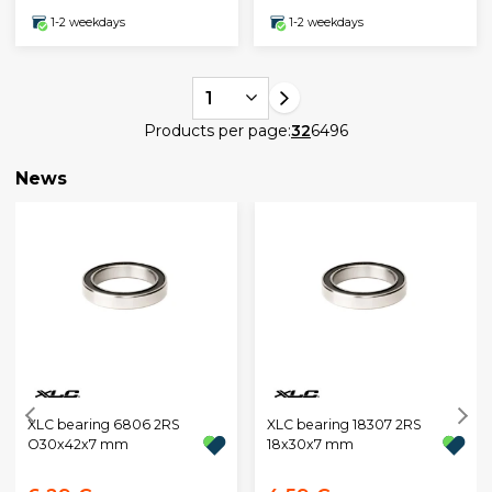
1-2 weekdays
1-2 weekdays
1
Products per page:
32
64
96
News
XLC bearing 6806 2RS
XLC bearing 18307 2RS
O30x42x7 mm
18x30x7 mm