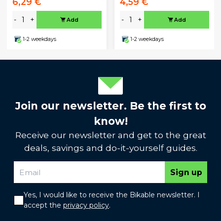
6,29 €
4,59 €
-
+
-
+
Add
Add
1-2 weekdays
1-2 weekdays
Join our newsletter. Be the first to
know!
Receive our newsletter and get to the great
deals, savings and do-it-yourself guides.
Sign up
Yes, I would like to receive the Bikable newsletter. I
accept the
privacy policy
.