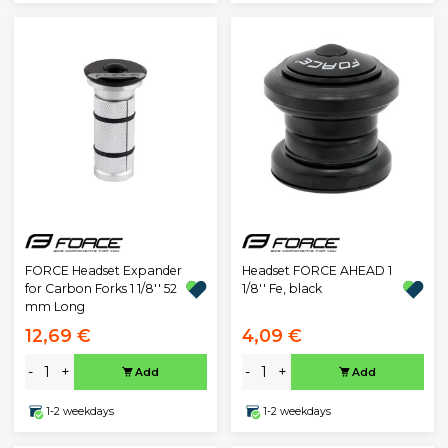
FORCE Headset Expander
Headset FORCE AHEAD 1
for Carbon Forks 1 1/8'' 52
1/8'' Fe, black
mm Long
12,69 €
4,09 €
-
+
-
+
Add
Add
1-2 weekdays
1-2 weekdays