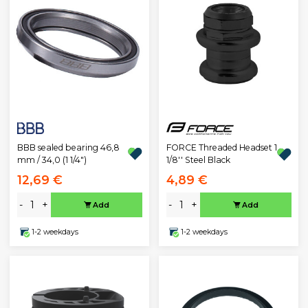
BBB sealed bearing 46,8
FORCE Threaded Headset 1
mm / 34,0 (1 1/4")
1/8'' Steel Black
12,69 €
4,89 €
-
+
-
+
Add
Add
1-2 weekdays
1-2 weekdays