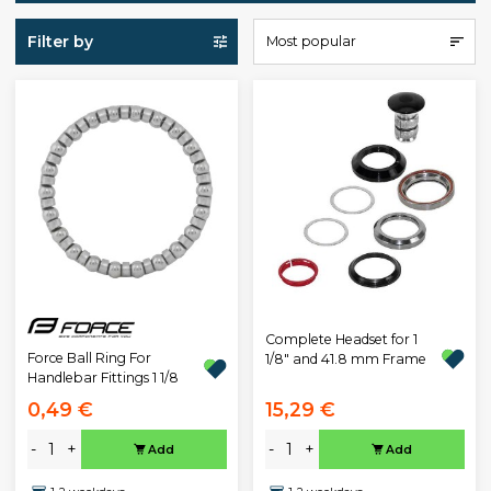
Filter by
Most popular
Complete Headset for 1
Force Ball Ring For
1/8" and 41.8 mm Frame
Handlebar Fittings 1 1/8
0,49 €
15,29 €
-
+
-
+
Add
Add