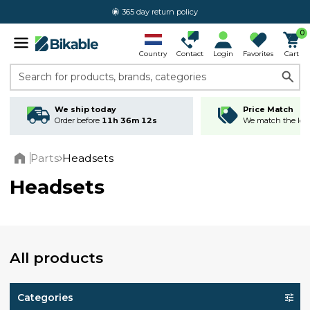
365 day return policy
0
Country
Contact
Login
Favorites
Cart
Search for products, brands, categories
We ship today
Price Match
Order before
11h 36m 11s
We match the lowe
Parts
Headsets
Home
Headsets
All products
Categories