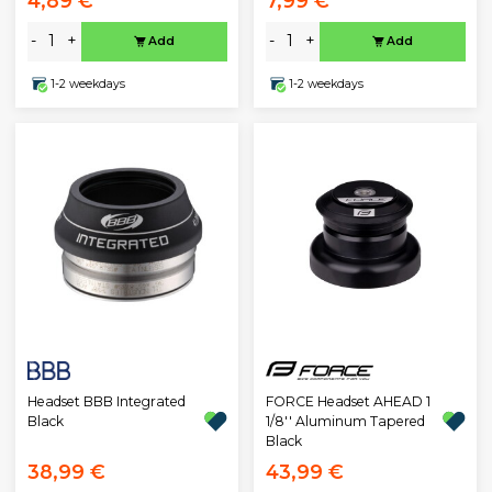
4,89 €
7,99 €
-
+
-
+
Add
Add
1-2 weekdays
1-2 weekdays
Headset BBB Integrated
FORCE Headset AHEAD 1
Black
1/8'' Aluminum Tapered
Black
38,99 €
43,99 €