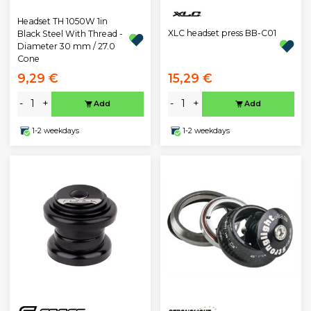
Headset TH 1050W 1in
XLC headset press BB-C01
Black Steel With Thread -
Diameter 30 mm / 27.0
Cone
9,29 €
15,29 €
-
+
-
+
Add
Add
1-2 weekdays
1-2 weekdays