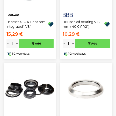
Headset XLC A-Head semi
BBB sealed bearing 51,8
integrated 1 1/8"
mm / 40,0 (1 1/2")
15,29 €
10,29 €
-
+
-
+
Add
Add
1-2 weekdays
1-2 weekdays