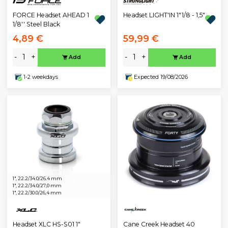
FORCE Headset AHEAD 1
Headset LIGHT'IN 1"1/8 - 1,5"
1/8'' Steel Black
4,89 €
59,99 €
-
+
-
+
Add
Add
1-2 weekdays
Expected 19/08/2026
1", 22.2/34.0/26.4 mm
1", 22.2/34.0/27,0 mm
1", 22.2/30.0/26,4 mm
Headset XLC HS-S01 1"
Cane Creek Headset 40