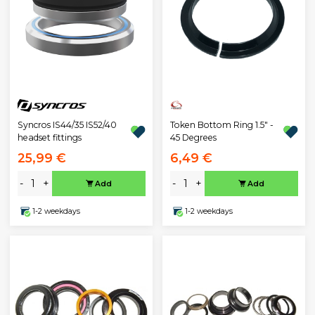
Syncros IS44/35 IS52/40
Token Bottom Ring 1.5" -
headset fittings
45 Degrees
25,99 €
6,49 €
-
+
-
+
Add
Add
1-2 weekdays
1-2 weekdays