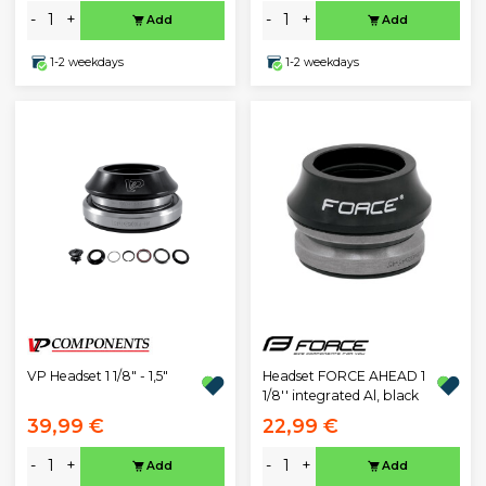
-
+
-
+
Add
Add
1-2 weekdays
1-2 weekdays
VP Headset 1 1/8" - 1,5"
Headset FORCE AHEAD 1
1/8'' integrated Al, black
39,99 €
22,99 €
-
+
-
+
Add
Add