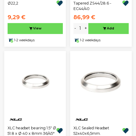
Ø22,2
Tapered ZS44/28.6 -
EC44/40
9,29 €
86,99 €
-
+
View
Add
1-2 weekdays
1-2 weekdays
XLC headset bearing 1.5" Ø
XLC Sealed Headset
51.8 x Ø 40 x 8mm 36/45°
52x40x6,5mm.