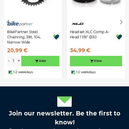
BikePartner Steel
Head set XLC Comp A-
Chainring, 38t, 104,
Head 1 1/8" Ø30
Narrow Wide
20,99 €
34,99 €
-
+
Add
View
1-2 weekdays
1-2 weekdays
Join our newsletter. Be the first to
know!