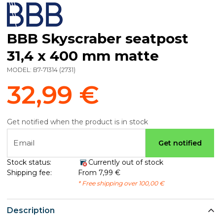
BBB Skyscraber seatpost
31,4 x 400 mm matte
MODEL:
B7-71314
(
2731
)
32,99 €
Get notified when the product is in stock
Email
Get notified
Stock status:
Currently out of stock
Shipping fee:
From 7,99 €
* Free shipping over 100,00 €
Description