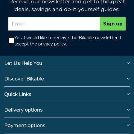
Receive our newsletter and get to the great
deals, savings and do-it-yourself guides.
Sign up
Yes, I would like to receive the Bikable newsletter. I
accept the
privacy policy
.
Let Us Help You
Discover Bikable
Quick Links
Delivery options
Payment options