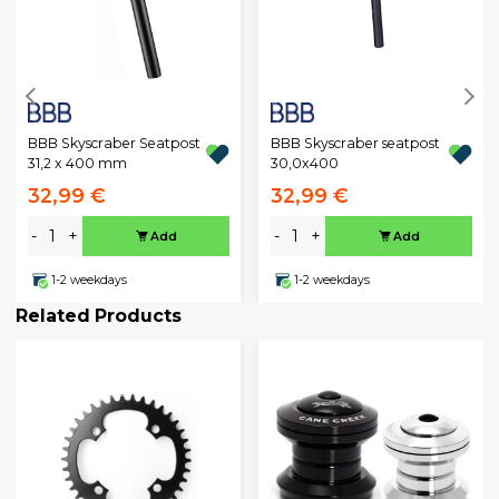
BBB Skyscraber Seatpost
BBB Skyscraber seatpost
31,2 x 400 mm
30,0x400
32,99 €
32,99 €
-
+
-
+
Add
Add
1-2 weekdays
1-2 weekdays
Related Products