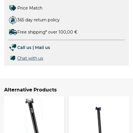
Price Match
365 day return policy
Free shipping* over 100,00 €
Call us
|
Mail us
Chat with us
Alternative Products