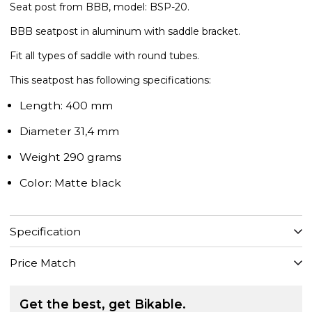
Seat post from BBB, model: BSP-20.
BBB seatpost in aluminum with saddle bracket.
Fit all types of saddle with round tubes.
This seatpost has following specifications:
Length: 400 mm
Diameter 31,4 mm
Weight 290 grams
Color: Matte black
Specification
Price Match
Get the best, get Bikable.