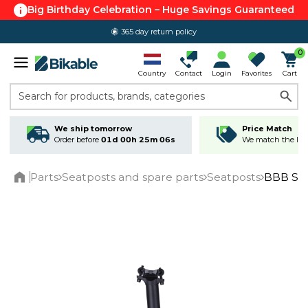
Big Birthday Celebration – Huge Savings Guaranteed
365 day return policy
0
Country
Contact
Login
Favorites
Cart
Search for products, brands, categories
We ship tomorrow
Price Match
Order before
01d 00h 25m 05s
We match the lowe
Parts
Seatposts and spare parts
Seatposts
BBB Sky
Home