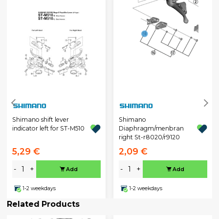
Shimano shift lever
Shimano
indicator left for ST-M510
Diaphragm/menbran
right St-r8020/r9120
5,29 €
2,09 €
-
+
-
+
Add
Add
1-2 weekdays
1-2 weekdays
Related Products