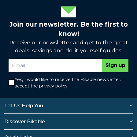
Join our newsletter. Be the first to
know!
Receive our newsletter and get to the great
deals, savings and do-it-yourself guides.
Sign up
Yes, I would like to receive the Bikable newsletter. I
accept the
privacy policy
.
Let Us Help You
Discover Bikable