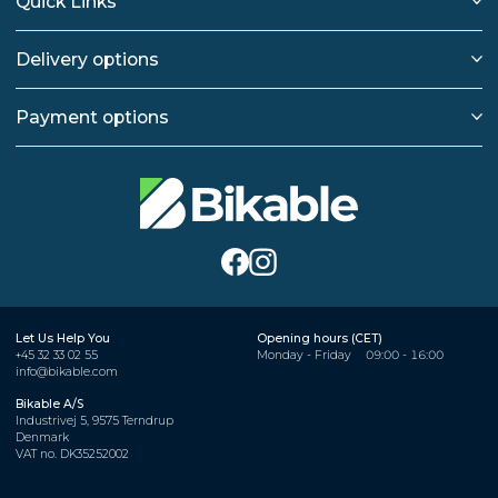
Quick Links
Delivery options
Payment options
Let Us Help You
Opening hours (CET)
+45 32 33 02 55
Monday - Friday
09:00 - 16:00
info@bikable.com
Bikable A/S
Industrivej 5, 9575 Terndrup
Denmark
VAT no. DK35252002