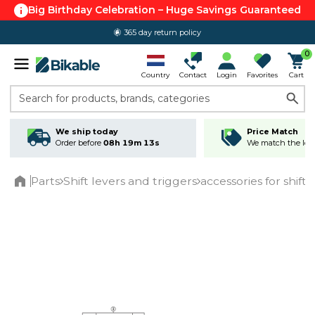
Big Birthday Celebration – Huge Savings Guaranteed
365 day return policy
0
Country
Contact
Login
Favorites
Cart
Search for products, brands, categories
We ship today
Price Match
Order before
08h 19m 13s
We match the lowe
Parts
Shift levers and triggers
accessories for shiftl
Home