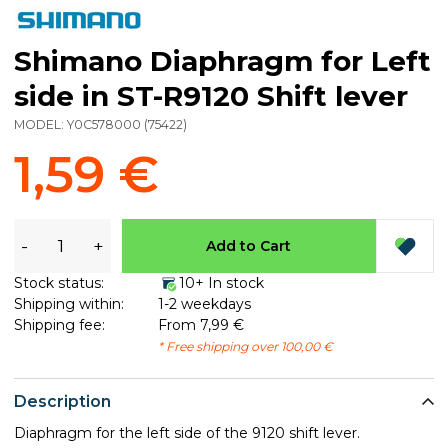
Shimano Diaphragm for Left
side in ST-R9120 Shift lever
MODEL:
Y0C578000
(
75422
)
1,59 €
-
+
Add to Cart
Stock status:
10+ In stock
Shipping within:
1-2 weekdays
Shipping fee:
From 7,99 €
* Free shipping over 100,00 €
Description
Diaphragm for the left side of the 9120 shift lever.