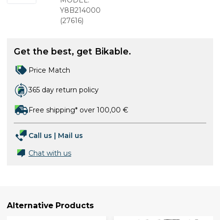
for bleed
MODEL:
nipple
Y8B214000
(
27616
)
Get the best, get Bikable.
Price Match
365 day return policy
Free shipping* over 100,00 €
Call us
|
Mail us
Chat with us
Alternative Products