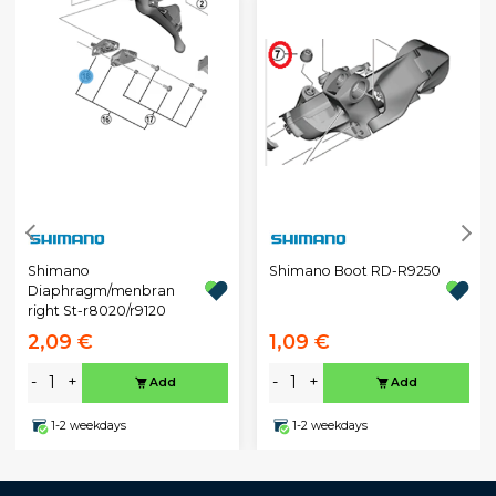
Shimano
Shimano Boot RD-R9250
Diaphragm/menbran
right St-r8020/r9120
2,09 €
1,09 €
-
+
-
+
Add
Add
1-2 weekdays
1-2 weekdays