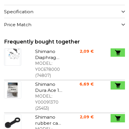
Specification
Price Match
Frequently bought together
Shimano
2,09 €
Diaphragm/
menbran
MODEL:
right St-
Y0C678000
r8020/r9120
(
74807
)
Shimano
6,69 €
Dura Ace 1/4
" Balls in
MODEL:
Stainless
Y00091370
Steel 18 pcs
(
25453
)
Shimano
2,09 €
rubber cap