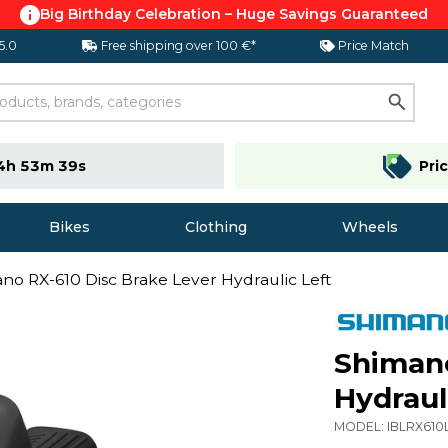
Big Birthday Celebration – Huge Savings Guaranteed
 5.0
Free shipping over 100 €*
Price Match
4h 53m 38s
Pri
Bikes
Clothing
Wheels
no RX-610 Disc Brake Lever Hydraulic Left
Shimano
Hydraul
MODEL:
IBLRX610