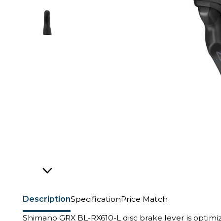
Description
Specification
Price Match
Shimano GRX BL-RX610-L disc brake lever is optimize