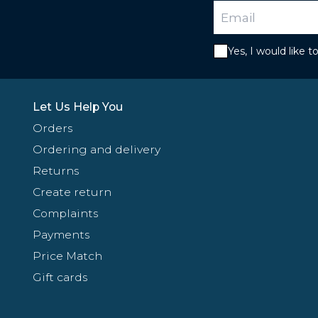
Yes, I would like 
Let Us Help You
Orders
Ordering and delivery
Returns
Create return
Complaints
Payments
Price Match
Gift cards