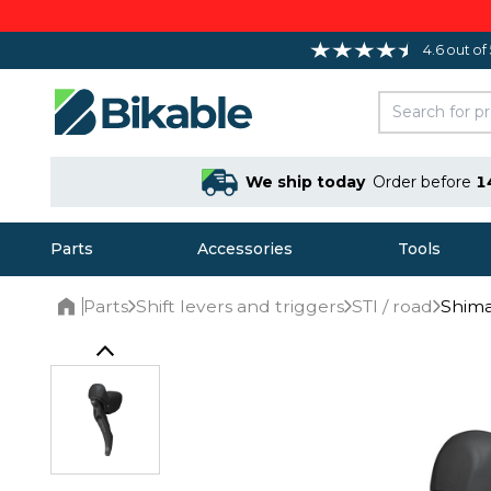
4.6 out of
We ship today
Order before
1
Parts
Accessories
Tools
Parts
Shift levers and triggers
STI / road
Shima
Home