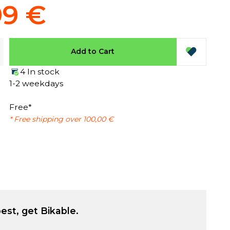
99 €
Add to Cart
4 In stock
1-2 weekdays
Free*
* Free shipping over 100,00 €
est, get Bikable.