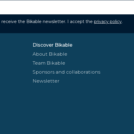
to receive the Bikable newsletter. I accept the
privacy policy
.
Discover Bikable
About Bikable
Team Bikable
Sponsors and collaborations
Newsletter