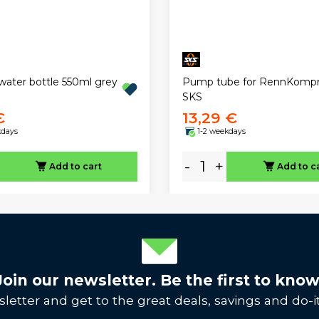
Pump tube for RennKompr
 water bottle 550ml grey
SKS
€
13,29 €
kdays
1-2 weekdays
-
+
Add to cart
Add to c
Join our newsletter. Be the first to know
letter and get to the great deals, savings and do-it