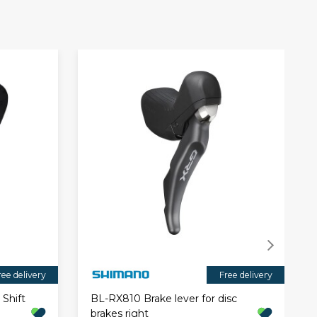
ree delivery
Free delivery
Shift
BL-RX810 Brake lever for disc
brakes right