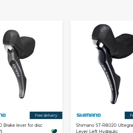
Free delivery
F
Brake lever for disc
Shimano ST-R8020 Ultegra 
ft
Lever Left Hydraulic