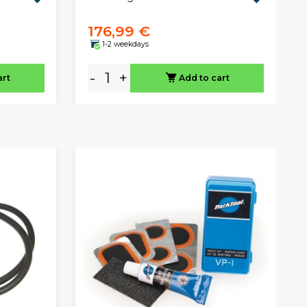
176,99 €
1-2 weekdays
-
+
art
Add to cart