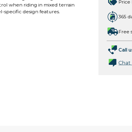
Price
rol when riding in mixed terrain
-specific design features.
365 d
Free 
Call u
Chat