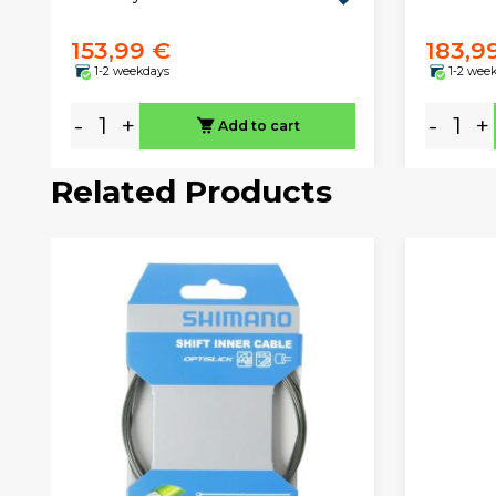
153,99 €
183,9
1-2 weekdays
1-2 wee
-
+
-
+
Add to cart
Related Products