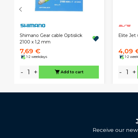
Shimano Gear cable Optislick
Elite Jet
2100 x 1,2 mm
7,69 €
4,09 
1-2 weekdays
1-2 wee
-
+
-
+
Add to cart
Receive our news