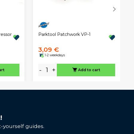
essor
Parktool Patchwork VP-1
3,09 €
1-2 weekdays
-
+
art
Add to cart
!
-yourself guides.