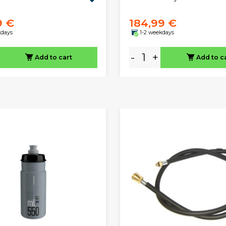
9 €
184,99 €
kdays
1-2 weekdays
-
+
Add to cart
Add to c