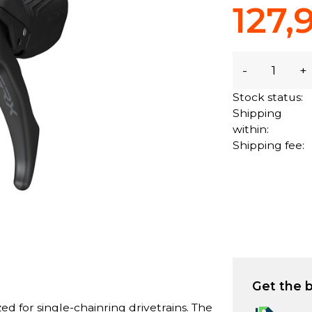
127,
-
+
Stock status:
Shipping
within:
Shipping fee:
Get the b
d for single-chainring drivetrains. The