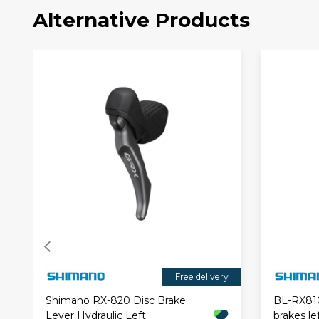
Alternative Products
Free delivery
Shimano RX-820 Disc Brake
BL-RX810 
Lever Hydraulic Left
brakes le