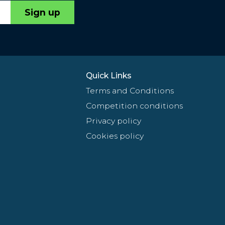
Sign up
Quick Links
Terms and Conditions
Competition conditions
Privacy policy
Cookies policy