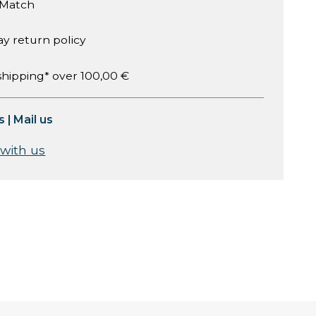
 Match
ay return policy
shipping* over 100,00 €
s
|
Mail us
 with us