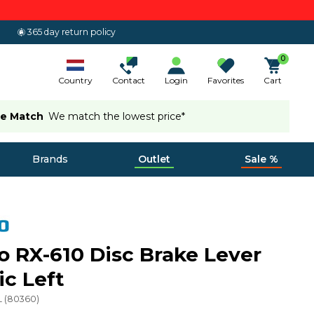
365 day return policy
0
Country
Contact
Login
Favorites
Cart
ce Match
We match the lowest price*
Brands
Outlet
Sale %
 RX-610 Disc Brake Lever
ic Left
L
(
80360
)