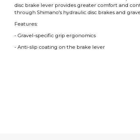
disc brake lever provides greater comfort and cont
through Shimano's hydraulic disc brakes and gravel
Features:
- Gravel-specific grip ergonomics
- Anti-slip coating on the brake lever