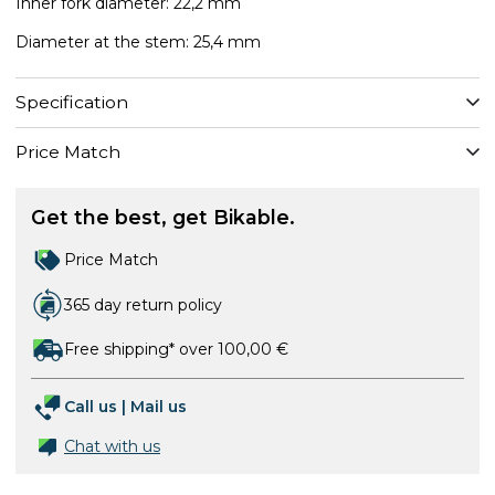
Inner fork diameter: 22,2 mm
Diameter at the stem: 25,4 mm
Specification
Price Match
Get the best, get Bikable.
Price Match
365 day return policy
Free shipping* over 100,00 €
Call us
|
Mail us
Chat with us