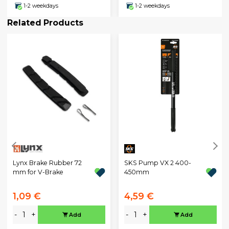
1-2 weekdays
1-2 weekdays
Related Products
Lynx Brake Rubber 72
SKS Pump VX 2 400-
mm for V-Brake
450mm
1,09 €
4,59 €
-
+
-
+
Add
Add