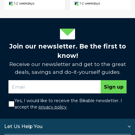
1-2 weekdays
1-2 weekdays
Join our newsletter. Be the first to
know!
Receive our newsletter and get to the great
deals, savings and do-it-yourself guides.
Sign up
Yes, I would like to receive the Bikable newsletter. I
accept the
privacy policy
.
Let Us Help You