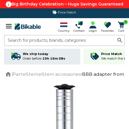
Big Birthday Celebration – Huge Savings Guaranteed
Price Match
365 day return policy
0
Country
Contact
Login
Favorites
Cart
Search for products, brands, categories
We ship today
Price Match
Order before
10h 16m 08s
We match the lowe
Parts
Stems
Stem accessories
BBB adapter from th
Home