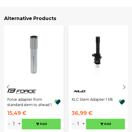
Alternative Products
XLC Stem Adapter 1 1/8
Force adapter from
standard stem to ahead 1
15,49 €
36,99 €
-
+
-
+
Add
Add