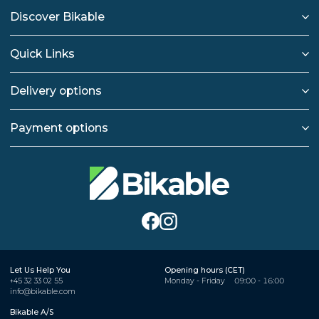
Discover Bikable
Quick Links
Delivery options
Payment options
Let Us Help You
Opening hours (CET)
+45 32 33 02 55
Monday - Friday
09:00 - 16:00
info@bikable.com
Bikable A/S