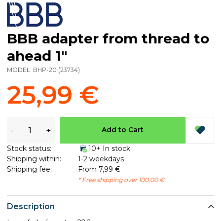
BBB adapter from thread to
ahead 1"
MODEL:
BHP-20
(
23734
)
25,99 €
-
+
Add to Cart
Stock status:
10+ In stock
Shipping within:
1-2 weekdays
Shipping fee:
From 7,99 €
* Free shipping over 100,00 €
Description