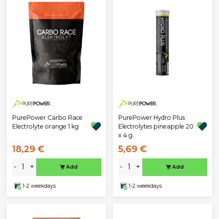
PurePower Carbo Race
PurePower Hydro Plus
Electrolyte orange 1 kg
Electrolytes pineapple 20
x 4 g.
18,29 €
5,69 €
-
+
-
+
Add
Add
1-2 weekdays
1-2 weekdays