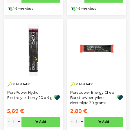
1-2 weekdays
1-2 weekdays
PurePower Hydro
Purepower Energy Chew
Electrolytes berry 20 x 4 g.
Bar strawberry/lime
electrolyte 30 grams
5,69 €
2,89 €
-
+
-
+
Add
Add