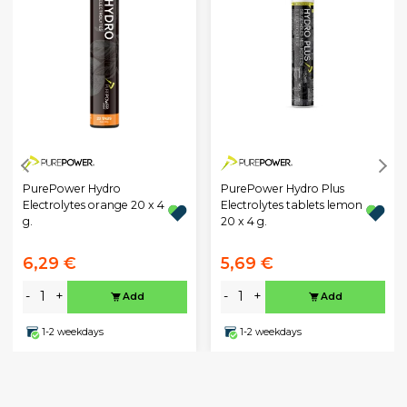
PurePower Hydro
PurePower Hydro Plus
Electrolytes orange 20 x 4
Electrolytes tablets lemon
g.
20 x 4 g.
6,29 €
5,69 €
-
+
-
+
Add
Add
1-2 weekdays
1-2 weekdays