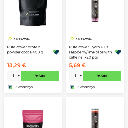
PurePower protein
PurePower Hydro Plus
powder cocoa 400 g
raspberry/lime tabs with
caffeine 1x20 pcs
18,29 €
5,69 €
-
+
-
+
Add
Add
1-2 weekdays
1-2 weekdays