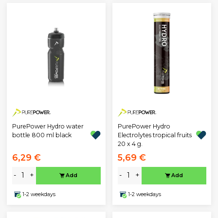
PurePower Hydro water
PurePower Hydro
bottle 800 ml black
Electrolytes tropical fruits
20 x 4 g.
6,29 €
5,69 €
-
+
-
+
Add
Add
1-2 weekdays
1-2 weekdays