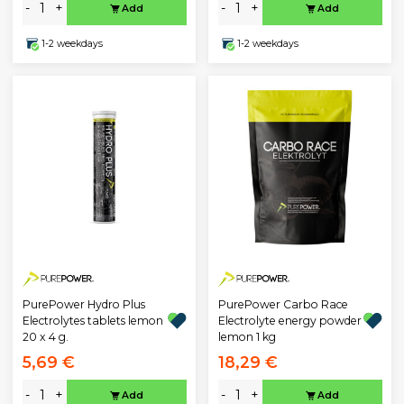
-
+
-
+
Add
Add
1-2 weekdays
1-2 weekdays
PurePower Hydro Plus
PurePower Carbo Race
Electrolytes tablets lemon
Electrolyte energy powder
20 x 4 g.
lemon 1 kg
5,69 €
18,29 €
-
+
-
+
Add
Add