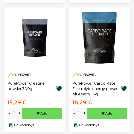
PurePower Creatine
PurePower Carbo Race
powder 300g
Electrolyte energy powder
blueberry 1 kg
15,29 €
18,29 €
-
+
-
+
Add
Add
1-2 weekdays
1-2 weekdays