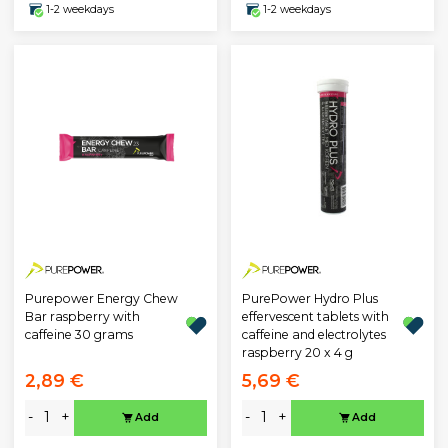
1-2 weekdays
1-2 weekdays
Purepower Energy Chew
PurePower Hydro Plus
Bar raspberry with
effervescent tablets with
caffeine 30 grams
caffeine and electrolytes
raspberry 20 x 4 g
2,89 €
5,69 €
-
+
-
+
Add
Add