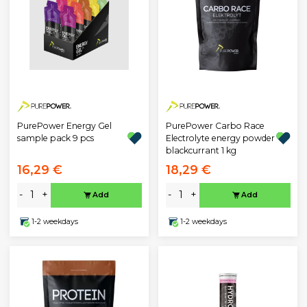
PurePower Energy Gel
PurePower Carbo Race
sample pack 9 pcs
Electrolyte energy powder
blackcurrant 1 kg
16,29 €
18,29 €
-
+
-
+
Add
Add
1-2 weekdays
1-2 weekdays