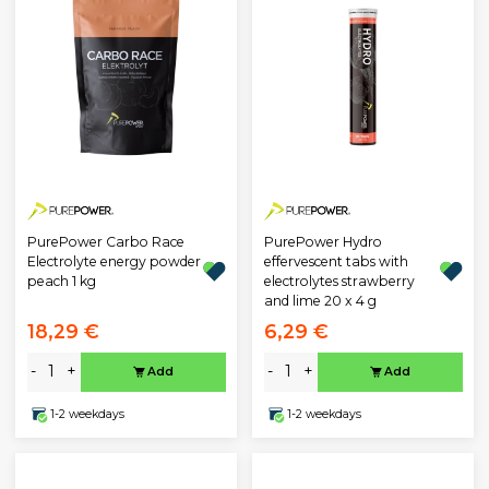
PurePower Carbo Race
PurePower Hydro
Electrolyte energy powder
effervescent tabs with
peach 1 kg
electrolytes strawberry
and lime 20 x 4 g
18,29 €
6,29 €
-
+
-
+
Add
Add
1-2 weekdays
1-2 weekdays