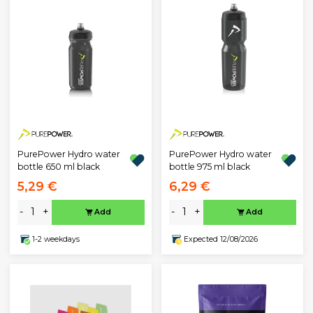
PurePower Hydro water
PurePower Hydro water
bottle 650 ml black
bottle 975 ml black
5,29 €
6,29 €
-
+
-
+
Add
Add
1-2 weekdays
Expected 12/08/2026