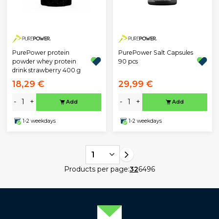
PurePower protein
PurePower Salt Capsules
powder whey protein
90 pcs
drink strawberry 400 g
18,29 €
29,99 €
-
+
-
+
Add
Add
1-2 weekdays
1-2 weekdays
1
Products per page:
32
64
96