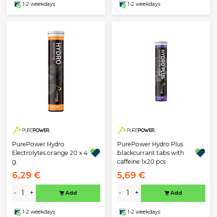
1-2 weekdays
1-2 weekdays
PurePower Hydro
PurePower Hydro Plus
Electrolytes orange 20 x 4
blackcurrant tabs with
g.
caffeine 1x20 pcs
6,29 €
5,69 €
-
+
-
+
Add
Add
1-2 weekdays
1-2 weekdays