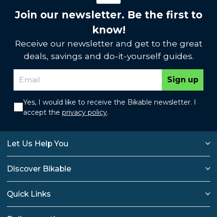
Join our newsletter. Be the first to
know!
Receive our newsletter and get to the great
deals, savings and do-it-yourself guides.
Sign up
Yes, I would like to receive the Bikable newsletter. I
accept the
privacy policy
.
Let Us Help You
Discover Bikable
Quick Links