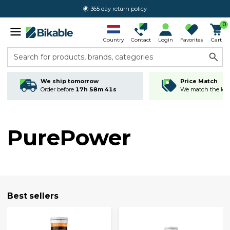
365 day return policy
0
Country
Contact
Login
Favorites
Cart
Search for products, brands, categories
We ship tomorrow
Price Match
Order before
17h 58m 40s
We match the lowe
PurePower
Best sellers