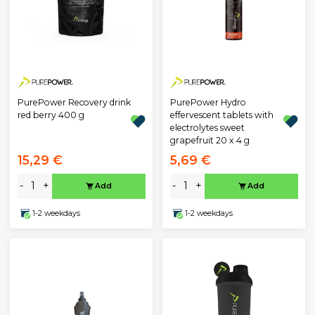
PurePower Recovery drink
PurePower Hydro
red berry 400 g
effervescent tablets with
electrolytes sweet
grapefruit 20 x 4 g
15,29 €
5,69 €
-
+
-
+
Add
Add
1-2 weekdays
1-2 weekdays