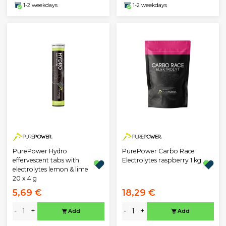
1-2 weekdays
1-2 weekdays
PurePower Hydro
PurePower Carbo Race
effervescent tabs with
Electrolytes raspberry 1 kg
electrolytes lemon & lime
20 x 4 g
5,69 €
18,29 €
-
+
-
+
Add
Add