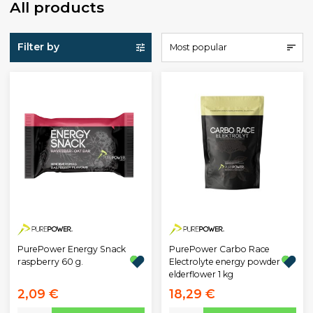
All products
Filter by
Most popular
PurePower Energy Snack
PurePower Carbo Race
raspberry 60 g.
Electrolyte energy powder
elderflower 1 kg
2,09 €
18,29 €