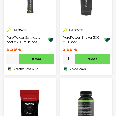
PurePower Soft water
PurePower Shaker 500
bottle 250 ml black
ML Black
9,29 €
5,99 €
-
+
-
+
Add
Add
Expected 12/08/2026
1-2 weekdays