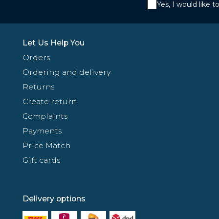
Yes, I would like 
Let Us Help You
Orders
Ordering and delivery
Returns
Create return
Complaints
Payments
Price Match
Gift cards
Delivery options