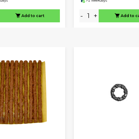
kdays
1-2 weekdays
-
+
Add to cart
Add to c