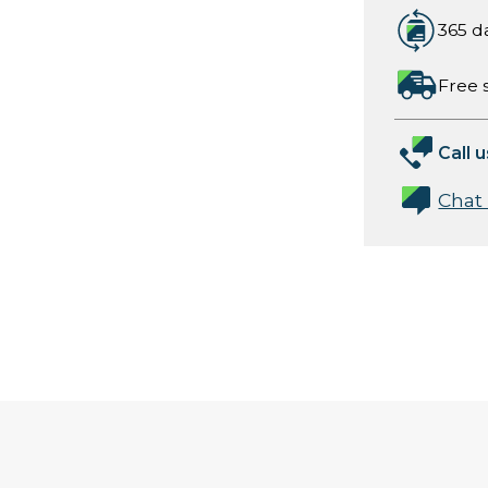
365 d
Free 
Call u
Chat