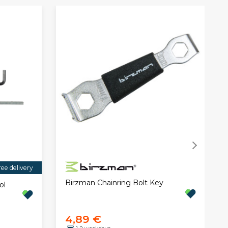
ree delivery
Birzman Chainring Bolt Key
ol
4,89 €