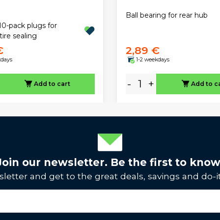
Ball bearing for rear hub
10-pack plugs for
tire sealing
€
2,89 €
kdays
1-2 weekdays
-
+
Add to cart
Add to c
Join our newsletter. Be the first to know
letter and get to the great deals, savings and do-it