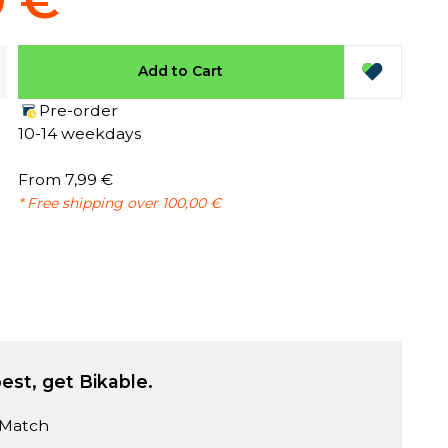
9 €
Add to Cart
Pre-order
10-14 weekdays
From 7,99 €
* Free shipping over 100,00 €
est, get Bikable.
 Match