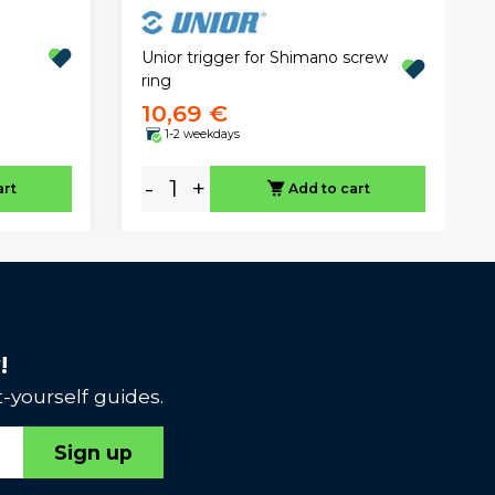
Unior trigger for Shimano screw
ring
10,69 €
1-2 weekdays
-
+
art
Add to cart
!
-yourself guides.
Sign up