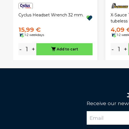
Cyclus Headset Wrench 32 mm.
X-Sauce 
tubeless 
15,99 €
4,09 
1-2 weekdays
1-2 wee
-
+
-
+
Add to cart
Receive our news