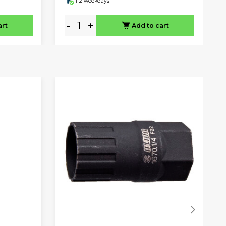
1-2 weekdays
-
+
art
Add to cart