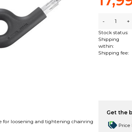
17,9
-
+
Stock status:
Shipping
within:
Shipping fee:
Get the b
e for loosening and tightening chainring
Price