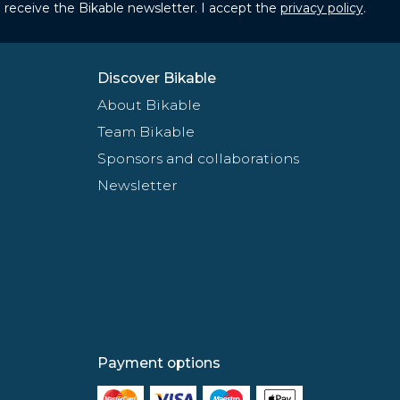
to receive the Bikable newsletter. I accept the
privacy policy
.
Discover Bikable
About Bikable
Team Bikable
Sponsors and collaborations
Newsletter
Payment options