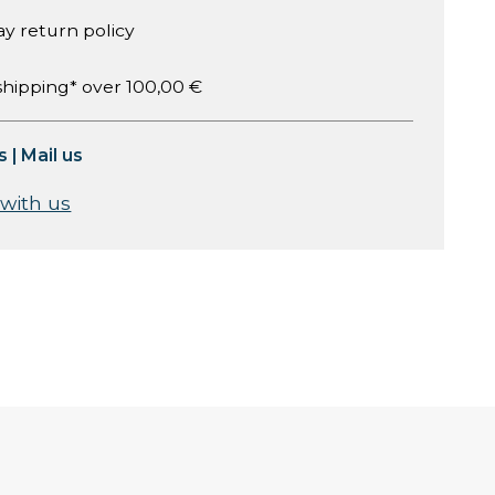
ay return policy
shipping* over 100,00 €
s
|
Mail us
 with us