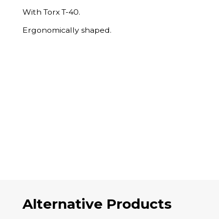
With Torx T-40.
Ergonomically shaped.
Alternative Products