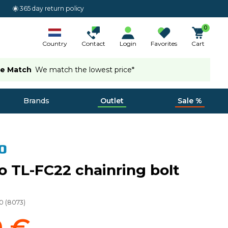
365 day return policy
0
Country
Contact
Login
Favorites
Cart
ce Match
We match the lowest price*
Brands
Outlet
Sale %
 TL-FC22 chainring bolt
0
(
8073
)