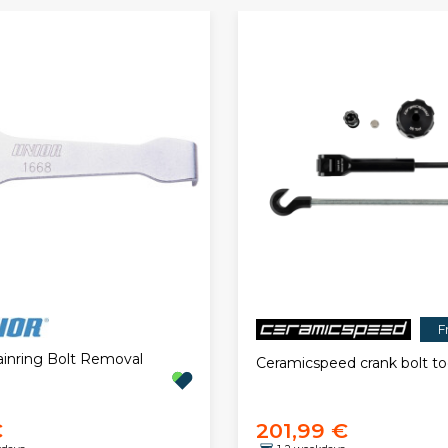
F
ainring Bolt Removal
Ceramicspeed crank bolt to
€
201,99 €