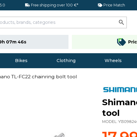
 5.0
Free shipping over 100 €*
Price Match
9h 07m 45s
Pri
Bikes
Clothing
Wheels
ano TL-FC22 chainring bolt tool
Shimano
tool
MODEL:
Y1309824