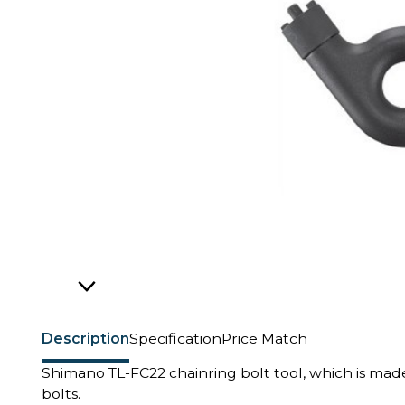
Description
Specification
Price Match
Shimano TL-FC22 chainring bolt tool, which is mad
bolts.