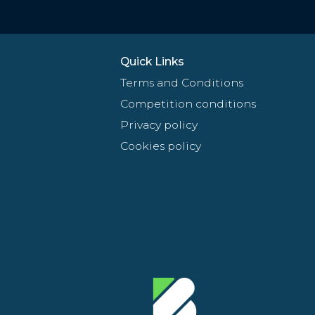
Quick Links
Terms and Conditions
Competition conditions
Privacy policy
Cookies policy