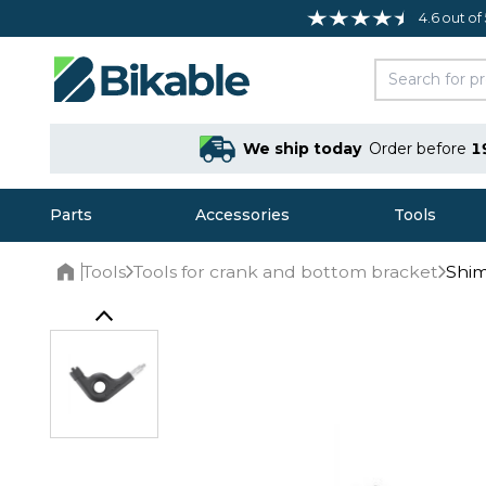
4.6 out of
We ship today
Order before
1
Parts
Accessories
Tools
Tools
Tools for crank and bottom bracket
Shim
Home