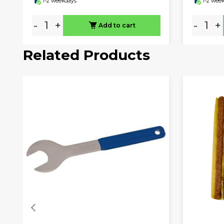
1-2 weekdays
1-2 wee
-
+
-
+
Add to cart
Related Products