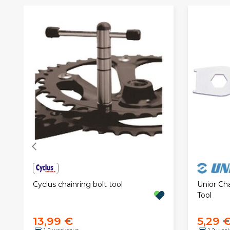
Cyclus chainring bolt tool
Unior Ch
Tool
13,99 €
5,29 