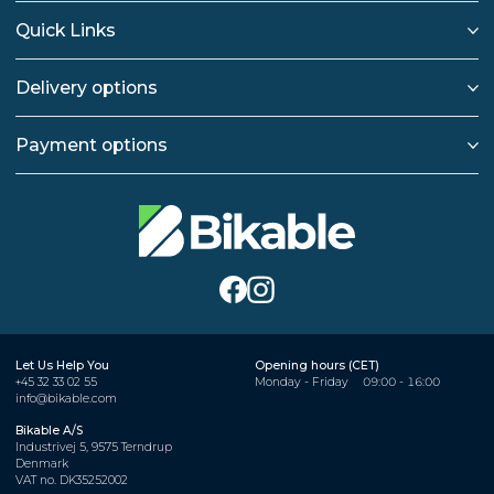
Quick Links
Delivery options
Payment options
Let Us Help You
Opening hours (CET)
+45 32 33 02 55
Monday - Friday
09:00 - 16:00
info@bikable.com
Bikable A/S
Industrivej 5, 9575 Terndrup
Denmark
VAT no. DK35252002