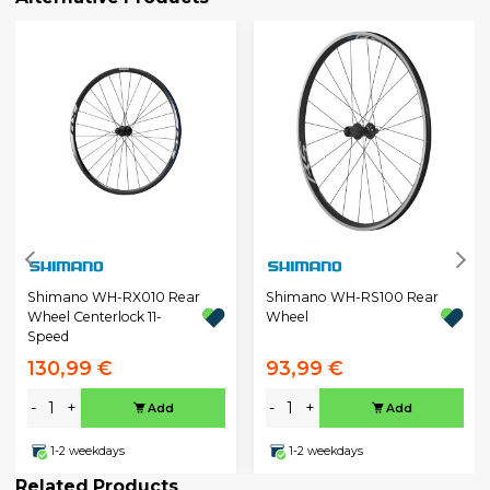
Shimano WH-RX010 Rear
Shimano WH-RS100 Rear
Wheel Centerlock 11-
Wheel
Speed
130,99 €
93,99 €
-
+
-
+
Add
Add
1-2 weekdays
1-2 weekdays
Related Products