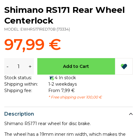
Shimano RS171 Rear Wheel
Centerlock
MODEL:
EWHRS171RED70B
(
73334
)
97,99 €
-
+
Add to Cart
Stock status:
4 In stock
Shipping within:
1-2 weekdays
Shipping fee:
From 7,99 €
* Free shipping over 100,00 €
Description
Shimano RS171 rear wheel for disc brake.
The wheel has a 19mm inner rim width, which makes the