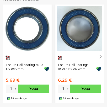
Enduro Ball bearing 6903
Enduro Ball Bearings
17x30x7mm
18307 18x30x7mm
5,69 €
6,29 €
-
+
-
+
Add
Add
1-2 weekdays
1-2 weekdays