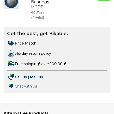
Bearings
18307
MODEL:
18x30x7mm
eb8927
(
49453
)
Get the best, get Bikable.
Price Match
365 day return policy
Free shipping* over 100,00 €
Call us
|
Mail us
Chat with us
Alternative Products