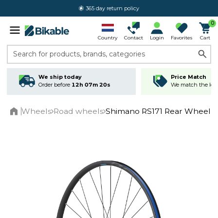
365 day return policy
0
Country
Contact
Login
Favorites
Cart
Search for products, brands, categories
We ship today
Price Match
Order before
12h 07m 20s
We match the lowe
Wheels
Road wheels
Shimano RS171 Rear Wheel C
Home