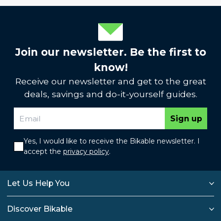
Join our newsletter. Be the first to
know!
Receive our newsletter and get to the great
deals, savings and do-it-yourself guides.
Sign up
Yes, I would like to receive the Bikable newsletter. I
accept the
privacy policy
.
Let Us Help You
Discover Bikable