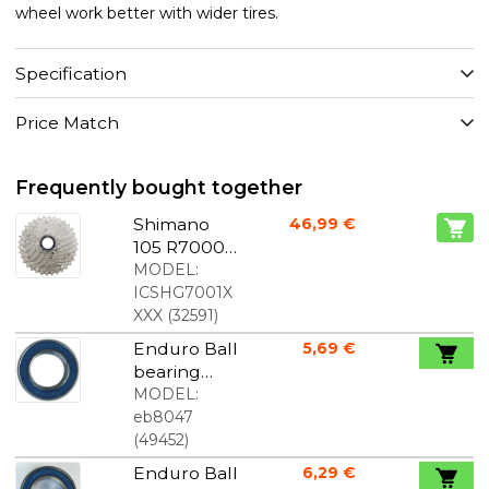
wheel work better with wider tires.
Specification
Price Match
Frequently bought together
Shimano
46,99 €
105 R7000
Cassette 11-
MODEL:
speed
ICSHG7001X
XXX
(
32591
)
Enduro Ball
5,69 €
bearing
6903
MODEL:
17x30x7mm
eb8047
(
49452
)
Enduro Ball
6,29 €