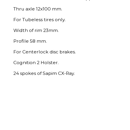
Thru axle 12x100 mm.
For Tubeless tires only.
Width of rim 23mm.
Profile 58 mm.
For Centerlock disc brakes.
Cognition 2 Holster.
24 spokes of Sapim CX-Ray.