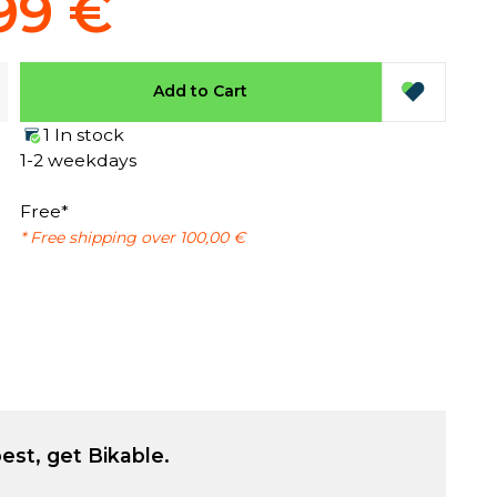
99 €
Add to Cart
1 In stock
1-2 weekdays
Free*
* Free shipping over 100,00 €
est, get Bikable.