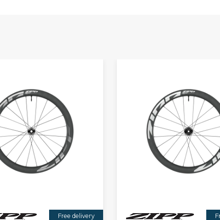
Free delivery
F