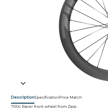
Description
Specification
Price Match
700c Racer front wheel from Zipp.