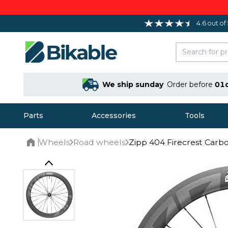
4.6 out of
We ship sunday
Order before
01
Parts
Accessories
Tools
Wheels
Road wheels
Zipp 404 Firecrest Carb
Home