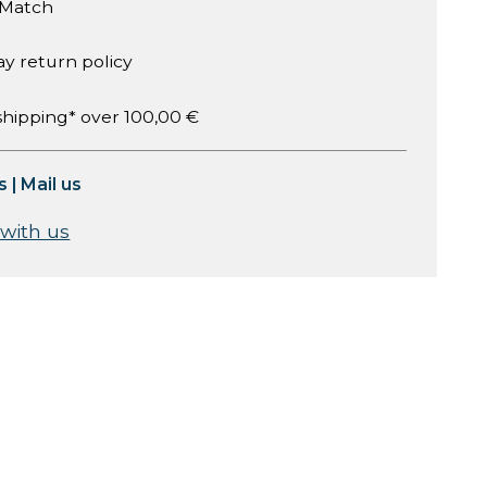
 Match
ay return policy
shipping* over 100,00 €
s
|
Mail us
 with us