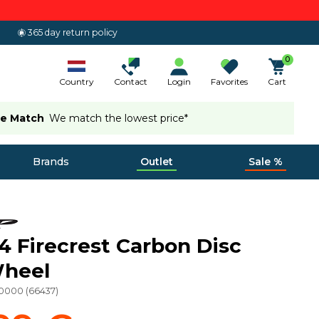
365 day return policy
0
Country
Contact
Login
Favorites
Cart
ce Match
We match the lowest price*
Brands
Outlet
Sale %
4 Firecrest Carbon Disc
Wheel
20000
(
66437
)