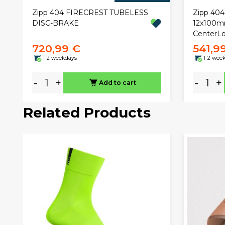
Zipp 404 FIRECREST TUBELESS
Zipp 404
DISC-BRAKE
12x100mm
CenterLo
720,99 €
541,9
1-2 weekdays
1-2 wee
-
+
-
+
Add to cart
Related Products