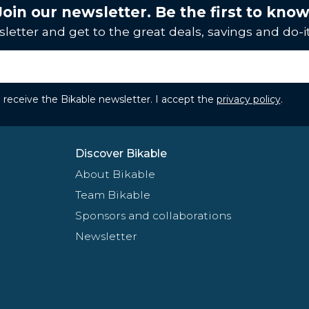
Join our newsletter. Be the first to know
letter and get to the great deals, savings and do-it
to receive the Bikable newsletter. I accept the
privacy policy
.
Discover Bikable
About Bikable
Team Bikable
Sponsors and collaborations
Newsletter