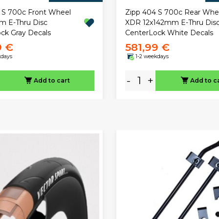
 S 700c Front Wheel
Zipp 404 S 700c Rear Whe
 E-Thru Disc
XDR 12x142mm E-Thru Dis
ck Gray Decals
CenterLock White Decals
9 €
581,99 €
kdays
1-2 weekdays
-
+
Add to cart
Add to c