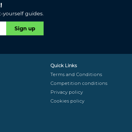
!
-yourself guides.
Sign up
Quick Links
Terms and Conditions
Competition conditions
Privacy policy
Cookies policy