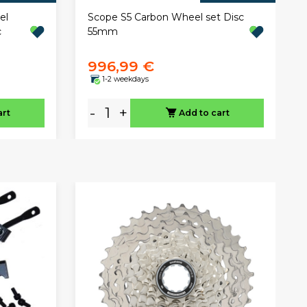
el
Scope S5 Carbon Wheel set Disc
c
55mm
996,99 €
1-2 weekdays
-
+
art
Add to cart