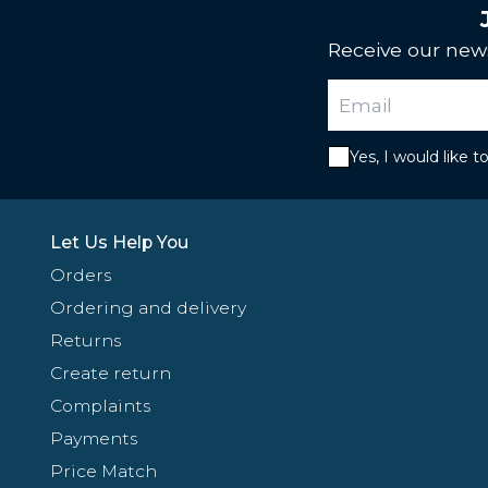
Receive our news
Yes, I would like 
Let Us Help You
Orders
Ordering and delivery
Returns
Create return
Complaints
Payments
Price Match