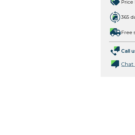
Price
365 d
Free 
Call u
Chat