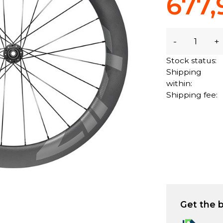
677,
-
+
Stock status:
Shipping
within:
Shipping fee:
Get the b