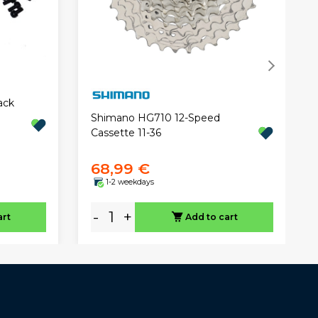
ack
Shimano HG710 12-Speed
Cassette 11-36
68,99 €
1-2 weekdays
-
+
art
Add to cart