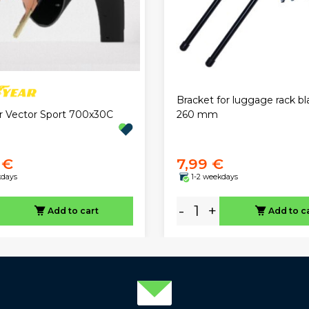
Bracket for luggage rack bl
 Vector Sport 700x30C
260 mm
 €
7,99 €
kdays
1-2 weekdays
-
+
Add to cart
Add to c