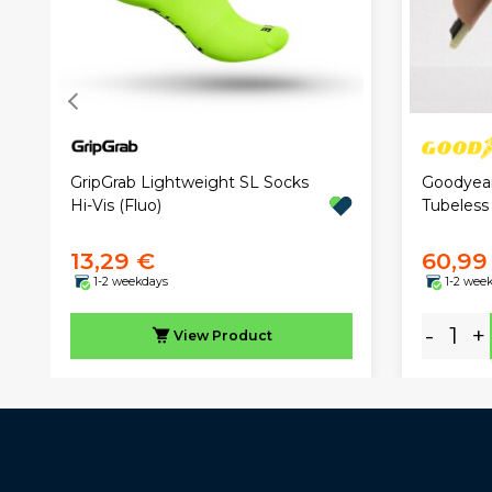
GripGrab Lightweight SL Socks
Goodyear
Hi-Vis (Fluo)
Tubeless
13,29 €
60,99
1-2 weekdays
1-2 wee
-
+
View
Product