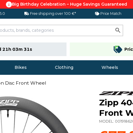
Big Birthday Celebration – Huge Savings Guaranteed
 5.0
Free shipping over 100 €*
Price Match
d 21h 03m 30s
Pri
Bikes
Clothing
Wheels
on Disc Front Wheel
Zipp 40
Front 
MODEL:
0019186