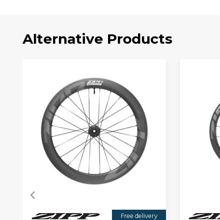
Alternative Products
Free delivery