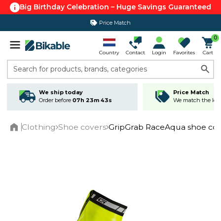
Big Birthday Celebration – Huge Savings Guaranteed
Price Match
365 day return policy
0
Country
Contact
Login
Favorites
Cart
Search for products, brands, categories
We ship today
Price Match
Order before
07h 23m 43s
We match the lowe
Clothing
Shoe covers
GripGrab RaceAqua shoe cover
Home