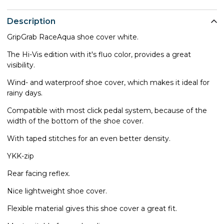
Description
GripGrab RaceAqua shoe cover white.
The Hi-Vis edition with it's fluo color, provides a great
visibility.
Wind- and waterproof shoe cover, which makes it ideal for
rainy days.
Compatible with most click pedal system, because of the
width of the bottom of the shoe cover.
With taped stitches for an even better density.
YKK-zip
Rear facing reflex.
Nice lightweight shoe cover.
Flexible material gives this shoe cover a great fit.