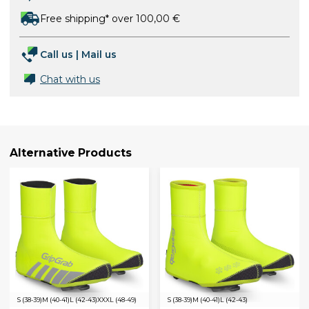
Free shipping* over 100,00 €
Call us
|
Mail us
Chat with us
Alternative Products
S (38-39)
M (40-41)
L (42-43)
XXXL (48-49)
S (38-39)
M (40-41)
L (42-43)