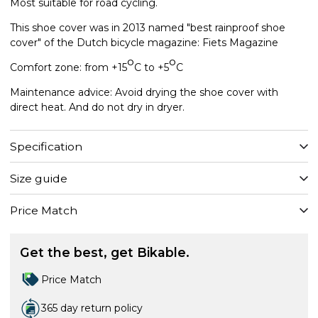
Most suitable for road cycling.
This shoe cover was in 2013 named "best rainproof shoe
cover" of the Dutch bicycle magazine: Fiets Magazine
o
o
Comfort zone: from +15
C to +5
C
Maintenance advice: Avoid drying the shoe cover with
direct heat. And do not dry in dryer.
Specification
Size guide
Price Match
Get the best, get Bikable.
Price Match
365 day return policy