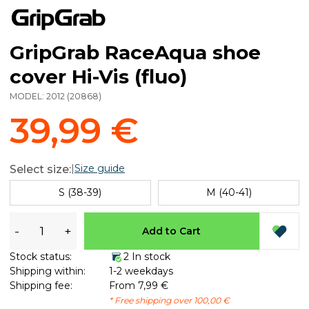
GripGrab RaceAqua shoe
cover Hi-Vis (fluo)
MODEL:
2012
(
20868
)
39,99 €
|
Size guide
Select size:
S (38-39)
M (40-41)
-
+
Add to Cart
Stock status:
2 In stock
Shipping within:
1-2 weekdays
Shipping fee:
From 7,99 €
* Free shipping over 100,00 €