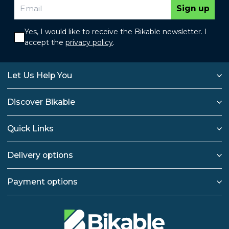
Sign up
Yes, I would like to receive the Bikable newsletter. I
accept the
privacy policy
.
Let Us Help You
Discover Bikable
Quick Links
Delivery options
Payment options