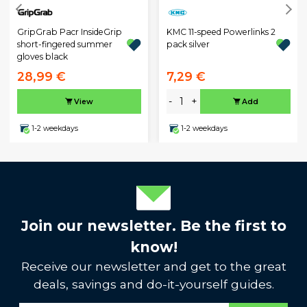
GripGrab Pacr InsideGrip
KMC 11-speed Powerlinks 2
short-fingered summer
pack silver
gloves black
28,99 €
7,29 €
-
+
View
Add
1-2 weekdays
1-2 weekdays
Join our newsletter. Be the first to
know!
Receive our newsletter and get to the great
deals, savings and do-it-yourself guides.