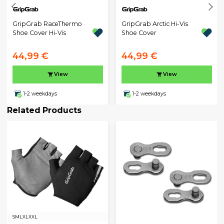
GripGrab RaceThermo
GripGrab Arctic Hi-Vis
Shoe Cover Hi-Vis
Shoe Cover
44,99 €
44,99 €
View
View
1-2 weekdays
1-2 weekdays
Related Products
S
M
L
XL
XXL