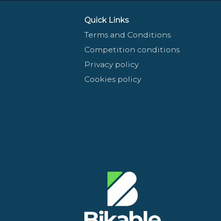
Quick Links
Terms and Conditions
Competition conditions
Privacy policy
Cookies policy