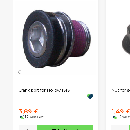
Crank bolt for Hollow ISIS
Nut for s
3,89 €
1,49 
1-2 weekdays
1-2 wee