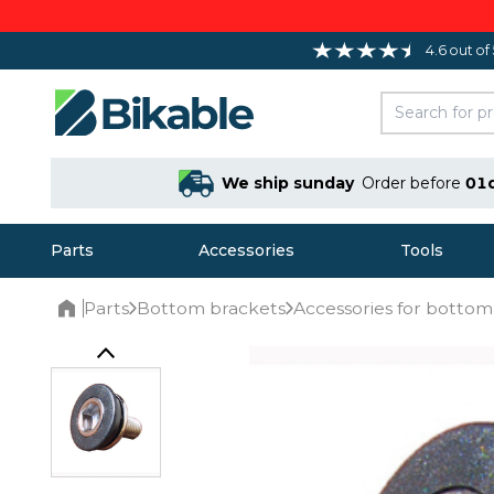
4.6 out of
We ship sunday
Order before
01
Parts
Accessories
Tools
Parts
Bottom brackets
Accessories for bottom
Home