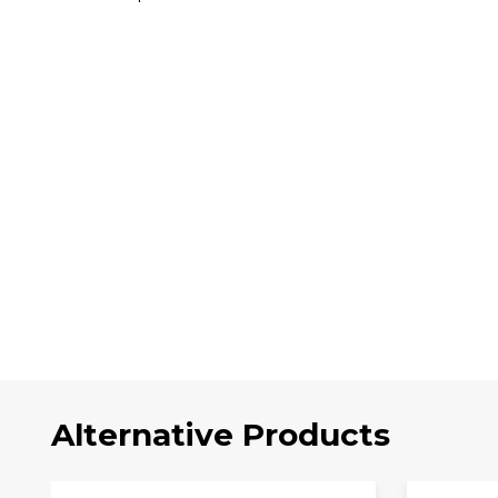
Alternative Products