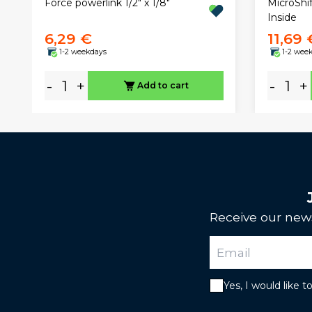
Force powerlink 1/2" x 1/8"
MicroShi
Inside
6,29 €
11,69 
1-2 weekdays
1-2 wee
-
+
-
+
Add to cart
Receive our news
Yes, I would like 