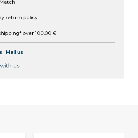
 Match
ay return policy
shipping* over 100,00 €
s
|
Mail us
 with us