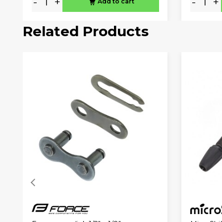
-
+
-
+
Add to cart
Related Products