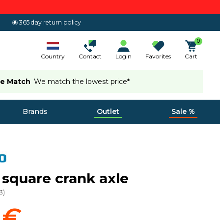
365 day return policy
0
Country
Contact
Login
Favorites
Cart
ce Match
We match the lowest price*
Brands
Outlet
Sale %
r square crank axle
3
)
 €