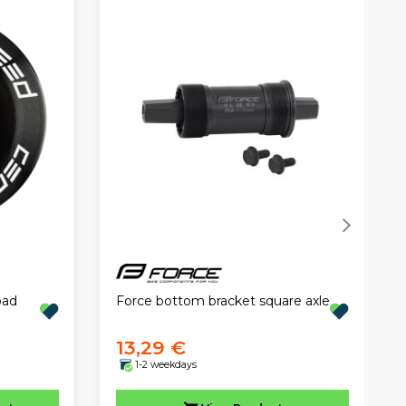
oad
Force bottom bracket square axle
13,29 €
1-2 weekdays