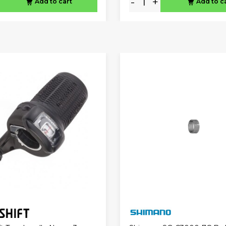
-
+
Add to cart
Add to c