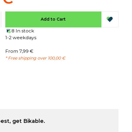
Add to Cart
8 In stock
1-2 weekdays
From 7,99 €
* Free shipping over 100,00 €
est, get Bikable.