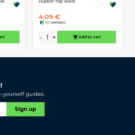
Rubber flap black
ke
4,09 €
1-2 weekdays
-
+
art
Add to cart
!
-yourself guides.
Sign up