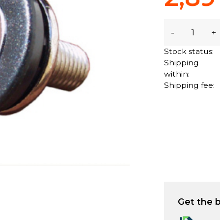
-
+
Stock status:
Shipping
within:
Shipping fee:
Get the b