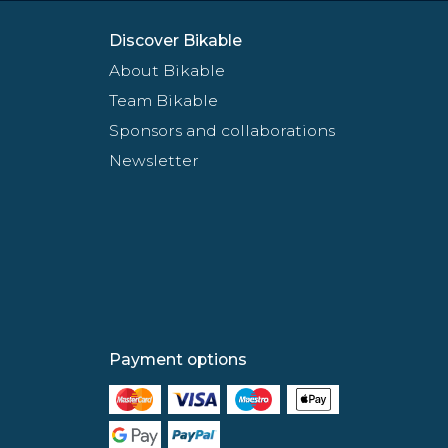
Discover Bikable
About Bikable
Team Bikable
Sponsors and collaborations
Newsletter
Payment options