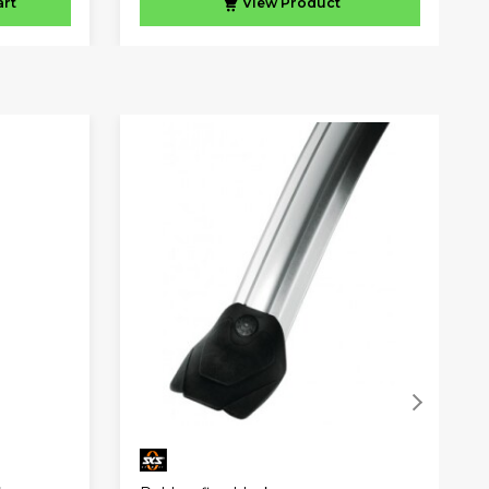
art
View
Product