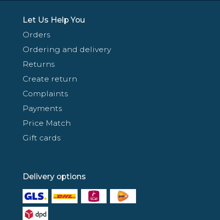
Let Us Help You
Orders
Ordering and delivery
Returns
Create return
Complaints
Payments
Price Match
Gift cards
Delivery options