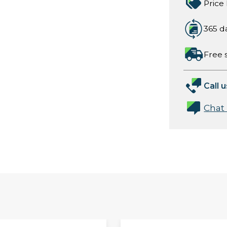
Price
365 d
Free 
Call u
Chat