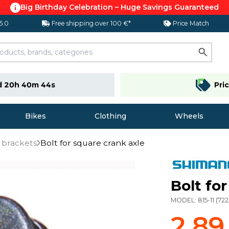
Big Birthday Celebration – Huge Savings Guaranteed
 5.0
Free shipping over 100 €*
Price Match
d 20h 40m 44s
Pri
Bikes
Clothing
Wheels
 brackets
Bolt for square crank axle
Bolt fo
MODEL:
815-11
(
722
2,89