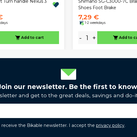
ft Turn handle Nexus 3
Shimano SG-C3000-7C Bra
Shoes Foot Brake
€
7,29 €
kdays
1-2 weekdays
-
+
Add to cart
Add to c
Join our newsletter. Be the first to know
letter and get to the great deals, savings and do-it
to receive the Bikable newsletter. I accept the
privacy policy
.