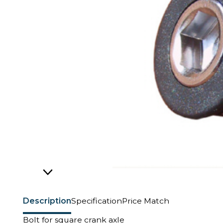
Description
Specification
Price Match
Bolt for square crank axle