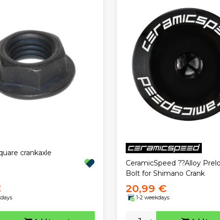
quare crankaxle
CeramicSpeed ??Alloy Prel
Bolt for Shimano Crank
€
20,99 €
kdays
1-2 weekdays