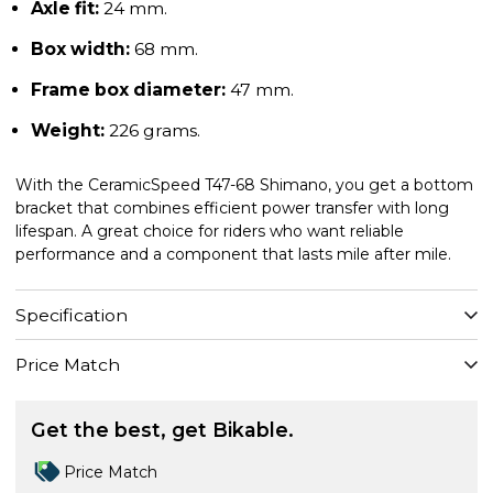
Axle fit:
24 mm.
Box width:
68 mm.
Frame box diameter:
47 mm.
Weight:
226 grams.
With the CeramicSpeed T47-68 Shimano, you get a bottom
bracket that combines efficient power transfer with long
lifespan. A great choice for riders who want reliable
performance and a component that lasts mile after mile.
Specification
Price Match
Get the best, get Bikable.
Price Match