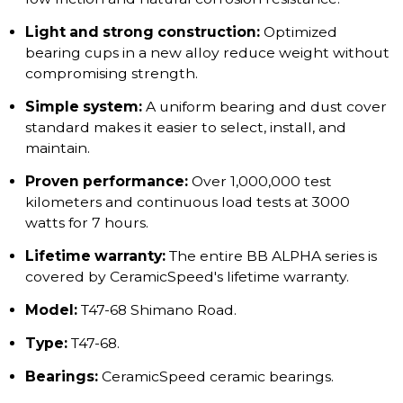
Light and strong construction:
Optimized
bearing cups in a new alloy reduce weight without
compromising strength.
Simple system:
A uniform bearing and dust cover
standard makes it easier to select, install, and
maintain.
Proven performance:
Over 1,000,000 test
kilometers and continuous load tests at 3000
watts for 7 hours.
Lifetime warranty:
The entire BB ALPHA series is
covered by CeramicSpeed's lifetime warranty.
Model:
T47-68 Shimano Road.
Type:
T47-68.
Bearings:
CeramicSpeed ceramic bearings.