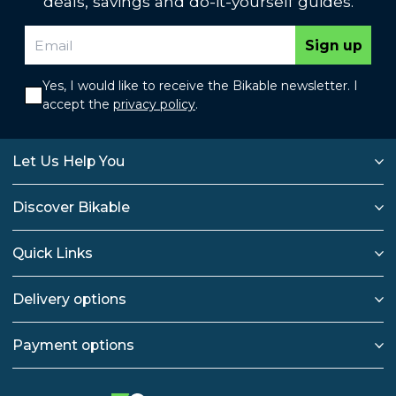
deals, savings and do-it-yourself guides.
Sign up
Yes, I would like to receive the Bikable newsletter. I
accept the
privacy policy
.
Let Us Help You
Discover Bikable
Quick Links
Delivery options
Payment options