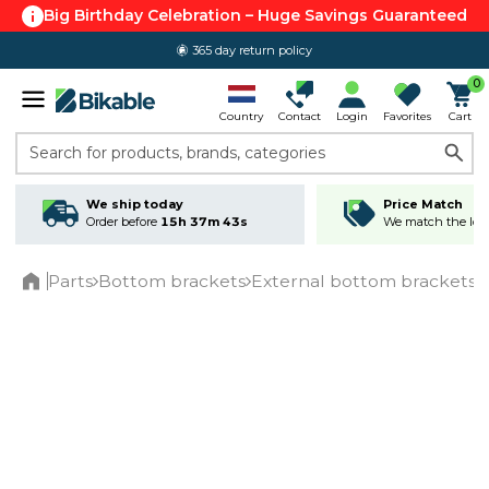
Big Birthday Celebration – Huge Savings Guaranteed
365 day return policy
0
Country
Contact
Login
Favorites
Cart
Search for products, brands, categories
We ship today
Price Match
Order before
15h 37m 43s
We match the lowe
Parts
Bottom brackets
External bottom brackets
Home