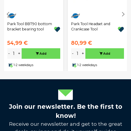
Park Tool BBT90 bottom
Park Tool Headset and
bracket bearing tool
Crankcase Tool
54,99 €
80,99 €
-
+
-
+
Add
Add
1-2 weekdays
1-2 weekdays
Join our newsletter. Be the first to
know!
Receive our newsletter and get to the great