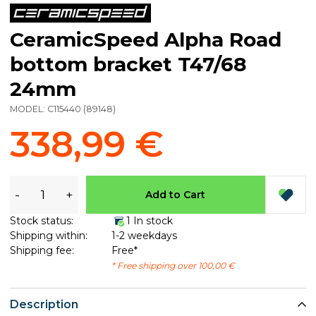
CeramicSpeed Alpha Road
bottom bracket T47/68
24mm
MODEL:
C115440
(
89148
)
338,99 €
-
+
Add to Cart
Stock status:
1 In stock
Shipping within:
1-2 weekdays
Shipping fee:
Free*
* Free shipping over 100,00 €
Description