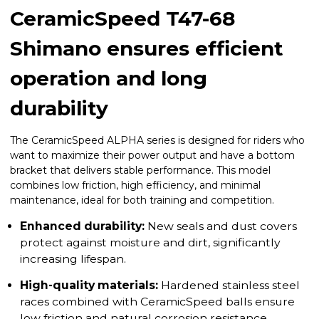
CeramicSpeed T47-68
Shimano ensures efficient
operation and long
durability
The CeramicSpeed ALPHA series is designed for riders who
want to maximize their power output and have a bottom
bracket that delivers stable performance. This model
combines low friction, high efficiency, and minimal
maintenance, ideal for both training and competition.
Enhanced durability:
New seals and dust covers
protect against moisture and dirt, significantly
increasing lifespan.
High-quality materials:
Hardened stainless steel
races combined with CeramicSpeed balls ensure
low friction and natural corrosion resistance.