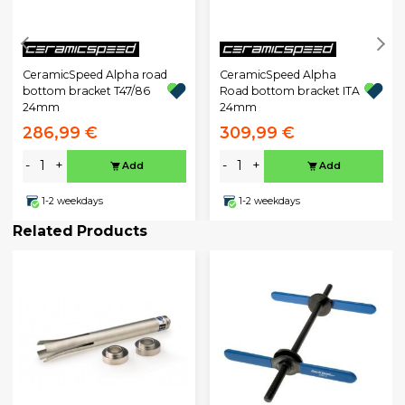
CeramicSpeed Alpha road
CeramicSpeed Alpha
bottom bracket T47/86
Road bottom bracket ITA
24mm
24mm
286,99 €
309,99 €
-
+
-
+
Add
Add
1-2 weekdays
1-2 weekdays
Related Products