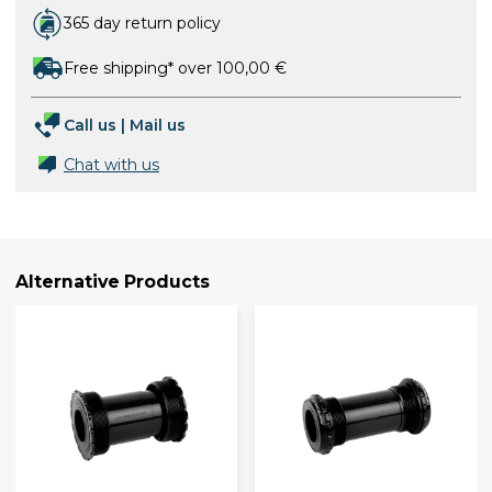
365 day return policy
Free shipping* over 100,00 €
Call us
|
Mail us
Chat with us
Alternative Products