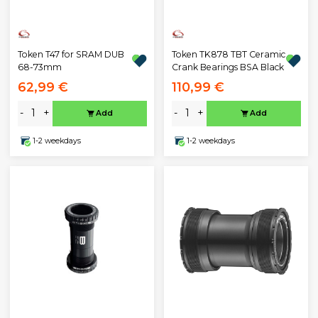
Token T47 for SRAM DUB
Token TK878 TBT Ceramic
68-73mm
Crank Bearings BSA Black
62,99 €
110,99 €
-
+
-
+
Add
Add
1-2 weekdays
1-2 weekdays