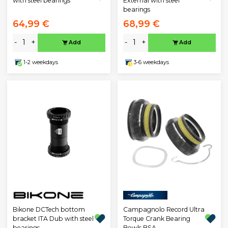
with steel bearings
External with steel
bearings
64,99 €
68,99 €
-
+
-
+
Add
Add
1-2 weekdays
3-6 weekdays
Bikone DCTech bottom
Campagnolo Record Ultra
bracket ITA Dub with steel
Torque Crank Bearing
bearings
Bowls BSA