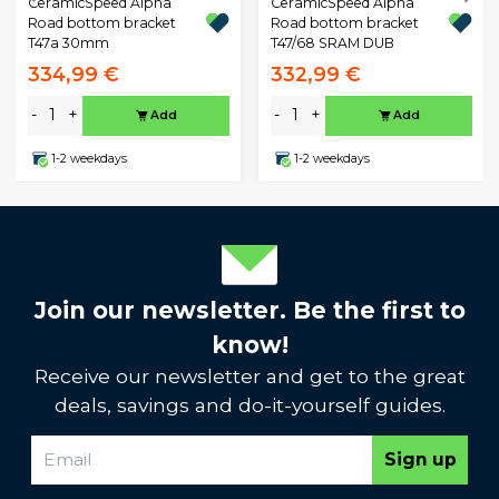
CeramicSpeed Alpha
CeramicSpeed Alpha
Road bottom bracket
Road bottom bracket
T47a 30mm
T47/68 SRAM DUB
334,99 €
332,99 €
-
+
-
+
Add
Add
1-2 weekdays
1-2 weekdays
Join our newsletter. Be the first to
know!
Receive our newsletter and get to the great
deals, savings and do-it-yourself guides.
Sign up