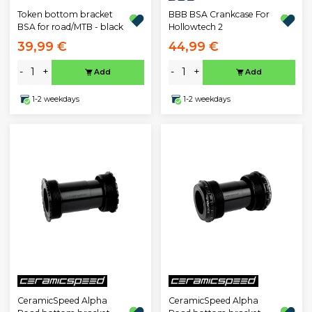
BBB BSA Crankcase For
Token bottom bracket
Hollowtech 2
BSA for road/MTB - black
39,99 €
44,99 €
-
+
-
+
Add
Add
1-2 weekdays
1-2 weekdays
CeramicSpeed Alpha
CeramicSpeed Alpha