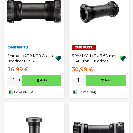
Shimano XTR MTB Crank
SRAM Wide DUB 68 mm
Bearings BB93
BSA Crank Bearings
36,99 €
30,99 €
-
+
-
+
Add
Add
1-2 weekdays
1-2 weekdays