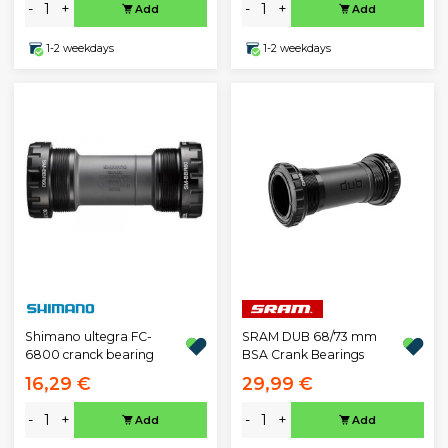
-
+
-
+
Add
Add
1-2 weekdays
1-2 weekdays
Shimano ultegra FC-
SRAM DUB 68/73 mm
6800 cranck bearing
BSA Crank Bearings
16,29 €
29,99 €
-
+
-
+
Add
Add