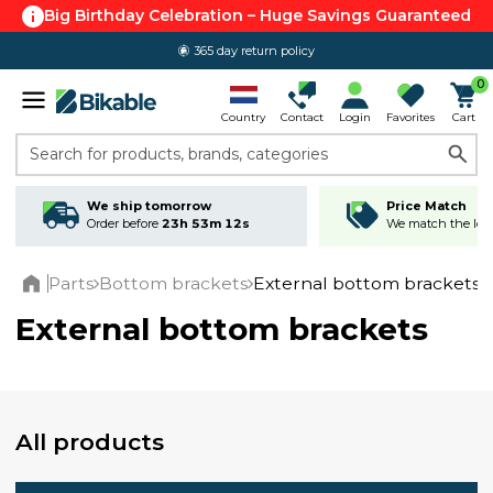
Big Birthday Celebration – Huge Savings Guaranteed
365 day return policy
4.6 out of 5.0
0
Country
Contact
Login
Favorites
Cart
Search for products, brands, categories
We ship tomorrow
Price Match
Order before
23h 53m 12s
We match the lowe
Parts
Bottom brackets
External bottom brackets
Home
External bottom brackets
All products