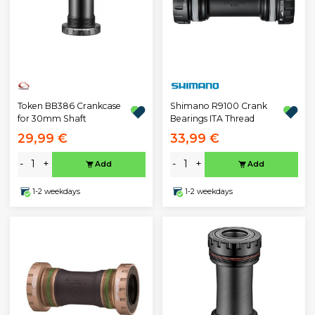
Token BB386 Crankcase
Shimano R9100 Crank
for 30mm Shaft
Bearings ITA Thread
29,99 €
33,99 €
-
+
-
+
Add
Add
1-2 weekdays
1-2 weekdays