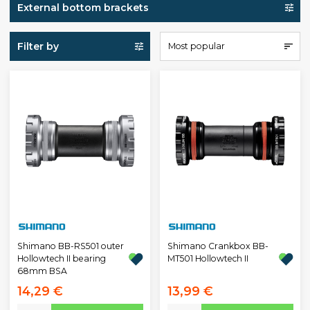
External bottom brackets
Filter by
Most popular
Shimano BB-RS501 outer
Shimano Crankbox BB-
Hollowtech II bearing
MT501 Hollowtech II
68mm BSA
14,29 €
13,99 €