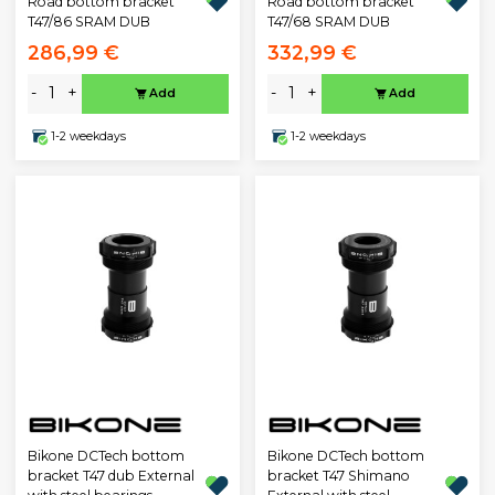
Road bottom bracket
Road bottom bracket
T47/86 SRAM DUB
T47/68 SRAM DUB
286,99 €
332,99 €
-
+
-
+
Add
Add
1-2 weekdays
1-2 weekdays
Bikone DCTech bottom
Bikone DCTech bottom
bracket T47 dub External
bracket T47 Shimano