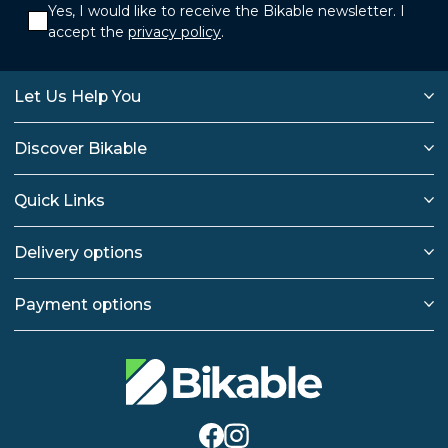
Yes, I would like to receive the Bikable newsletter. I
accept the
privacy policy
.
Let Us Help You
Discover Bikable
Quick Links
Delivery options
Payment options