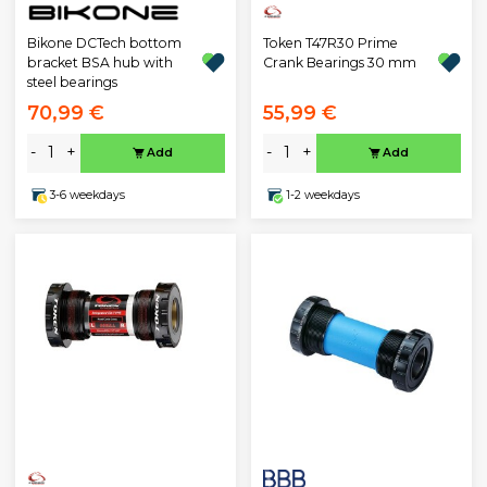
Bikone DCTech bottom
Token T47R30 Prime
bracket BSA hub with
Crank Bearings 30 mm
steel bearings
70,99 €
55,99 €
-
+
-
+
Add
Add
3-6 weekdays
1-2 weekdays