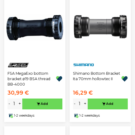
FSA MegaExo bottom
Shimano Bottom Bracket
bracket ø19 BSA thread
Ita 70mm hollowtec II
BB-4000
30,99 €
16,29 €
-
+
-
+
Add
Add
1-2 weekdays
1-2 weekdays