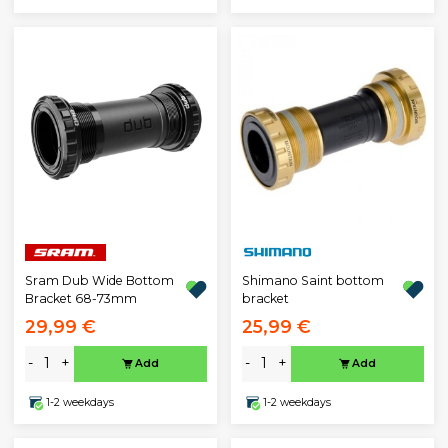
Sram Dub Wide Bottom
Shimano Saint bottom
Bracket 68-73mm
bracket
29,99 €
25,99 €
-
+
-
+
Add
Add
1-2 weekdays
1-2 weekdays