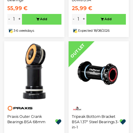
55,99 €
25,99 €
-
+
-
+
Add
Add
3-6 weekdays
Expected 18/08/2026
OUTLET
Praxis Outer Crank
Tripeak Bottom Bracket
Bearings BSA 68mm
BSA 1.37" Steel Bearings 3-
in-1