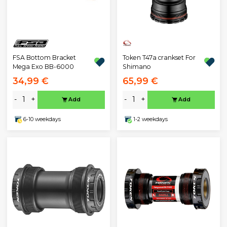
FSA Bottom Bracket
Token T47a crankset For
Mega Exo BB-6000
Shimano
34,99 €
65,99 €
-
+
-
+
Add
Add
6-10 weekdays
1-2 weekdays