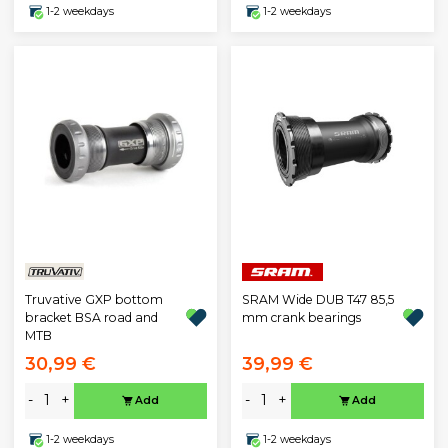
1-2 weekdays
1-2 weekdays
Truvative GXP bottom
SRAM Wide DUB T47 85,5
bracket BSA road and
mm crank bearings
MTB
30,99 €
39,99 €
-
+
-
+
Add
Add
1-2 weekdays
1-2 weekdays