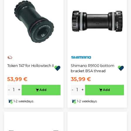
Token T47 for Hollowtech II
Shimano R9100 bottom
bracket BSA thread
53,99 €
35,99 €
-
+
-
+
Add
Add
1-2 weekdays
1-2 weekdays