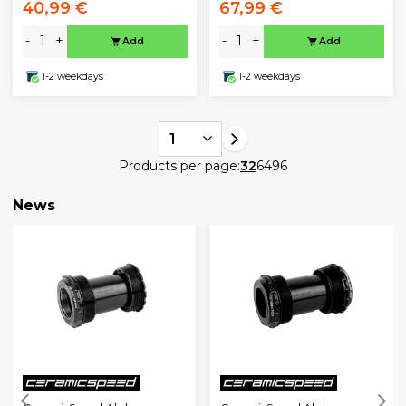
40,99 €
67,99 €
-
+
-
+
Add
Add
1-2 weekdays
1-2 weekdays
1
Products per page:
32
64
96
News