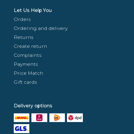
Let Us Help You
Orders
Ordering and delivery
Returns
Create return
Complaints
Payments
Price Match
Gift cards
Delivery options