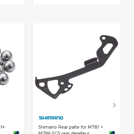
WH-
Shimano Rear palte for M781 +
M786 SGS rear derailleur