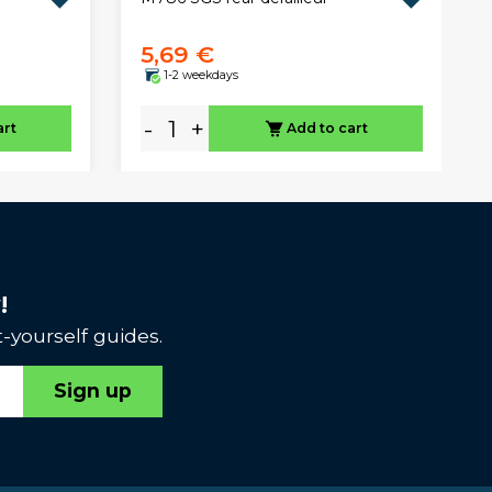
5,69 €
1-2 weekdays
-
+
art
Add to cart
!
-yourself guides.
Sign up