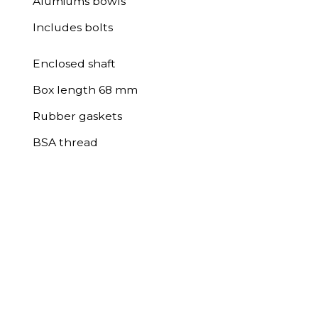
Alumiums bowls
Includes bolts
Enclosed shaft
Box length 68 mm
Rubber gaskets
BSA thread