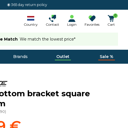
365 day return policy
0
Country
Contact
Login
Favorites
Cart
ce Match
We match the lowest price*
Brands
Outlet
Sale %
ottom bracket square
um
990
)
9 €