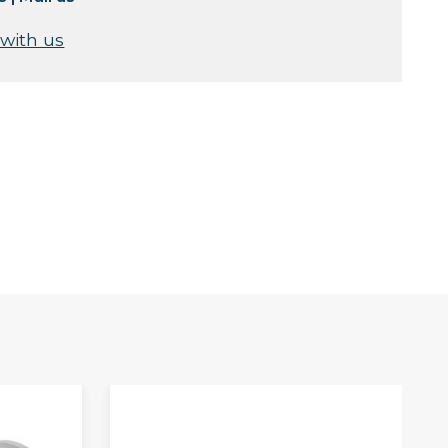
 with us