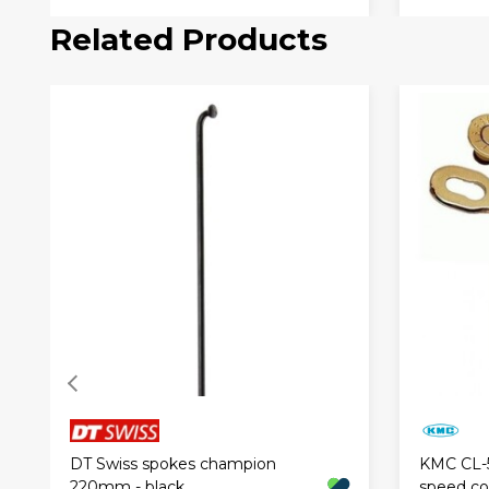
Related Products
DT Swiss spokes champion
KMC CL-
220mm - black
speed con