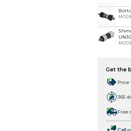
Bott
MODE
Shim
UN30
MODE
Get the b
Price
365 d
Free 
Call u