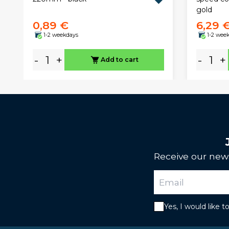
gold
0,89 €
6,29 
1-2 weekdays
1-2 wee
-
+
-
+
Add to cart
Receive our news
Yes, I would like 