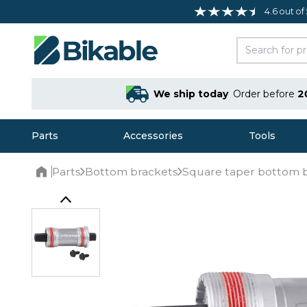
4.6 out of
We ship today
Order before
2
Parts
Accessories
Tools
Parts
Bottom brackets
Square taper bottom 
Home