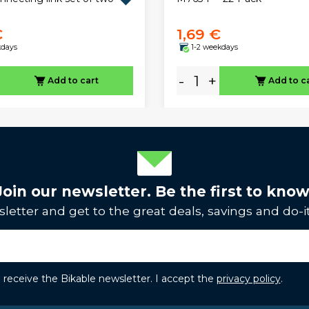
€
1,69 €
kdays
1-2 weekdays
-
+
Add to cart
Add to c
Join our newsletter. Be the first to know
letter and get to the great deals, savings and do-it
to receive the Bikable newsletter. I accept the
privacy policy
.