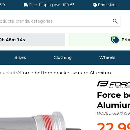
 5.0
Free shipping over 100 €*
Price Match
0h 48m 13s
Pri
Bikes
Clothing
Wheels
brackets
Force bottom bracket square Alumium
Force b
Alumi
MODEL:
6297X
(
9
22,9