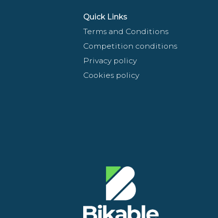
Quick Links
Terms and Conditions
Competition conditions
Privacy policy
Cookies policy