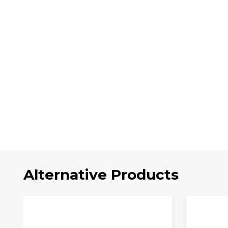
Alternative Products