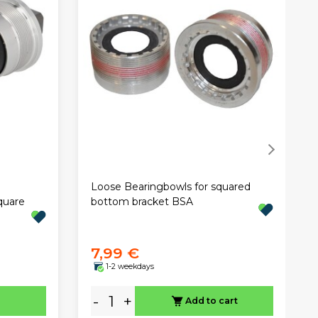
Loose Bearingbowls for squared
quare
bottom bracket BSA
7,99 €
1-2 weekdays
-
+
Add to cart