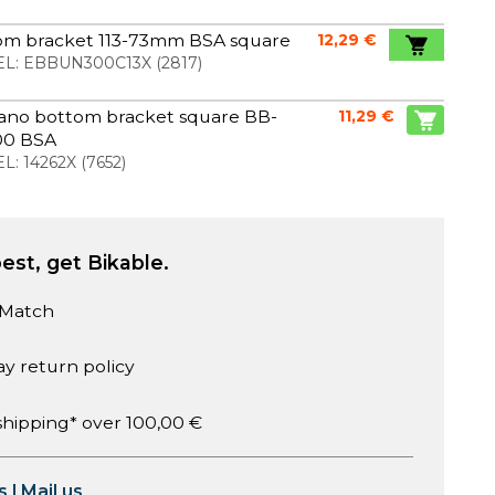
om bracket 113-73mm BSA square
12,29 €
L:
EBBUN300C13X
(
2817
)
ano bottom bracket square BB-
11,29 €
0 BSA
L:
14262X
(
7652
)
est, get Bikable.
 Match
ay return policy
shipping* over 100,00 €
s
|
Mail us