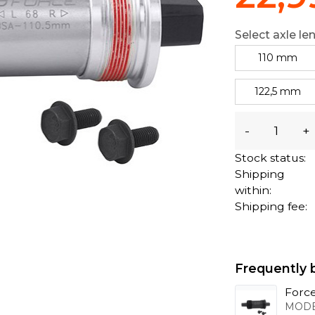
Select axle le
110 mm
122,5 mm
-
+
Stock status:
Shipping
within:
Shipping fee:
Frequently 
Force
MODE