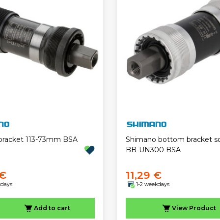
bracket 113-73mm BSA
Shimano bottom bracket s
BB-UN300 BSA
 €
11,29 €
kdays
1-2 weekdays
Add to cart
View
Product