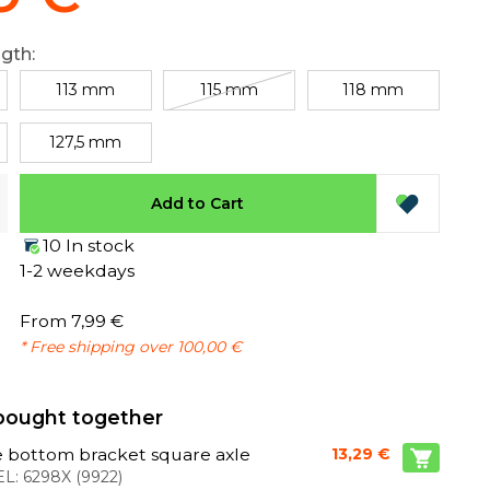
ngth:
113 mm
115 mm
118 mm
127,5 mm
Add to Cart
10 In stock
1-2 weekdays
From 7,99 €
* Free shipping over 100,00 €
bought together
 bottom bracket square axle
13,29 €
L:
6298X
(
9922
)