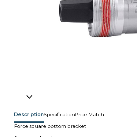
Description
Specification
Price Match
Force square bottom bracket