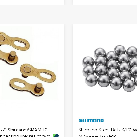
559 Shimano/SRAM 10-
Shimano Steel Balls 3/16" 
necting link set of two
M765-F – 22-Pack