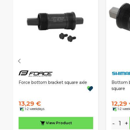
Force bottom bracket square axle
Bottom 
square
13,29 €
12,29
1-2 weekdays
1-2 wee
-
+
View
Product