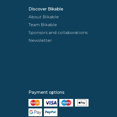
Discover Bikable
About Bikable
Team Bikable
Sponsors and collaborations
Newsletter
Payment options