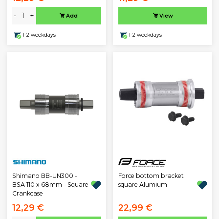
-
+
Add
View
1-2 weekdays
1-2 weekdays
Shimano BB-UN300 -
Force bottom bracket
BSA 110 x 68mm - Square
square Alumium
Crankcase
12,29 €
22,99 €