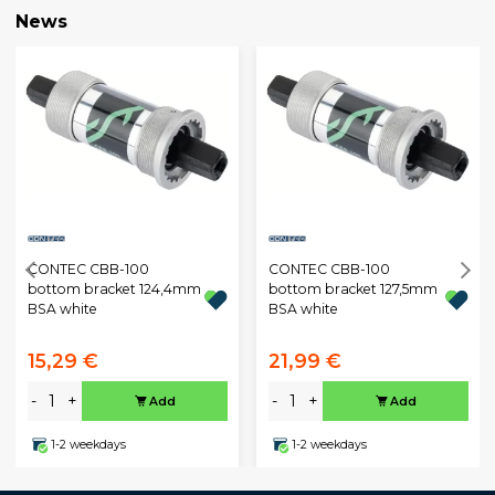
News
CONTEC CBB-100
CONTEC CBB-100
bottom bracket 124,4mm
bottom bracket 127,5mm
BSA white
BSA white
15,29 €
21,99 €
-
+
-
+
Add
Add
1-2 weekdays
1-2 weekdays