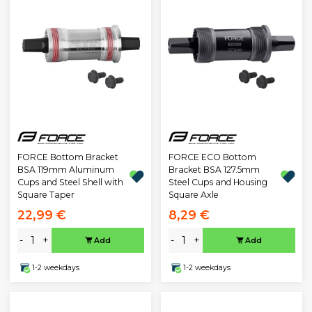
FORCE Bottom Bracket
FORCE ECO Bottom
BSA 119mm Aluminum
Bracket BSA 127.5mm
Cups and Steel Shell with
Steel Cups and Housing
Square Taper
Square Axle
22,99 €
8,29 €
-
+
-
+
Add
Add
1-2 weekdays
1-2 weekdays