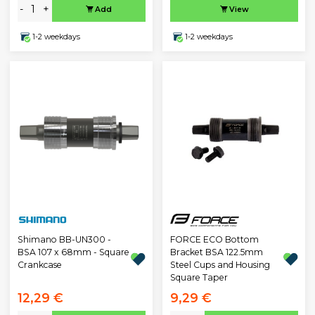
-
+
Add
View
1-2 weekdays
1-2 weekdays
Shimano BB-UN300 -
FORCE ECO Bottom
BSA 107 x 68mm - Square
Bracket BSA 122.5mm
Crankcase
Steel Cups and Housing
Square Taper
12,29 €
9,29 €