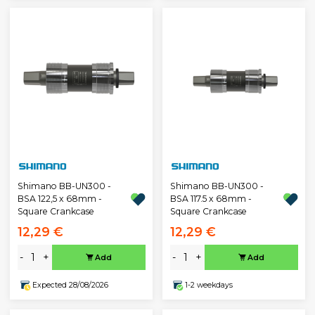
Shimano BB-UN300 -
Shimano BB-UN300 -
BSA 122,5 x 68mm -
BSA 117.5 x 68mm -
Square Crankcase
Square Crankcase
12,29 €
12,29 €
-
+
-
+
Add
Add
Expected 28/08/2026
1-2 weekdays