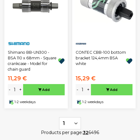
CONTEC CBB-100 bottom
Shimano BB-UN300 -
bracket 124,4mm BSA
BSA 110 x 68mm - Square
white
crankcase - Model for
chain guard
11,29 €
15,29 €
-
+
-
+
Add
Add
1-2 weekdays
1-2 weekdays
1
Products per page:
32
64
96