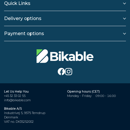
Quick Links
Delivery options
Payment options
Let Us Help You
Opening hours (CET)
+45 32 33 02 55
Monday - Friday
09:00 - 16:00
info@bikable.com
Bikable A/S
Industrivej 5, 9575 Terndrup
Denmark
VAT no. DK35252002