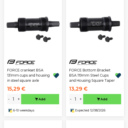
FORCE crankset BSA
FORCE Bottom Bracket
131mm cups and housing
BSA 119mm Steel Cups
in steel square axle
and Housing Square Taper
15,29 €
13,29 €
-
+
-
+
Add
Add
6-10 weekdays
Expected 12/08/2026