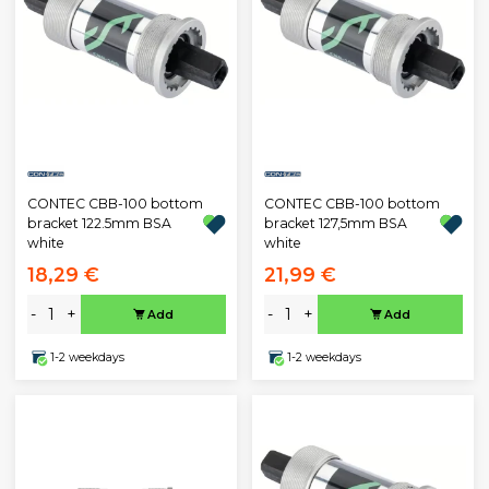
CONTEC CBB-100 bottom
CONTEC CBB-100 bottom
bracket 122.5mm BSA
bracket 127,5mm BSA
white
white
18,29 €
21,99 €
-
+
-
+
Add
Add
1-2 weekdays
1-2 weekdays