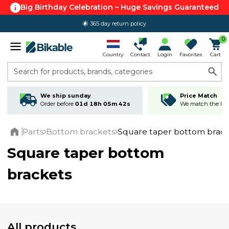
Big Birthday Celebration – Huge Savings Guaranteed
365 day return policy
0
Country
Contact
Login
Favorites
Cart
Search for products, brands, categories
We ship sunday
Price Match
Order before
01d 18h 05m 42s
We match the lowe
Parts
Bottom brackets
Square taper bottom brack
Home
Square taper bottom
brackets
All products