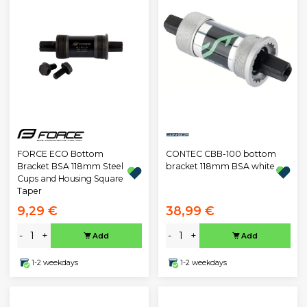
CONTEC CBB-100 bottom
FORCE ECO Bottom
bracket 118mm BSA white
Bracket BSA 118mm Steel
Cups and Housing Square
Taper
9,29 €
38,99 €
-
+
-
+
Add
Add
1-2 weekdays
1-2 weekdays