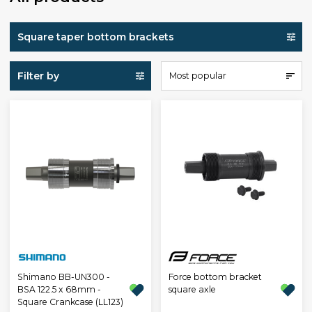
Square taper bottom brackets
Filter by
Most popular
Shimano BB-UN300 -
Force bottom bracket
BSA 122.5 x 68mm -
square axle
Square Crankcase (LL123)