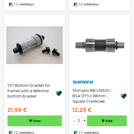
1-2 weekdays
1-2 weekdays
YST Bottom bracket for
Shimano BB-UN300 -
frames with a defective
BSA 127.5 x 68mm -
bottom bracket
Square Crankcase
21,99 €
12,29 €
-
+
View
Add
1-2 weekdays
1-2 weekdays