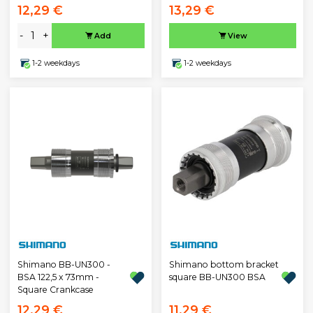
12,29 €
13,29 €
-
+
Add
View
1-2 weekdays
1-2 weekdays
Shimano BB-UN300 -
Shimano bottom bracket
BSA 122,5 x 73mm -
square BB-UN300 BSA
Square Crankcase
12,29 €
11,29 €