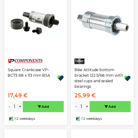
Square Crankcase VP-
Bike Attitude bottom
BC73 68 x 113 mm BSA
bracket 122.5/68 mm with
steel cups and sealed
bearings
17,49 €
25,99 €
-
+
-
+
Add
Add
1-2 weekdays
1-2 weekdays