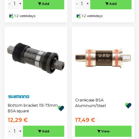
-
+
-
+
Add
Add
1-2 weekdays
1-2 weekdays
Crankcase BSA
Bottom bracket 113-73mm
Aluminum/Steel
BSA square
12,29 €
17,49 €
-
+
Add
View