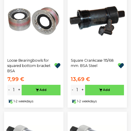
Loose Bearingbowls for
Square Crankcase 115/68
squared bottom bracket
mm. BSA Steel
BSA
7,99 €
13,69 €
-
+
-
+
Add
Add
1-2 weekdays
1-2 weekdays