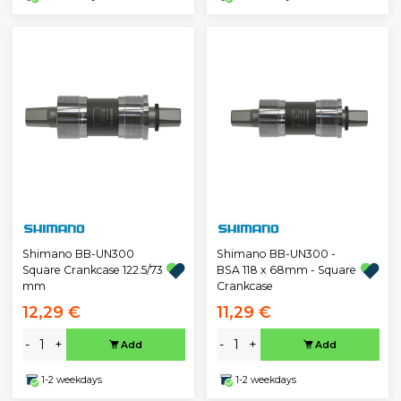
Shimano BB-UN300
Shimano BB-UN300 -
Square Crankcase 122.5/73
BSA 118 x 68mm - Square
mm
Crankcase
12,29 €
11,29 €
-
+
-
+
Add
Add
1-2 weekdays
1-2 weekdays