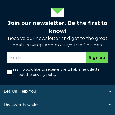
Join our newsletter. Be the first to
know!
Receive our newsletter and get to the great
deals, savings and do-it-yourself guides.
Sign up
Yes, I would like to receive the Bikable newsletter. I
accept the
privacy policy
.
Let Us Help You
Discover Bikable