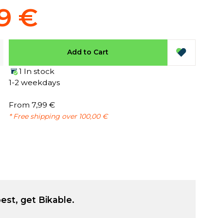
9 €
Add to Cart
1 In stock
1-2 weekdays
From 7,99 €
* Free shipping over 100,00 €
est, get Bikable.