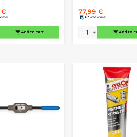
 €
77,99 €
kdays
1-2 weekdays
-
+
Add to cart
Add to c