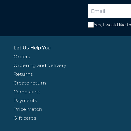
Yes, I would like 
Let Us Help You
Orders
Ordering and delivery
Returns
Create return
Complaints
Payments
Price Match
Gift cards