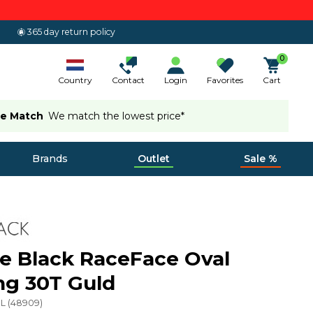
365 day return policy
0
Country
Contact
Login
Favorites
Cart
ce Match
We match the lowest price*
Brands
Outlet
Sale %
e Black RaceFace Oval
ng 30T Guld
L
(
48909
)