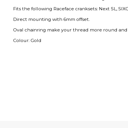
Fits the following Raceface cranksets: Next SL, SIXC
Direct mounting with 6mm offset.
Oval chainring make your thread more round and 
Colour: Gold