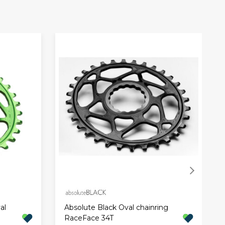
al
Absolute Black Oval chainring
RaceFace 34T