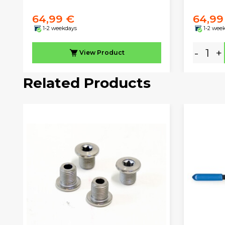
64,99 €
64,99
1-2 weekdays
1-2 wee
-
+
View
Product
Related Products