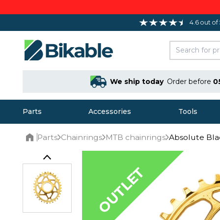
4.6 out of
We ship today
Order before
0
Parts
Accessories
Tools
Parts
Chainrings
MTB chainrings
Absolute Bla
Home
OUTLET