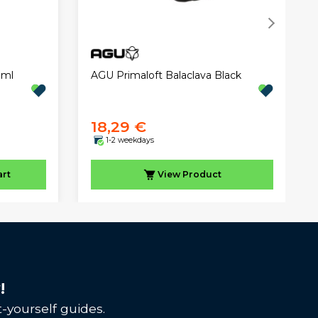
 ml
AGU Primaloft Balaclava Black
18,29 €
1-2 weekdays
art
View
Product
!
-yourself guides.