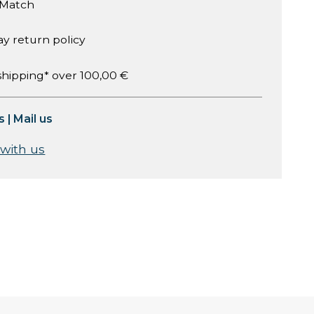
 Match
ay return policy
shipping* over 100,00 €
s
|
Mail us
 with us