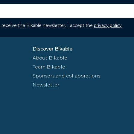
to receive the Bikable newsletter. I accept the
privacy policy
.
Discover Bikable
About Bikable
Team Bikable
Sponsors and collaborations
Newsletter