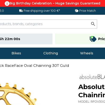
Big Birthday Celebration – Huge Savings Guaranteed
 5.0
Free shipping over 100 €*
Price Match
5h 22m 00s
Pri
Bikes
Clothing
Wheels
ck RaceFace Oval Chainring 30T Guld
Absolut
Chainri
MODEL:
RFOV30G