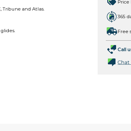
Price
, Tribune and Atlas.
365 d
glides.
Free 
Call u
Chat