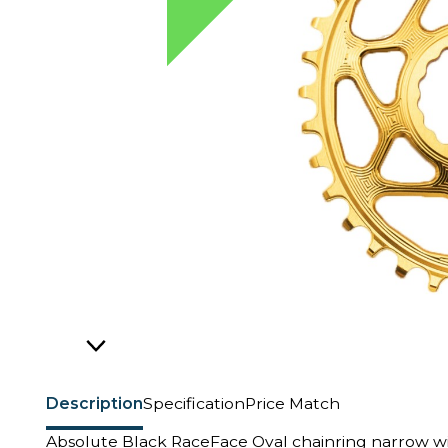
Description
Specification
Price Match
Absolute Black RaceFace Oval chainring narrow w