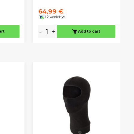
64,99 €
1-2 weekdays
-
+
art
Add to cart