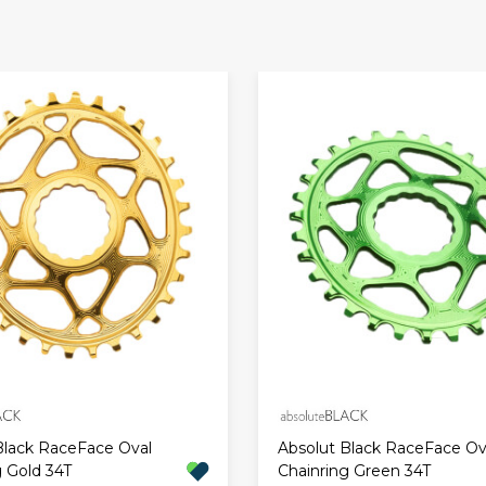
Black RaceFace Oval
Absolut Black RaceFace Ov
g Gold 34T
Chainring Green 34T