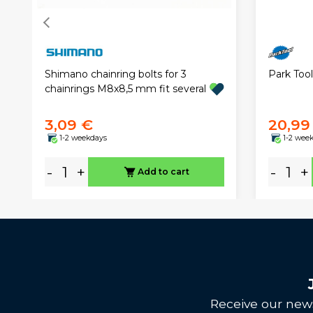
Park Tool
Shimano chainring bolts for 3
chainrings M8x8,5 mm fit several
3,09 €
20,99
1-2 weekdays
1-2 wee
-
+
-
+
Add to cart
Receive our news