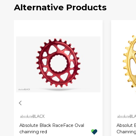
Alternative Products
Absolute Black RaceFace Oval
Absolut 
chainring red
Chainrin