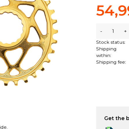
54,9
-
+
Stock status:
Shipping
within:
Shipping fee:
Get the b
ide.