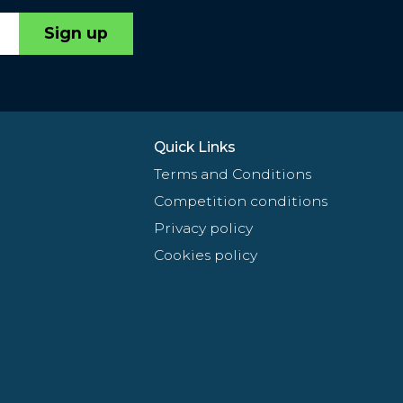
Sign up
Quick Links
Terms and Conditions
Competition conditions
Privacy policy
Cookies policy