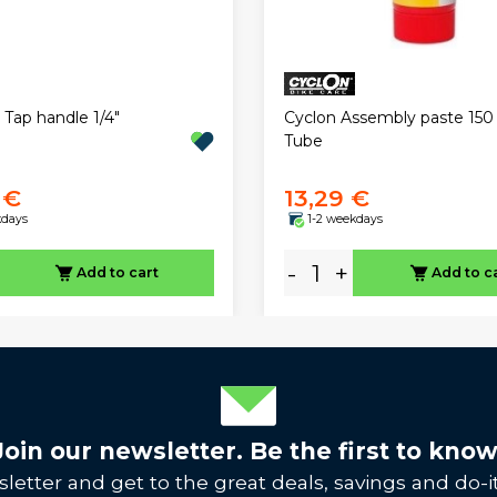
 Tap handle 1/4"
Cyclon Assembly paste 150
Tube
 €
13,29 €
kdays
1-2 weekdays
-
+
Add to cart
Add to c
Join our newsletter. Be the first to know
letter and get to the great deals, savings and do-it