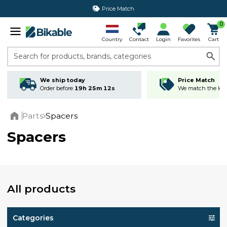
Price Match
365 day return policy
0
Country
Contact
Login
Favorites
Cart
Search for products, brands, categories
We ship today
Price Match
Order before
19h 25m 12s
We match the lowe
Parts
Spacers
Home
Spacers
All products
Categories