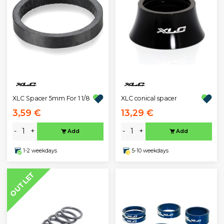
XLC Spacer 5mm For 1 1/8
XLC conical spacer
3,59 €
13,29 €
-
+
-
+
Add
Add
1-2 weekdays
5-10 weekdays
OUTLET