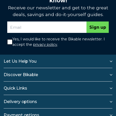
know!
Receive our newsletter and get to the great
deals, savings and do-it-yourself guides.
Sign up
Yes, I would like to receive the Bikable newsletter. I
accept the
privacy policy
.
Let Us Help You
Discover Bikable
Quick Links
Delivery options
Payment options