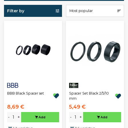
Filter by
Most popular
BBB Black Spacer set
Spacer Set Black 2/5/10
mm
8,69 €
5,49 €
-
+
-
+
Add
Add