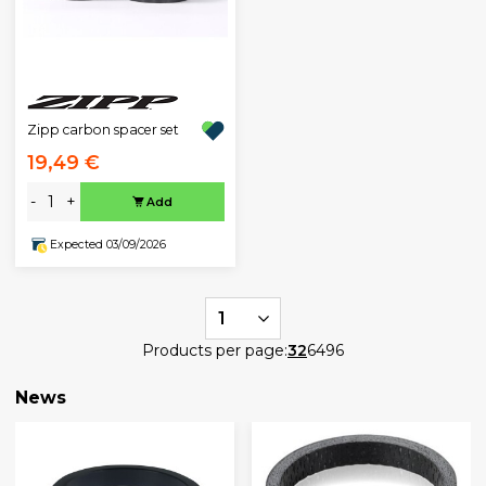
Zipp carbon spacer set
19,49 €
-
+
Add
Expected 03/09/2026
1
Products per page:
32
64
96
News