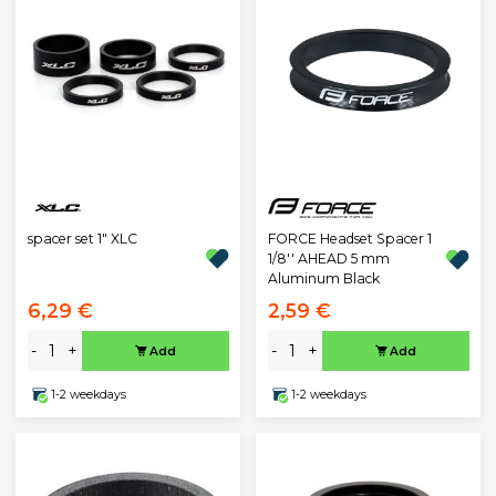
spacer set 1" XLC
FORCE Headset Spacer 1
1/8'' AHEAD 5 mm
Aluminum Black
6,29 €
2,59 €
-
+
-
+
Add
Add
1-2 weekdays
1-2 weekdays