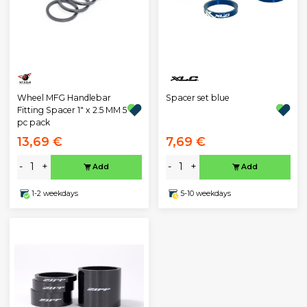
Wheel MFG Handlebar
Spacer set blue
Fitting Spacer 1" x 2.5 MM 5
pc pack
13,69 €
7,69 €
-
+
-
+
Add
Add
1-2 weekdays
5-10 weekdays