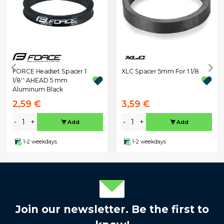
XLC Spacer 5mm For 1 1/8
FORCE Headset Spacer 1
1/8'' AHEAD 5 mm
Aluminum Black
2,59 €
3,59 €
-
+
-
+
Add
Add
1-2 weekdays
1-2 weekdays
Join our newsletter. Be the first to