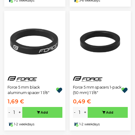
1-2 weekdays
3-6 weekdays
Force 5 mm black
Force 5 mm spacers 1-pack
aluminum spacer 1 1/8"
(50 mm) 1 1/8"
1,69 €
0,49 €
-
+
-
+
Add
Add
1-2 weekdays
1-2 weekdays