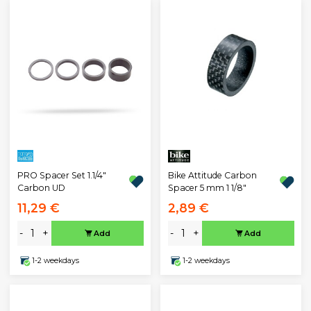
PRO Spacer Set 1.1/4"
Bike Attitude Carbon
Carbon UD
Spacer 5 mm 1 1/8"
11,29 €
2,89 €
-
+
-
+
Add
Add
1-2 weekdays
1-2 weekdays