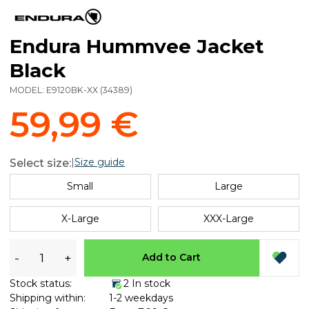
Endura Hummvee Jacket
Black
MODEL:
E9120BK-XX
(
34389
)
59,99 €
|
Size guide
Select size:
Small
Large
X-Large
XXX-Large
-
+
Add to Cart
Stock status:
2 In stock
Shipping within:
1-2 weekdays