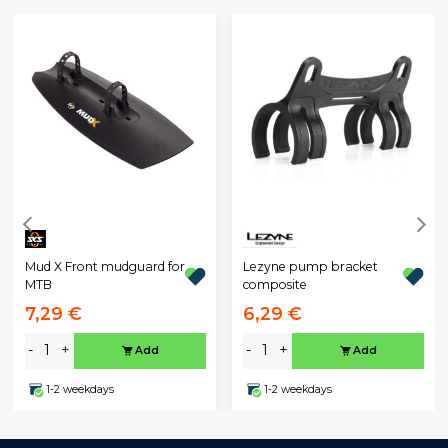
Mud X Front mudguard for
Lezyne pump bracket
MTB
composite
7,29 €
6,29 €
-
+
-
+
Add
Add
1-2 weekdays
1-2 weekdays