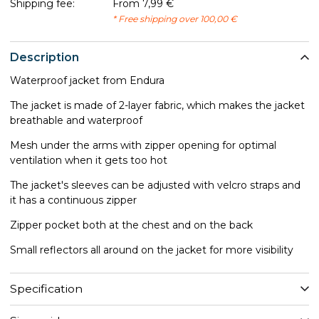
Shipping fee:
From 7,99 €
* Free shipping over 100,00 €
Description
Waterproof jacket from Endura
The jacket is made of 2-layer fabric, which makes the jacket
breathable and waterproof
Mesh under the arms with zipper opening for optimal
ventilation when it gets too hot
The jacket's sleeves can be adjusted with velcro straps and
it has a continuous zipper
Zipper pocket both at the chest and on the back
Small reflectors all around on the jacket for more visibility
Specification