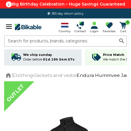
Big Birthday Celebration – Huge Savings Guaranteed
365 day return policy
0
Country
Contact
Login
Favorites
Cart
Search for products, brands, categories
We ship sunday
Price Match
Order before
01d 19h 54m 57s
We match the lowe
Clothing
Jackets and vests
Endura Hummvee Jack
Home
OUTLET