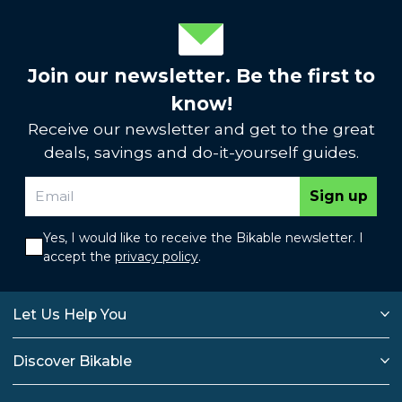
Join our newsletter. Be the first to
know!
Receive our newsletter and get to the great
deals, savings and do-it-yourself guides.
Sign up
Yes, I would like to receive the Bikable newsletter. I
accept the
privacy policy
.
Let Us Help You
Discover Bikable