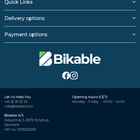
Quick Links
Delivery options
Payment options
Let Us Help You
Opening hours (CET)
+45 32 33 02 55
Monday - Friday
09:00 - 16:00
info@bikable.com
Bikable A/S
Industrivej 5, 9575 Terndrup
Denmark
VAT no. DK35252002