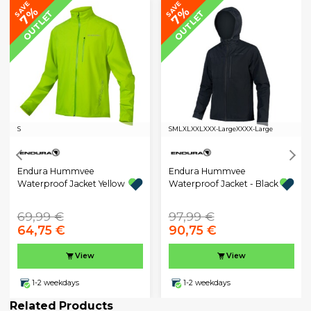
SAVE
SAVE
7%
7%
OUTLET
OUTLET
S
S
M
L
XL
XXL
XXX-Large
XXXX-Large
Endura Hummvee
Endura Hummvee
Waterproof Jacket Yellow
Waterproof Jacket - Black
69,99 €
97,99 €
64,75 €
90,75 €
View
View
1-2 weekdays
1-2 weekdays
Related Products