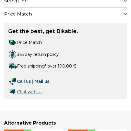
Size guide
Price Match
Get the best, get Bikable.
Price Match
365 day return policy
Free shipping* over 100,00 €
Call us
|
Mail us
Chat with us
Alternative Products